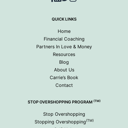
QUICK LINKS
Home
Financial Coaching
Partners In Love & Money
Resources
Blog
About Us
Carrie’s Book
Contact
(TM)
STOP OVERSHOPPING PROGRAM
Stop Overshopping
(TM)
Stopping Overshopping