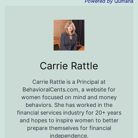
Powered by
Qumana
Carrie Rattle
Carrie Rattle is a Principal at
BehavioralCents.com, a website for
women focused on mind and money
behaviors. She has worked in the
financial services industry for 20+ years
and hopes to inspire women to better
prepare themselves for financial
independence.