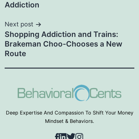
navigation
Addiction
Next post
Shopping Addiction and Trains:
Brakeman Choo-Chooses a New
Route
Deep Expertise And Compassion To Shift Your Money
Mindset & Behaviors.
Facebook
LinkedIn
Twitter
Instagram