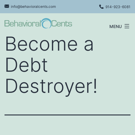
Skip
info@behavioralcents.com
914-923-6081
to
content
MENU
Behavioral
Become a
Cents
Logo
Debt
Destroyer!