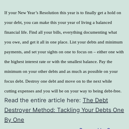
If your New Year’s Resolution this year is to finally get a hold on
your debt, you can make this your year of living a balanced
financial life. Find all your bills, everything documenting what
you owe, and get it all in one place. List your debts and minimum
payments, and set your sights on one to focus on – either one with
the highest interest rate or with the smallest balance. Pay the
minimum on your other debts and as much as possible on your
focus debt. Destroy one debt and move on to the next while
cutting expenses and you will be on your way to being debt-free.
Read the entire article here:
The Debt
Destroyer Method: Tackling Your Debts One
By One