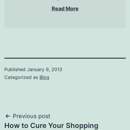
Read More
Published
January 9, 2013
Categorized as
Blog
Post
Previous post
How to Cure Your Shopping