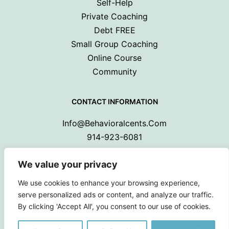
Self-Help
Private Coaching
Debt FREE
Small Group Coaching
Online Course
Community
CONTACT INFORMATION
Info@behavioralcents.com
914-923-6081
We value your privacy
We use cookies to enhance your browsing experience,
serve personalized ads or content, and analyze our traffic.
By clicking 'Accept All', you consent to our use of cookies.
Copyright © 2024 Behavioral Cents.
All Rights Reserved