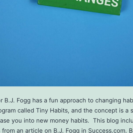
r B.J. Fogg has a fun approach to changing hab
ogram called Tiny Habits, and the concept is a 
ase you into new money habits. This blog incl
 from an article on B.J. Fogg in Success.com. B