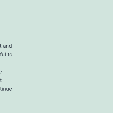
t and
ful to
e
t
tinue