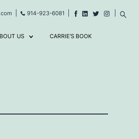
s.com
914-923-6081
BOUT US
CARRIE’S BOOK
Open
menu