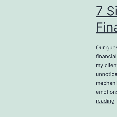
7 S
Fin
Our gues
financia
my clien
unnoticed
mechanis
emotion
7
reading
S