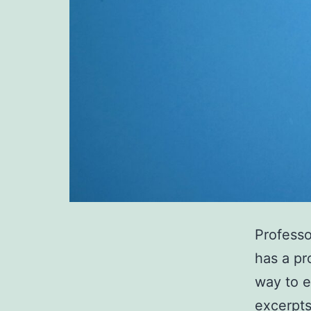
Professo
has a pr
way to e
excerpts