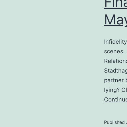
Fin
May
Infidelit
scenes. 
Relation
Stadthag
partner 
lying? O
Continu
Published