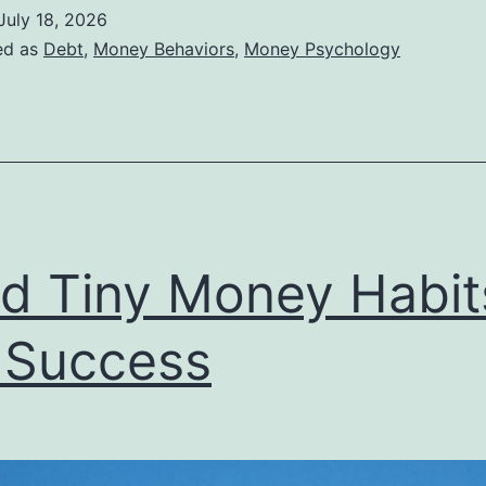
You
July 18, 2026
re
ed as
Debt
,
Money Behaviors
,
Money Psychology
n
inancial
enial
ld Tiny Money Habit
 Success