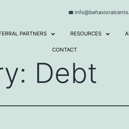
info@behavioralcent
FERRAL PARTNERS
RESOURCES
A
Open
Open
menu
menu
CONTACT
ry:
Debt