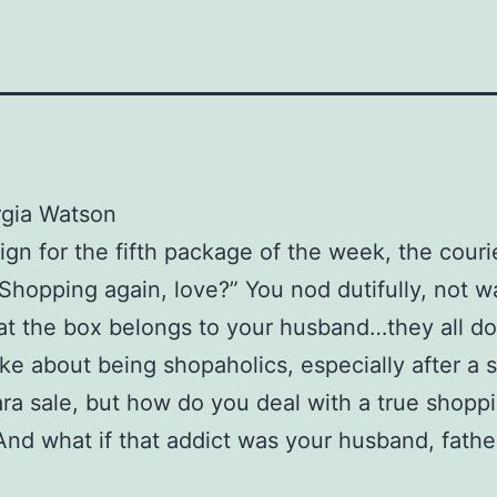
rgia Watson
ign for the fifth package of the week, the couri
“Shopping again, love?” You nod dutifully, not w
at the box belongs to your husband…they all do
oke about being shopaholics, especially after a 
ara sale, but how do you deal with a true shopp
And what if that addict was your husband, fathe