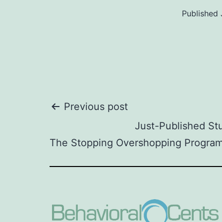
Published
Post
Previous post
Just-Published S
navigation
The Stopping Overshopping Program 