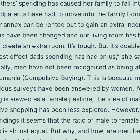
fathers’ spending has caused her family to fall in
dparents have had to move into the family ho
ir annex can be rented out to gain an extra inco
s have been changed and our living room has 
o create an extra room. It’s tough. But it’s doable
est effect dads spending has had on us,” she s
nally, men have not been recognised as being af
omania (Compulsive Buying). This is because m
vious surveys have been answered by women. 
 is viewed as a female pastime, the idea of ma
ve shopping has been less explored. However,
indings it seems that the ratio of male to female
s is almost equal. But why, and how, are men 