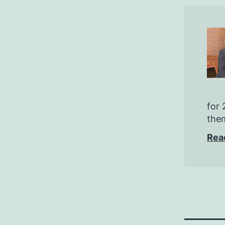
for 
them
Rea