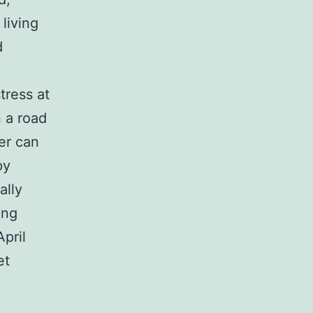
 living
d
tress at
n a road
er can
py
ally
ing
April
et