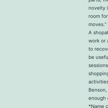
novelty 
room for 
moves.”
A shopah
work or 
to recov
be usefu
sessions
shopping
activitie
Benson, 
enough o
*Name c