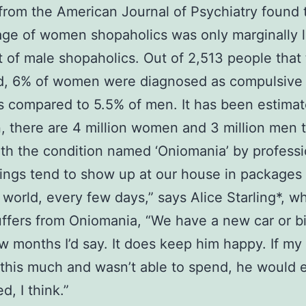
from the American Journal of Psychiatry found 
ge of women shopaholics was only marginally l
t of male shopaholics. Out of 2,513 people that
d, 6% of women were diagnosed as compulsive
 compared to 5.5% of men. It has been estimat
in, there are 4 million women and 3 million men 
ith the condition named ‘Oniomania’ by professi
things tend to show up at our house in packages 
 world, every few days,” says Alice Starling*, w
uffers from Oniomania, “We have a new car or b
w months I’d say. It does keep him happy. If m
this much and wasn’t able to spend, he would 
d, I think.”