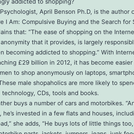
ngly addicted to shopping?
Psychologist, April Benson Ph.D, is the author o
e I Am: Compulsive Buying and the Search for S
ains that: “The ease of shopping on the Interne
 anonymity that it provides, is largely responsibl
 becoming addicted to shopping.” With Internet
aching £29 billion in 2012, it has become easier
r men to shop anonymously on laptops, smartph
 These male shopaholics are more likely to spen
 technology, CDs, tools and books.
father buys a number of cars and motorbikes. “A
, he’s invested in a few flats and houses, includ
ad,” she adds, “He buys lots of little things too,
otorbike parts, jackets, jumpers, jeans, junk foo