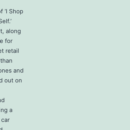
f ‘I Shop
elf.’
t, along
e for
 retail
 than
ones and
d out on
nd
ing a
 car
d,