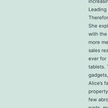
increasi
Leading 
Therefor
She expl
with the
more men
sales re
ever fo
tablets.
gadgets,
Alice’s 
property
few abro
parts, m