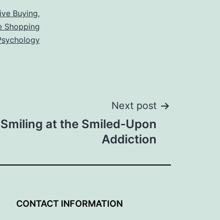
ive Buying
,
e Shopping
 Psychology
Next post
 Smiling at the Smiled-Upon
Addiction
G
CONTACT INFORMATION