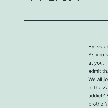
By: Geo
As you s
at you. 
admit th
We all j
in the Z
addict? 
brother?