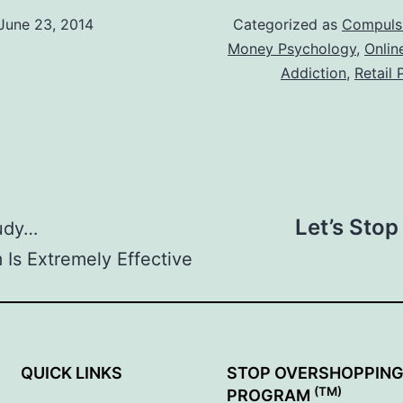
June 23, 2014
Categorized as
Compuls
Money Psychology
,
Onlin
Addiction
,
Retail
Let’s Stop
tudy…
Is Extremely Effective
QUICK LINKS
STOP OVERSHOPPIN
(TM)
PROGRAM