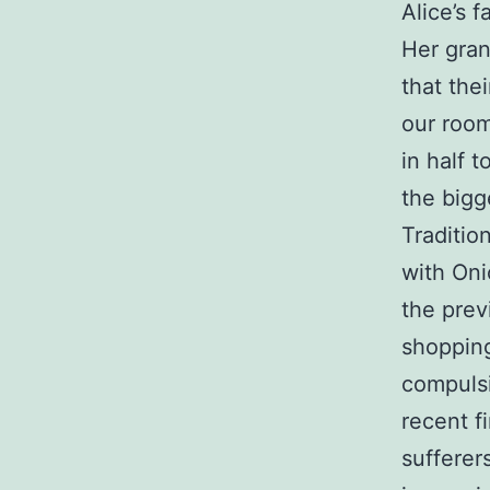
Alice’s 
Her gran
that the
our room
in half t
the bigg
Traditio
with Oni
the pre
shopping
compulsi
recent f
sufferer