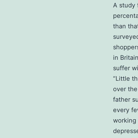
A study 
percenta
than tha
surveye
shoppers
in Brita
suffer w
“Little 
over the
father s
every fe
working 
depresse