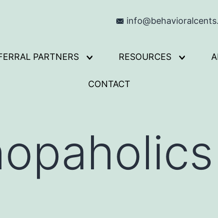
info@behavioralcent
FERRAL PARTNERS
RESOURCES
A
Open
Open
menu
menu
CONTACT
opaholics