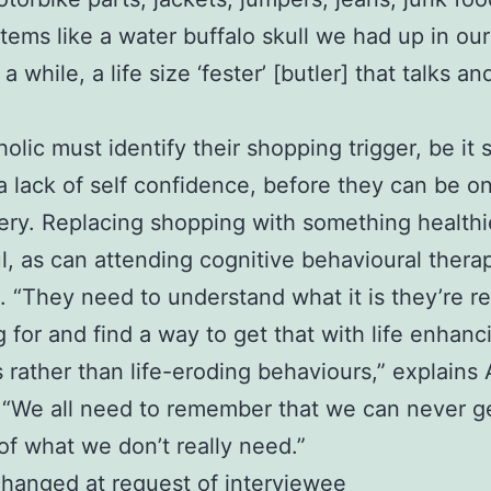
items like a water buffalo skull we had up in our
a while, a life size ‘fester’ [butler] that talks an
olic must identify their shopping trigger, be it s
a lack of self confidence, before they can be o
ery. Replacing shopping with something healthi
l, as can attending cognitive behavioural thera
. “They need to understand what it is they’re re
 for and find a way to get that with life enhanc
s rather than life-eroding behaviours,” explains 
“We all need to remember that we can never g
f what we don’t really need.”
hanged at request of interviewee