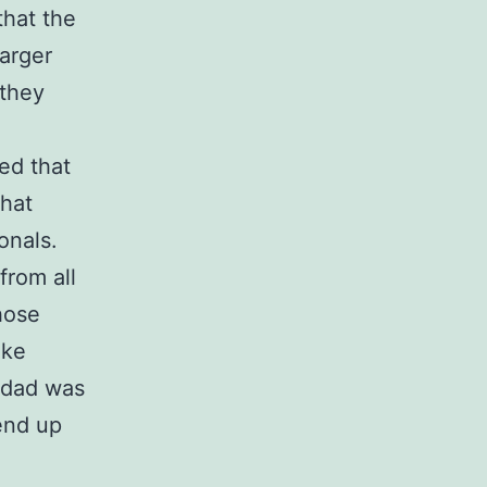
that the
arger
 they
ed that
that
onals.
from all
hose
ike
y dad was
end up