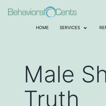
Skip
to
content
Behavioral
HOME
SERVICES
RE
Open
Cents
menu
Logo
Male Sh
Truth