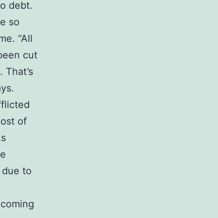
to debt.
me so
me. “All
been cut
. That’s
ays.
flicted
ost of
As
le
 due to
becoming