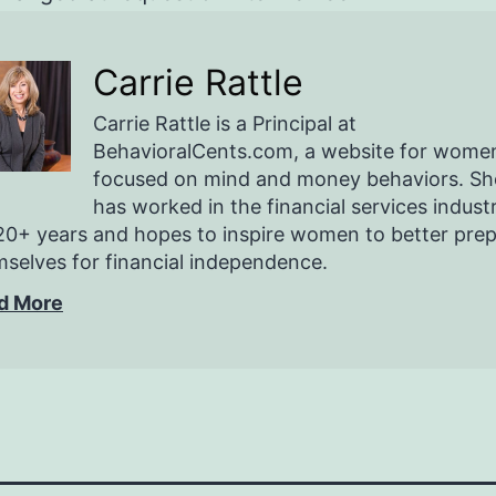
Carrie Rattle
Carrie Rattle is a Principal at
BehavioralCents.com, a website for wome
focused on mind and money behaviors. Sh
has worked in the financial services indust
20+ years and hopes to inspire women to better pre
selves for financial independence.
d More