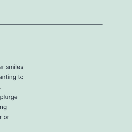
er smiles
anting to
.
splurge
ing
r or