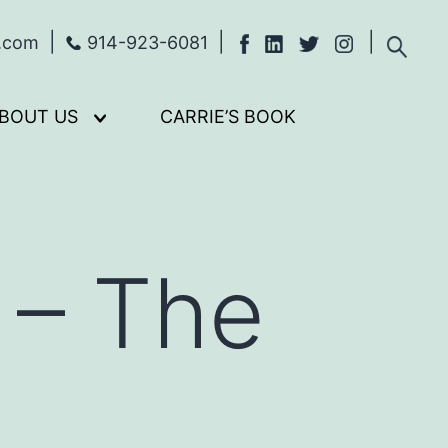
s.com
914-923-6081
BOUT US
CARRIE’S BOOK
Open
menu
 – The