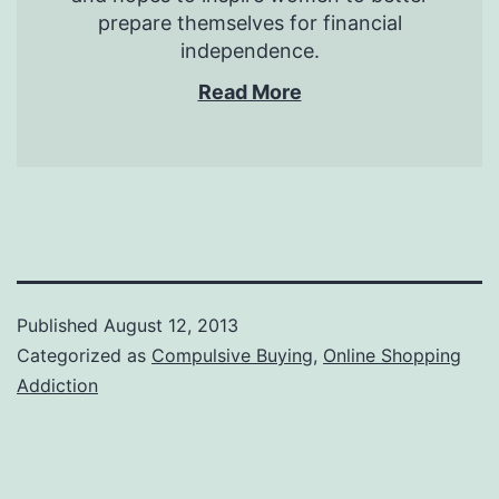
prepare themselves for financial
independence.
Read More
Published
August 12, 2013
Categorized as
Compulsive Buying
,
Online Shopping
Addiction