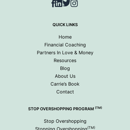
Facebook
LinkedIn
Twitter
Instagram
QUICK LINKS
Home
Financial Coaching
Partners In Love & Money
Resources
Blog
About Us
Carrie’s Book
Contact
(TM)
STOP OVERSHOPPING PROGRAM
Stop Overshopping
(TM)
Stopping Overshopping