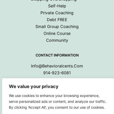
Self-Help
Private Coaching
Debt FREE
Small Group Coaching
Online Course
Community
CONTACT INFORMATION
Info@behavioralcents.com
914-923-6081
We value your privacy
We use cookies to enhance your browsing experience,
serve personalized ads or content, and analyze our traffic.
By clicking 'Accept All', you consent to our use of cookies.
Copyright © 2024 Behavioral Cents.