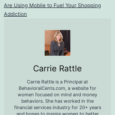
Are Using Mobile to Fuel Your Shopping
Addiction
Carrie Rattle
Carrie Rattle is a Principal at
BehavioralCents.com, a website for
women focused on mind and money
behaviors. She has worked in the
financial services industry for 20+ years
and hopes to inspire women to better