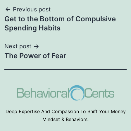
Post
Previous post
Get to the Bottom of Compulsive
navigation
Spending Habits
Next post
The Power of Fear
Deep Expertise And Compassion To Shift Your Money
Mindset & Behaviors.