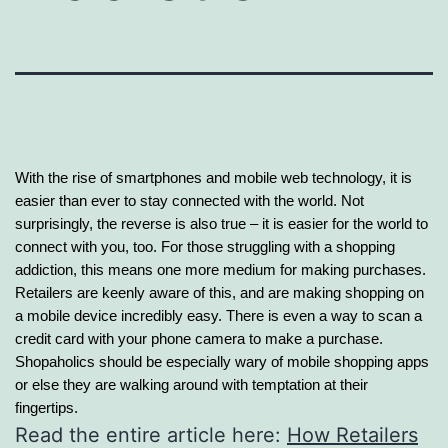
With the rise of smartphones and mobile web technology, it is
easier than ever to stay connected with the world. Not
surprisingly, the reverse is also true – it is easier for the world to
connect with you, too. For those struggling with a shopping
addiction, this means one more
medium for making purchases.
Retailers are keenly aware of this, and are making shopping on
a mobile device incredibly easy. There is even a way to scan a
credit card with your phone camera to make a purchase.
Shopaholics should be especially wary of mobile shopping apps
or else they are walking around with temptation at their
fingertips.
Read the entire article here:
How Retailers