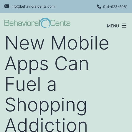
Skip
info@behavioralcents.com
914-923-6081
to
content
MENU
Behavioral
New Mobile
Cents
Logo
Apps Can
Fuel a
Shopping
Addiction