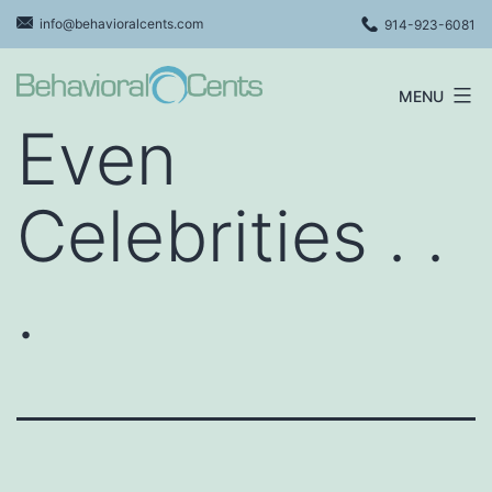
Skip
info@behavioralcents.com
914-923-6081
to
content
MENU
Behavioral
Even
Cents
Logo
Celebrities . .
.