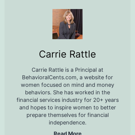
Carrie Rattle
Carrie Rattle is a Principal at
BehavioralCents.com, a website for
women focused on mind and money
behaviors. She has worked in the
financial services industry for 20+ years
and hopes to inspire women to better
prepare themselves for financial
independence.
Read More