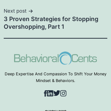
Next post
3 Proven Strategies for Stopping
Overshopping, Part 1
Deep Expertise And Compassion To Shift Your Money
Mindset & Behaviors.
Facebook
LinkedIn
Twitter
Instagram