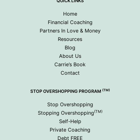
QUICK LINKS
Home
Financial Coaching
Partners In Love & Money
Resources
Blog
About Us
Carrie’s Book
Contact
(TM)
STOP OVERSHOPPING PROGRAM
Stop Overshopping
(TM)
Stopping Overshopping
Self-Help
Private Coaching
Debt FREE