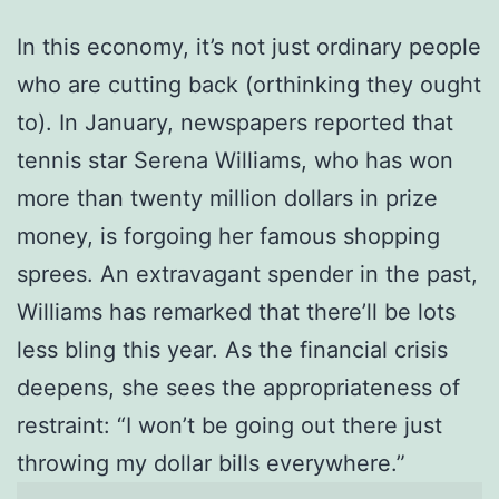
In this economy, it’s not just ordinary people
who are cutting back (orthinking they ought
to). In January, newspapers reported that
tennis star Serena Williams, who has won
more than twenty million dollars in prize
money, is forgoing her famous shopping
sprees. An extravagant spender in the past,
Williams has remarked that there’ll be lots
less bling this year. As the financial crisis
deepens, she sees the appropriateness of
restraint: “I won’t be going out there just
throwing my dollar bills everywhere.”