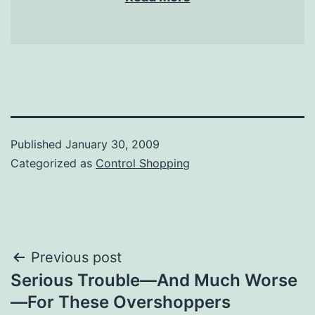
Published
January 30, 2009
Categorized as
Control Shopping
Post
Previous post
Serious Trouble—And Much Worse
navigation
—For These Overshoppers