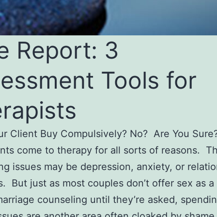
e Report: 3
essment Tools for
rapists
ur Client Buy Compulsively? No? Are You Sur
ents come to therapy for all sorts of reasons. Th
ng issues may be depression, anxiety, or relati
s. But just as most couples don’t offer sex as a
marriage counseling until they’re asked, spendi
ssues are another area often cloaked by shame