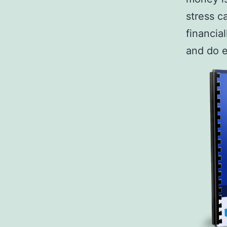
stress c
financia
and do 