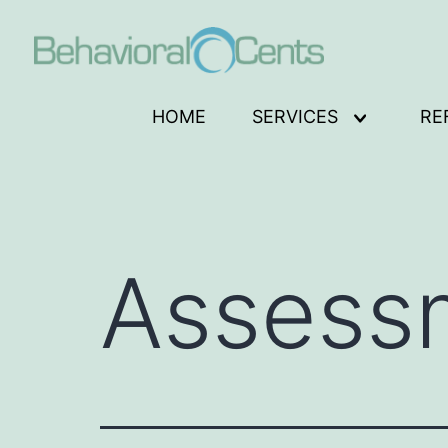
Skip
to
content
Behavioral
HOME
SERVICES
RE
Open
Cents
menu
Logo
Assess