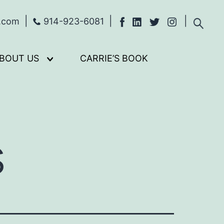
s.com
914-923-6081
BOUT US
CARRIE’S BOOK
Open
menu
s