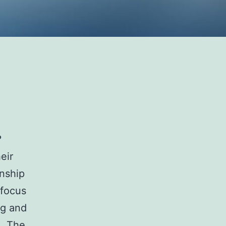
e?
eir
onship
 focus
ng and
. The