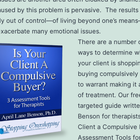
aused by this problem is pervasive. The results
lly out of control—of living beyond one’s mean
exacerbate many emotional issues.
There are a number 
ways to determine w
your client is shoppi
buying compulsively
to warrant making it 
of treatment. Our fre
targeted guide writte
Benson for therapists
Client a Compulsive
Assessment Tools fo