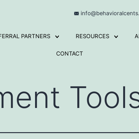
info@behavioralcent
FERRAL PARTNERS
RESOURCES
A
Open
Open
menu
menu
CONTACT
ment Tool