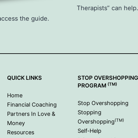
Therapists” can hel
access the guide.
QUICK LINKS
STOP OVERSHOPPIN
(TM)
PROGRAM
Home
Stop Overshopping
Financial Coaching
Stopping
Partners In Love &
(TM)
Overshopping
Money
Self-Help
Resources