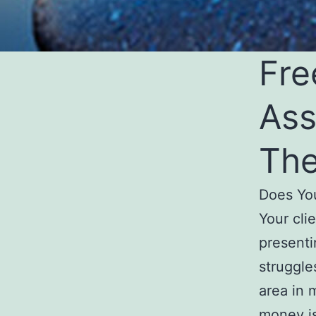
Fre
Ass
The
Does Yo
Your cli
presenti
struggle
area in 
money i