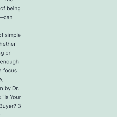
 of being
s—can
of simple
hether
ng or
 enough
a focus
e,
n by Dr.
 “Is Your
 Buyer? 3
r