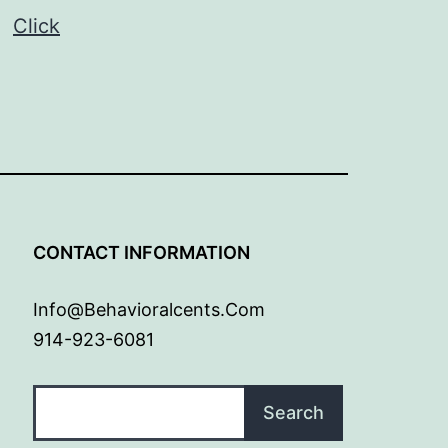
p.
Click
G
CONTACT INFORMATION
Info@behavioralcents.com
914-923-6081
Search
Search