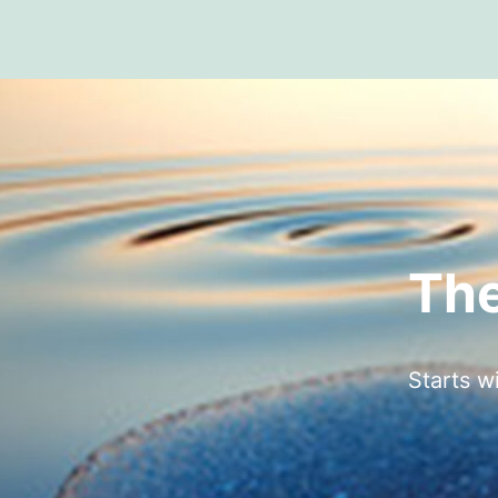
The
Starts w