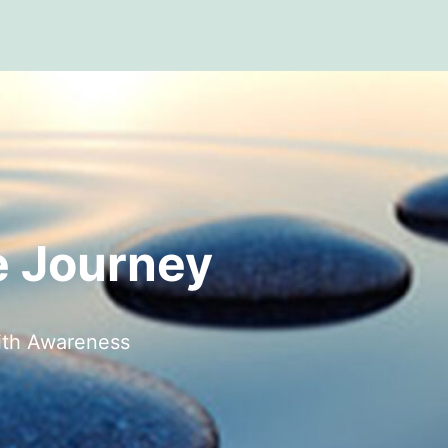
 Journey
ith Awareness