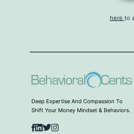
here
to 
Deep Expertise And Compassion To
Shift Your Money Mindset & Behaviors.
Facebook
LinkedIn
Twitter
Instagram