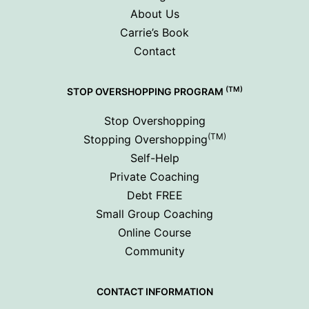
About Us
Carrie’s Book
Contact
(TM)
STOP OVERSHOPPING PROGRAM
Stop Overshopping
(TM)
Stopping Overshopping
Self-Help
Private Coaching
Debt FREE
Small Group Coaching
Online Course
Community
CONTACT INFORMATION