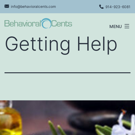
Skip
info@behavioralcents.com
914-923-6081
to
content
MENU
Behavioral
Getting Help
Cents
Logo