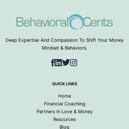
Deep Expertise And Compassion To Shift Your Money
Mindset & Behaviors.
Facebook
LinkedIn
Twitter
Instagram
QUICK LINKS
Home
Financial Coaching
Partners In Love & Money
Resources
Blog