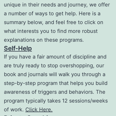
unique in their needs and journey, we offer
a number of ways to get help. Here is a
summary below, and feel free to click on
what interests you to find more robust
explanations on these programs.
Self-Help
If you have a fair amount of discipline and
are truly ready to stop overshopping, our
book and journals will walk you through a
step-by-step program that helps you build
awareness of triggers and behaviors. The
program typically takes 12 sessions/weeks
of work.
Click Here.