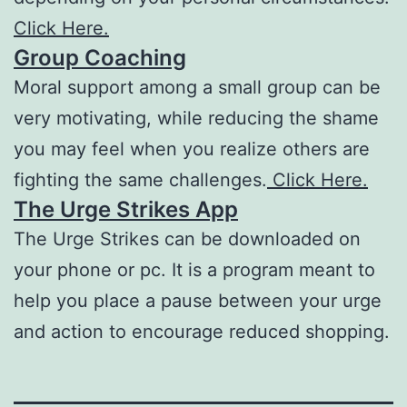
Click Here.
Group Coaching
Moral support among a small group can be
very motivating, while reducing the shame
you may feel when you realize others are
fighting the same challenges.
Click Here.
The Urge Strikes App
The Urge Strikes can be downloaded on
your phone or pc. It is a program meant to
help you place a pause between your urge
and action to encourage reduced shopping.