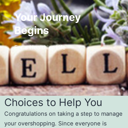
Your Journey
Begins
For a Healthier Life
Choices to Help You
Congratulations on taking a step to manage
your overshopping. Since everyone is