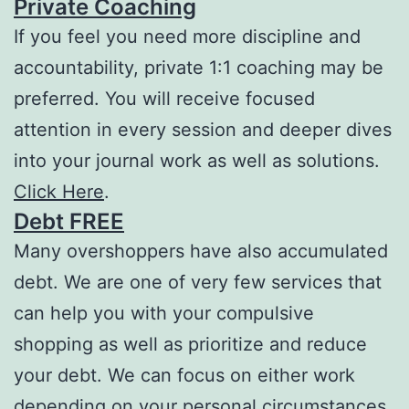
Private Coaching
If you feel you need more discipline and
accountability, private 1:1 coaching may be
preferred. You will receive focused
attention in every session and deeper dives
into your journal work as well as solutions.
Click Here
.
Debt FREE
Many overshoppers have also accumulated
debt. We are one of very few services that
can help you with your compulsive
shopping as well as prioritize and reduce
your debt. We can focus on either work
depending on your personal circumstances.