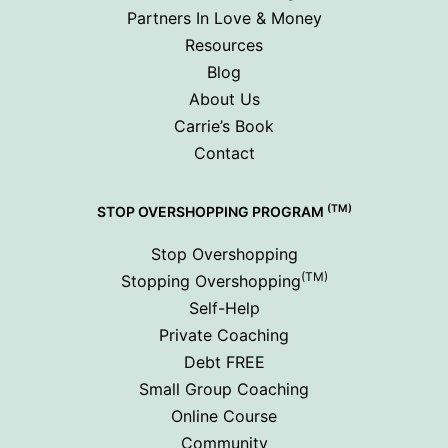
Partners In Love & Money
Resources
Blog
About Us
Carrie’s Book
Contact
(TM)
STOP OVERSHOPPING PROGRAM
Stop Overshopping
(TM)
Stopping Overshopping
Self-Help
Private Coaching
Debt FREE
Small Group Coaching
Online Course
Community