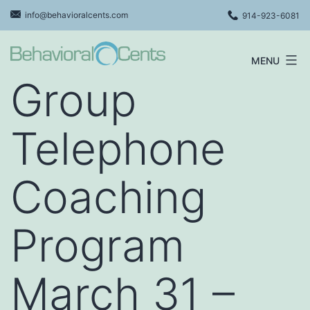
Skip
info@behavioralcents.com
914-923-6081
to
content
MENU
Behavioral
Group
Cents
Logo
Telephone
Coaching
Program
March 31 –