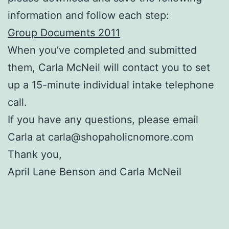
information and follow each step:
Group Documents 2011
When you’ve completed and submitted
them, Carla McNeil will contact you to set
up a 15-minute individual intake telephone
call.
If you have any questions, please email
Carla at carla@shopaholicnomore.com
Thank you,
April Lane Benson and Carla McNeil