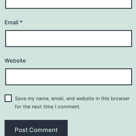
Email
*
Website
Save my name, email, and website in this browser
for the next time I comment.