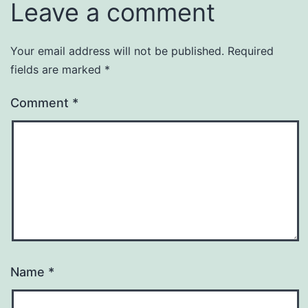
Leave a comment
Your email address will not be published.
Required
fields are marked
*
Comment
*
Name
*