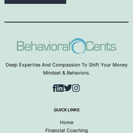
Deep Expertise And Compassion To Shift Your Money
Mindset & Behaviors.
Facebook
LinkedIn
Twitter
Instagram
QUICK LINKS
Home
Financial Coaching