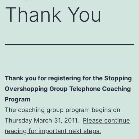
Thank You
Thank you for registering for the Stopping
Overshopping Group Telephone Coaching
Program
The coaching group program begins on
Thursday March 31, 2011.
Please continue
reading for important next steps.