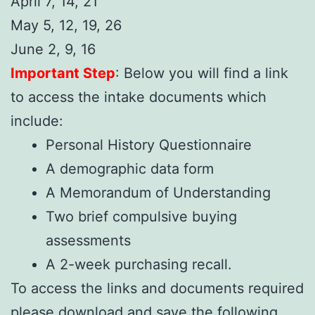
April 7, 14, 21
May 5, 12, 19, 26
June 2, 9, 16
Important Step
: Below you will find a link
to access the intake documents which
include:
Personal History Questionnaire
A demographic data form
A Memorandum of Understanding
Two brief compulsive buying
assessments
A 2-week purchasing recall.
To access the links and documents required
please download and save the following