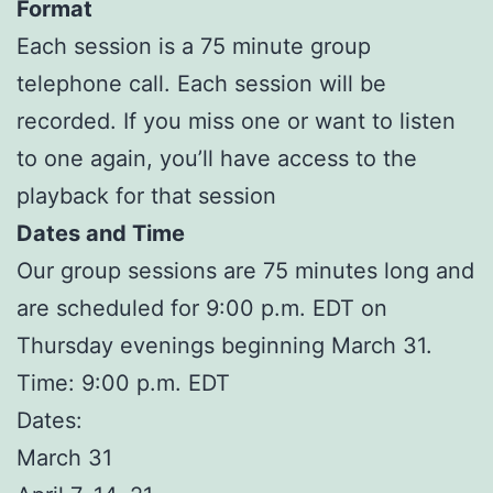
Format
Each session is a 75 minute group
telephone call. Each session will be
recorded. If you miss one or want to listen
to one again, you’ll have access to the
playback for that session
Dates and Time
Our group sessions are 75 minutes long and
are scheduled for 9:00 p.m. EDT on
Thursday evenings beginning March 31.
Time: 9:00 p.m. EDT
Dates:
March 31