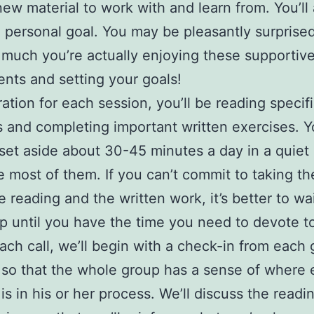
new material to work with and learn from. You’ll
a personal goal. You may be pleasantly surprised
much you’re actually enjoying these supportiv
nts and setting your goals!
ration for each session, you’ll be reading specif
s and completing important written exercises. Yo
set aside about 30-45 minutes a day in a quiet 
 most of them. If you can’t commit to taking th
e reading and the written work, it’s better to wai
p until you have the time you need to devote to 
ach call, we’ll begin with a check-in from each
so that the whole group has a sense of where 
s in his or her process. We’ll discuss the readi