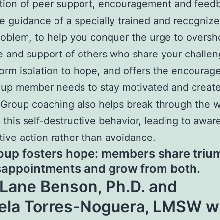
tion of peer support, encouragement and feed
e guidance of a specially trained and recogniz
problem, to help you conquer the urge to overs
 and support of others who share your challen
form isolation to hope, and offers the encoura
up member needs to stay motivated and create
Group coaching also helps break through the wa
f this self-destructive behavior, leading to awa
tive action rather than avoidance.
oup fosters hope: members share triu
sappointments and grow from both.
 Lane Benson, Ph.D. and
ela Torres-Noguera, LMSW wi