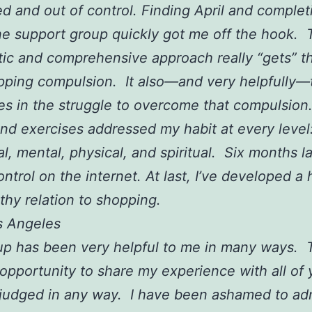
ed and out of control. Finding April and complet
e support group quickly got me off the hook. 
ic and comprehensive approach really “gets” t
ping compulsion. It also—and very helpfully—
es in the struggle to overcome that compulsio
and exercises addressed my habit at every level
l, mental, physical, and spiritual. Six months lat
control on the internet. At last, I’ve developed a
lthy relation to shopping.
os Angeles
p has been very helpful to me in many ways. T
opportunity to share my experience with all of
 judged in any way. I have been ashamed to ad