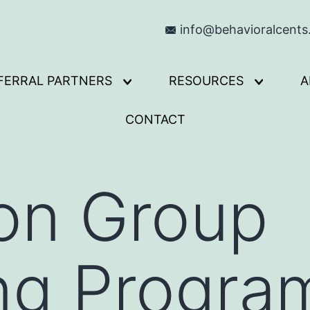
info@behavioralcent
FERRAL PARTNERS
RESOURCES
A
Open
Open
menu
menu
CONTACT
on Group
ng Progra