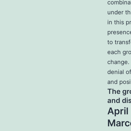
combina
under th
in this 
presence
to trans
each gro
change. 
denial o
and posi
The gr
and di
April
Marc