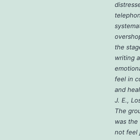
distress
telephon
systemat
overshop
the stag
writing 
emotiona
feel in 
and hea
J. E., L
The grou
was the 
not feel