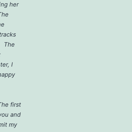
ing her
The
he
tracks
n. The
:
er, I
 happy
he first
 you and
mit my