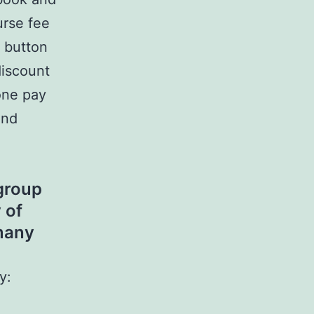
rse fee
” button
discount
 one pay
and
group
 of
many
y: