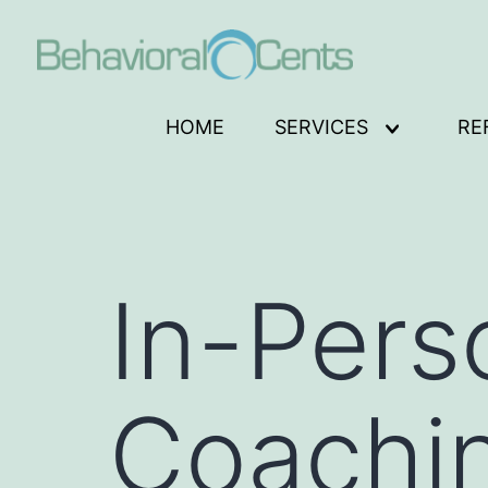
Skip
to
content
Behavioral
HOME
SERVICES
RE
Open
Cents
menu
Logo
In-Pers
Coachi