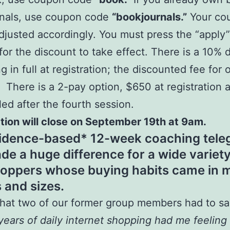
rnals, use coupon code
“bookjournals.”
Your cou
adjusted accordingly. You must press the “apply
 for the discount to take effect. There is a 10% 
ng in full at registration; the discounted fee for
. There is a 2-pay option, $650 at registration 
led after the fourth session.
tion will close on September 19th at 9am.
idence-based* 12-week coaching tele
de a huge difference for a wide variety
oppers whose buying habits came in 
 and sizes.
hat two of our former group members had to sa
years of daily internet shopping had me feeling