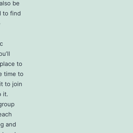
 also be
 to find
e
ic
u’ll
place to
e time to
t to join
it.
 group
each
ng and