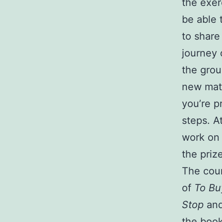
the exer
be able 
to share
journey 
the grou
new mate
you’re p
steps. A
work on 
the priz
The cour
of
To Bu
Stop
and
the boo