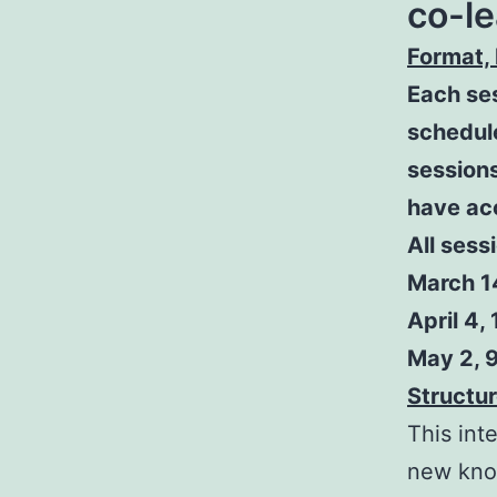
co-le
Format, 
Each ses
schedul
sessions
have ac
All sess
March 14
April 4, 
May 2, 9
Structur
This int
new kno