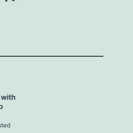
 with
p
sted