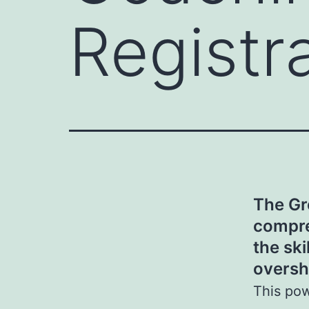
Registr
The Gr
compre
the ski
oversh
This pow