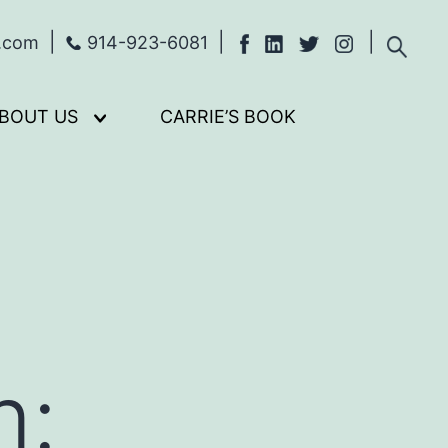
s.com
914-923-6081
BOUT US
CARRIE’S BOOK
Open
menu
m: