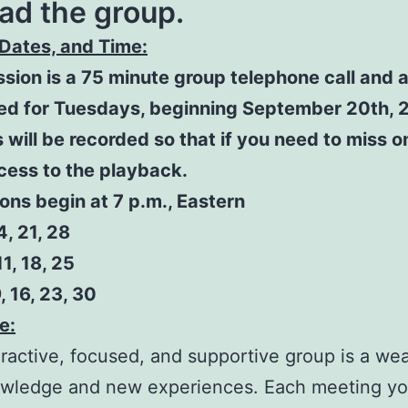
ad the group.
Dates, and Time:
sion is a 75 minute group telephone call and 
ed for Tuesdays, beginning September 20th, 2
 will be recorded so that if you need to miss on
cess to the playback.
ions begin at 7 p.m., Eastern
, 21, 28
11, 18, 25
, 16, 23, 30
e:
eractive, focused, and supportive group is a we
wledge and new experiences. Each meeting you