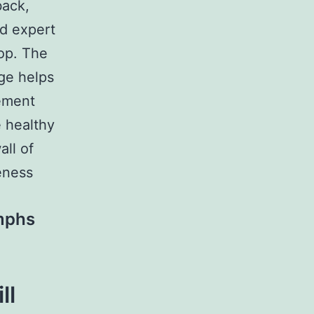
back,
ed expert
hop. The
ge helps
gement
 healthy
ll of
reness
mphs
ll