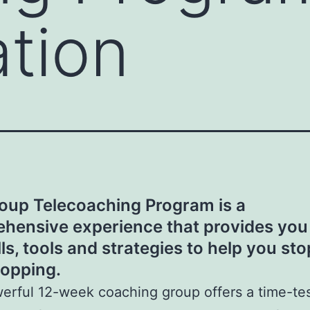
ation
oup Telecoaching Program is a
hensive experience that provides you
lls, tools and strategies to help you sto
opping.
erful 12-week coaching group offers a time-te