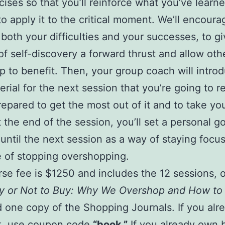
cises so that you’ll reinforce what you’ve learn
to apply it to the critical moment. We’ll encour
 both your difficulties and your successes, to g
of self-discovery a forward thrust and allow oth
p to benefit. Then, your group coach will intro
rial for the next session that you’re going to r
repared to get the most out of it and to take yo
t the end of the session, you’ll set a personal go
until the next session as a way of staying focu
e of stopping overshopping.
se fee is $1250 and includes the 12 sessions, 
y or Not to Buy: Why We Overshop and How to
 one copy of the Shopping Journals. If you al
k, use coupon code
“book.”
If you already own 