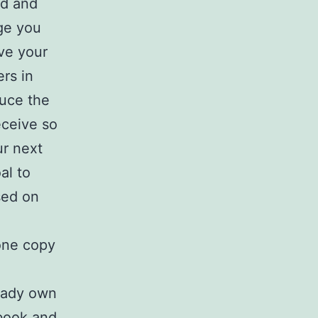
ed and
age you
ive your
ers in
duce the
eceive so
ur next
al to
sed on
one copy
ready own
book and