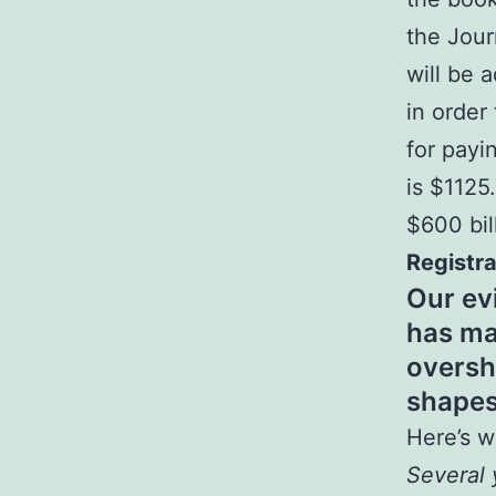
the Jou
will be 
in order
for payi
is $1125
$600 bil
Registra
Our ev
has ma
oversh
shapes
Here’s w
Several 