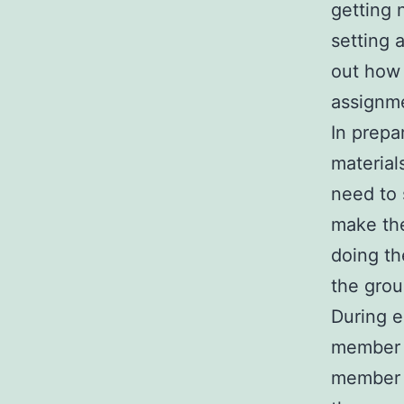
getting 
setting 
out how 
assignme
In prepa
material
need to 
make the
doing th
the grou
During e
member 
member i