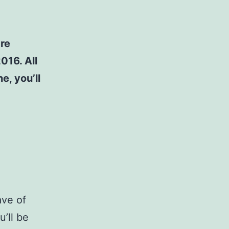
are
016. All
e, you’ll
ave of
’ll be