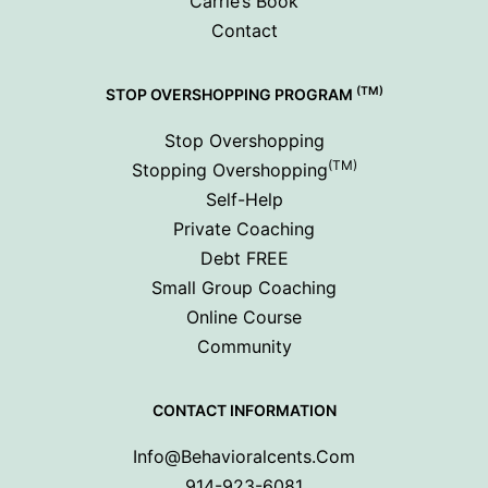
Carrie’s Book
Contact
(TM)
STOP OVERSHOPPING PROGRAM
Stop Overshopping
(TM)
Stopping Overshopping
Self-Help
Private Coaching
Debt FREE
Small Group Coaching
Online Course
Community
CONTACT INFORMATION
Info@behavioralcents.com
914-923-6081