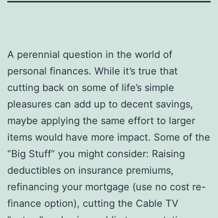
A perennial question in the world of
personal finances. While it’s true that
cutting back on some of life’s simple
pleasures can add up to decent savings,
maybe applying the same effort to larger
items would have more impact. Some of the
“Big Stuff” you might consider: Raising
deductibles on insurance premiums,
refinancing your mortgage (use no cost re-
finance option), cutting the Cable TV