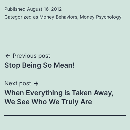
Published
August 16, 2012
Categorized as
Money Behaviors
,
Money Psychology
Post
Previous post
Stop Being So Mean!
navigation
Next post
When Everything is Taken Away,
We See Who We Truly Are