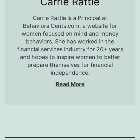
Carrie Rattle
Carrie Rattle is a Principal at
BehavioralCents.com, a website for
women focused on mind and money
behaviors. She has worked in the
financial services industry for 20+ years
and hopes to inspire women to better
prepare themselves for financial
independence.
Read More