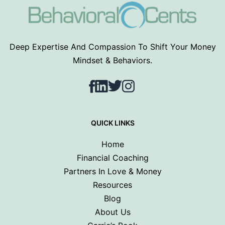
Deep Expertise And Compassion To Shift Your Money
Mindset & Behaviors.
Facebook
LinkedIn
Twitter
Instagram
QUICK LINKS
Home
Financial Coaching
Partners In Love & Money
Resources
Blog
About Us