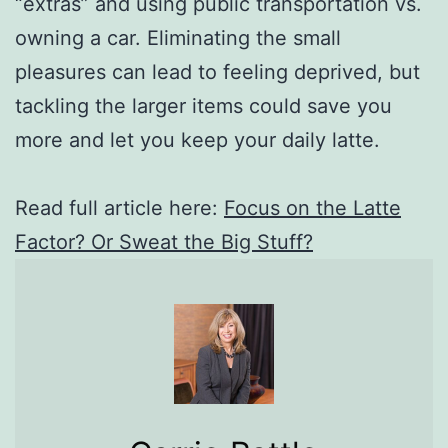
“extras” and using public transportation vs.
owning a car. Eliminating the small
pleasures can lead to feeling deprived, but
tackling the larger items could save you
more and let you keep your daily latte.
Read full article here:
Focus on the Latte
Factor? Or Sweat the Big Stuff?