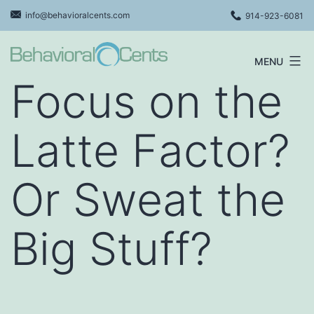
Skip
info@behavioralcents.com
914-923-6081
to
content
MENU
Behavioral
Focus on the
Cents
Logo
Latte Factor?
Or Sweat the
Big Stuff?