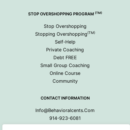
(TM)
STOP OVERSHOPPING PROGRAM
Stop Overshopping
(TM)
Stopping Overshopping
Self-Help
Private Coaching
Debt FREE
Small Group Coaching
Online Course
Community
CONTACT INFORMATION
Info@behavioralcents.com
914-923-6081