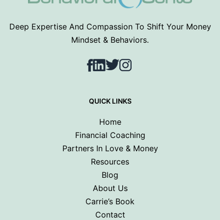
Deep Expertise And Compassion To Shift Your Money
Mindset & Behaviors.
Facebook
LinkedIn
Twitter
Instagram
QUICK LINKS
Home
Financial Coaching
Partners In Love & Money
Resources
Blog
About Us
Carrie’s Book
Contact