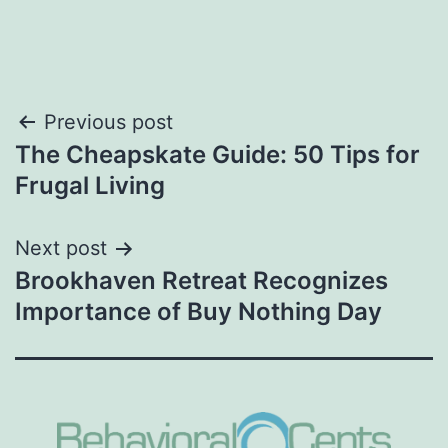
Post
Previous post
The Cheapskate Guide: 50 Tips for
navigation
Frugal Living
Next post
Brookhaven Retreat Recognizes
Importance of Buy Nothing Day