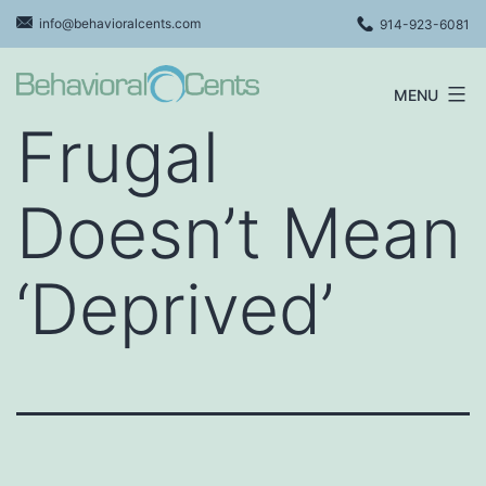
Skip
info@behavioralcents.com
914-923-6081
to
content
MENU
Behavioral
Frugal
Cents
Logo
Doesn’t Mean
‘Deprived’