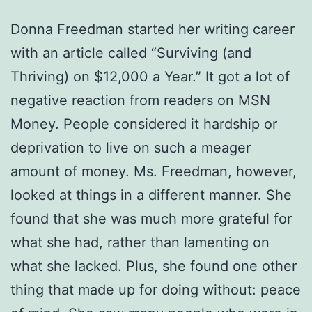
Donna Freedman started her writing career
with an article called “Surviving (and
Thriving) on $12,000 a Year.” It got a lot of
negative reaction from readers on MSN
Money. People considered it hardship or
deprivation to live on such a meager
amount of money. Ms. Freedman, however,
looked at things in a different manner. She
found that she was much more grateful for
what she had, rather than lamenting on
what she lacked. Plus, she found one other
thing that made up for doing without: peace