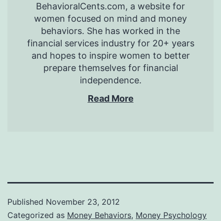
BehavioralCents.com, a website for
women focused on mind and money
behaviors. She has worked in the
financial services industry for 20+ years
and hopes to inspire women to better
prepare themselves for financial
independence.
Read More
Published
November 23, 2012
Categorized as
Money Behaviors
,
Money Psychology