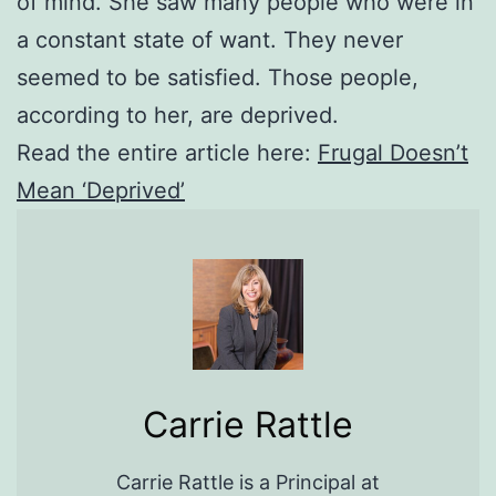
of mind. She saw many people who were in
a constant state of want. They never
seemed to be satisfied. Those people,
according to her, are deprived.
Read the entire article here:
Frugal Doesn’t
Mean ‘Deprived’
Carrie Rattle
Carrie Rattle is a Principal at