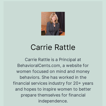
Carrie Rattle
Carrie Rattle is a Principal at
BehavioralCents.com, a website for
women focused on mind and money
behaviors. She has worked in the
financial services industry for 20+ years
and hopes to inspire women to better
prepare themselves for financial
independence.