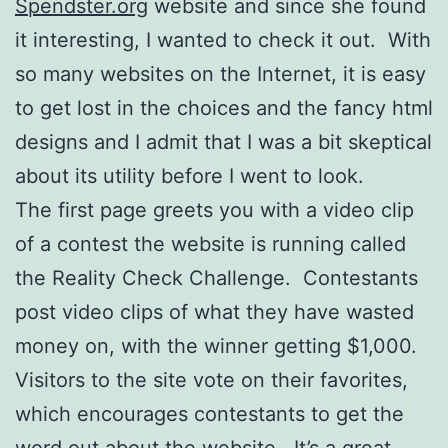
Spendster.org
website and since she found
it interesting, I wanted to check it out. With
so many websites on the Internet, it is easy
to get lost in the choices and the fancy html
designs and I admit that I was a bit skeptical
about its utility before I went to look.
The first page greets you with a video clip
of a contest the website is running called
the Reality Check Challenge. Contestants
post video clips of what they have wasted
money on, with the winner getting $1,000.
Visitors to the site vote on their favorites,
which encourages contestants to get the