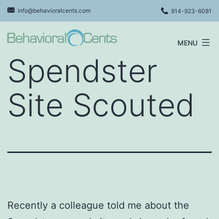
Skip
info@behavioralcents.com
914-923-6081
to
content
MENU
Behavioral
Spendster
Cents
Logo
Site Scouted
Recently a colleague told me about the