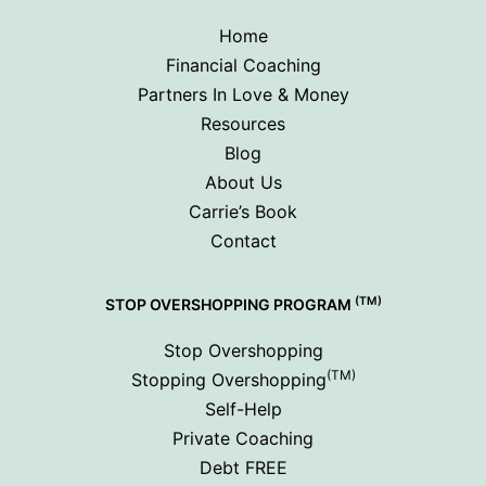
Home
Financial Coaching
Partners In Love & Money
Resources
Blog
About Us
Carrie’s Book
Contact
(TM)
STOP OVERSHOPPING PROGRAM
Stop Overshopping
(TM)
Stopping Overshopping
Self-Help
Private Coaching
Debt FREE