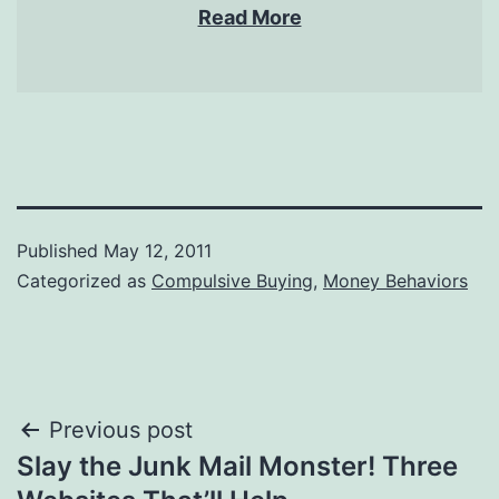
Read More
Published
May 12, 2011
Categorized as
Compulsive Buying
,
Money Behaviors
Post
Previous post
Slay the Junk Mail Monster! Three
navigation