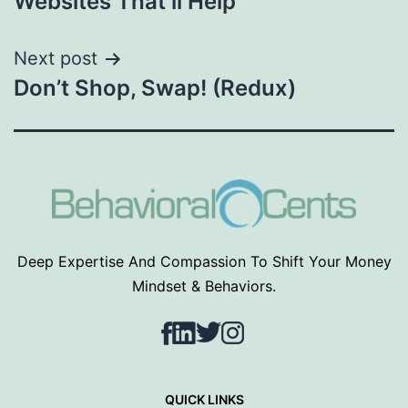
Websites That’ll Help
Next post
Don’t Shop, Swap! (Redux)
Deep Expertise And Compassion To Shift Your Money
Mindset & Behaviors.
Facebook
LinkedIn
Twitter
Instagram
QUICK LINKS