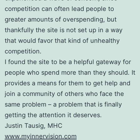
competition can often lead people to
greater amounts of overspending, but
thankfully the site is not set up in a way
that would favor that kind of unhealthy
competition.
I found the site to be a helpful gateway for
people who spend more than they should. It
provides a means for them to get help and
join a community of others who face the
same problem – a problem that is finally
getting the attention it deserves.
Justin Tausig, MHC
www.myinnervision.com