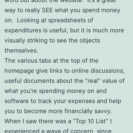
word out about the website. It’s a great
way to really SEE what you spend money
on. Looking at spreadsheets of
expenditures is useful, but it is much more
visually striking to see the objects
themselves.
The various tabs at the top of the
homepage give links to online discussions,
useful documents about the “real” value of
what you’re spending money on and
software to track your expenses and help
you to become more financially savvy.
When I saw there was a “Top 10 List” I
experienced a wave of concern, since