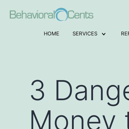
Skip
to
content
Behavioral
HOME
SERVICES
RE
Open
Cents
menu
Logo
3 Dange
Money t