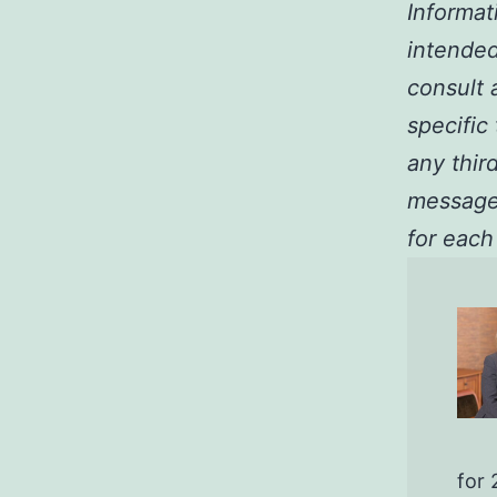
Informat
intended
consult a
specific
any third
message 
for each
for 