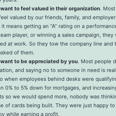
want to feel valued in their organization
. Most
feel valued by our friends, family, and employer
it means getting an “A” rating on a performanc
team player, or winning a sales campaign, they 
ued at work. So they tow the company line and t
asked of them.
 want to be appreciated by you
. Most people d
ation, and saying no to someone in need is real
So when employees behind desks were qualifyi
n 0% to 5% down for mortgages, and increasing
its so we would spend more, nobody was thinki
e of cards being built. They were just happy t
y while earning a profit.