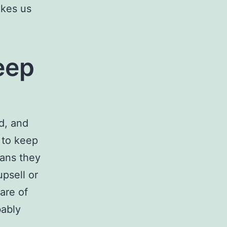
akes us
eep
d, and
 to keep
eans they
psell or
care of
bably