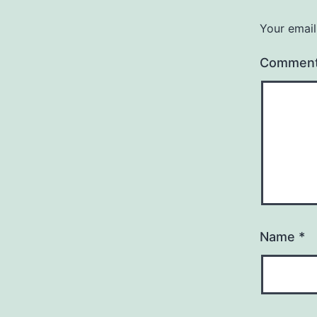
Your email
Commen
Name
*