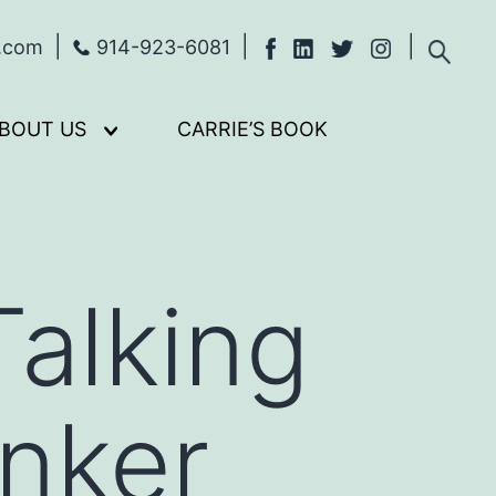
s.com
914-923-6081
BOUT US
CARRIE’S BOOK
Open
menu
alking
nker