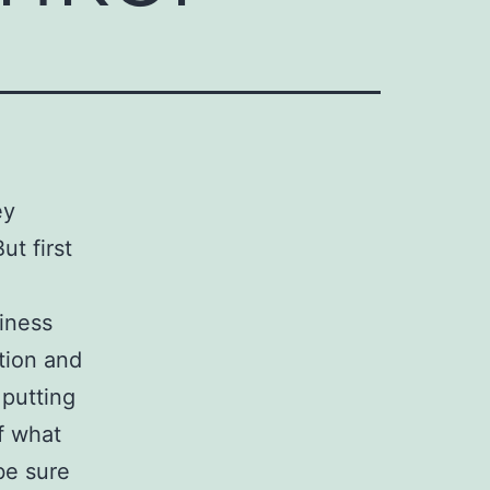
ey
t first
iness
tion and
 putting
f what
be sure