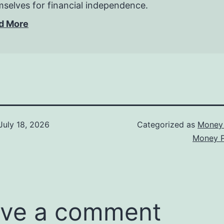
selves for financial independence.
d More
July 18, 2026
Categorized as
Money 
Money P
ve a comment