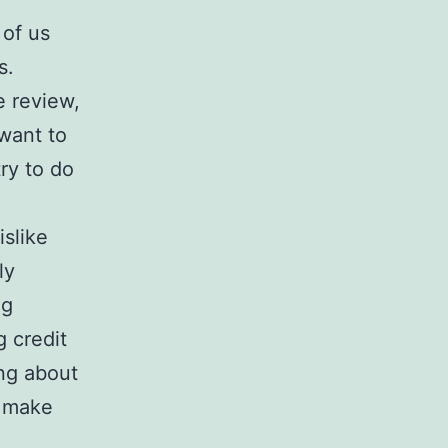
 of us
s.
e review,
want to
ry to do
islike
ly
ng
 credit
ng about
o make