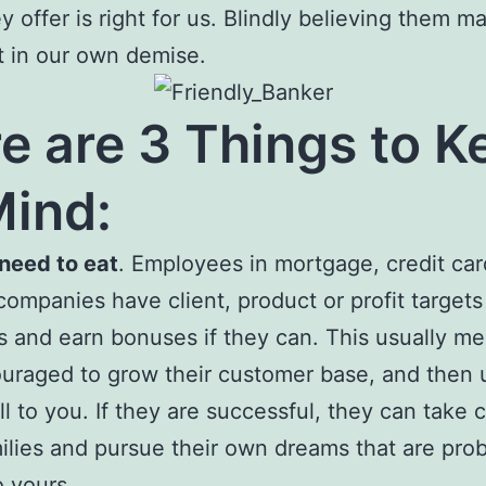
y offer is right for us. Blindly believing them m
t in our own demise.
e are 3 Things to K
Mind:
 need to eat
. Employees in mortgage, credit car
companies have client, product or profit targets
bs and earn bonuses if they can. This usually m
uraged to grow their customer base, and then u
ll to you. If they are successful, they can take 
milies and pursue their own dreams that are pro
o yours.