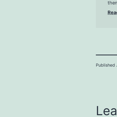
them
Rea
Published
Lea