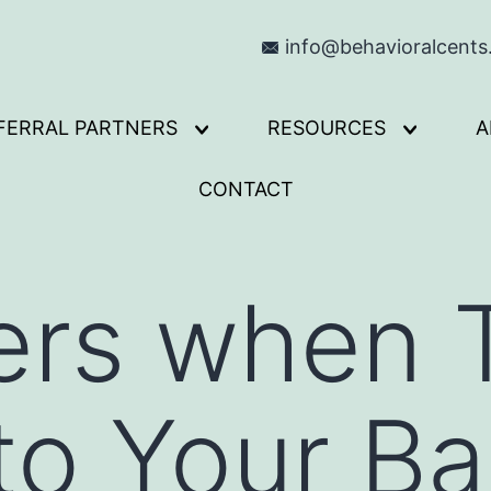
info@behavioralcent
FERRAL PARTNERS
RESOURCES
A
Open
Open
menu
menu
CONTACT
rs when T
o Your Ba