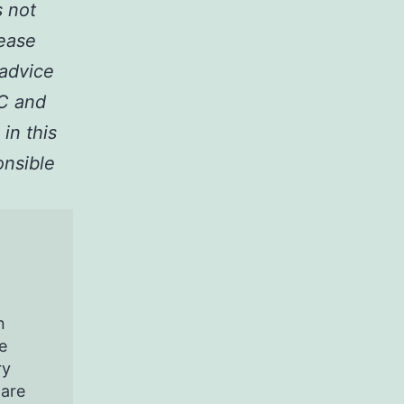
s not
lease
 advice
LC and
 in this
onsible
n
e
ry
pare