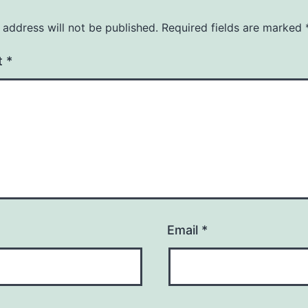
 address will not be published.
Required fields are marked
t
*
Email
*