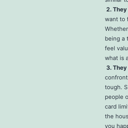
2. They 
want to 
Whether 
being a 
feel val
what is 
3. They
confront
tough. 
people o
card lim
the hous
you happ