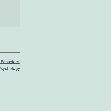
Behaviors
,
sychology