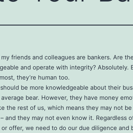
my friends and colleagues are bankers. Are th
eable and operate with integrity? Absolutely. Bu
most, they’re human too.
should be more knowledgeable about their bus
e average bear. However, they have money emo
ke the rest of us, which means they may not be
t – and they may not even know it. Regardless o
 or offer, we need to do our due diligence and 