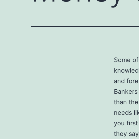
Some of 
knowledg
and fore
Bankers 
than th
needs li
you firs
they say