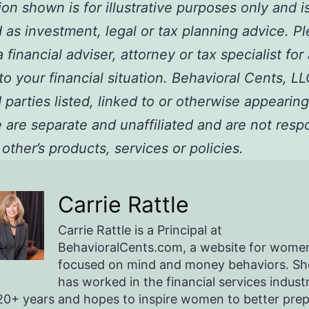
ion shown is for illustrative purposes only and i
 as investment, legal or tax planning advice. P
 financial adviser, attorney or tax specialist for
 to your financial situation. Behavioral Cents, L
 parties listed, linked to or otherwise appearing
are separate and unaffiliated and are not resp
 other’s products, services or policies.
Carrie Rattle
Carrie Rattle is a Principal at
BehavioralCents.com, a website for wome
focused on mind and money behaviors. Sh
has worked in the financial services indust
20+ years and hopes to inspire women to better pre