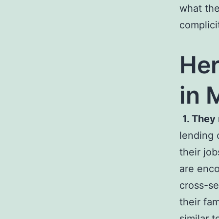
what the
complici
Her
in 
1. They
lending 
their jo
are enco
cross-se
their fa
similar t