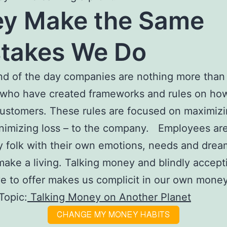
y Make the Same
takes We Do
nd of the day companies are nothing more than f
who have created frameworks and rules on how
customers. These rules are focused on maximizi
nimizing loss – to the company. Employees are
 folk with their own emotions, needs and drea
make a living. Talking money and blindly accep
e to offer makes us complicit in our own mone
Topic:
Talking Money on Another Planet