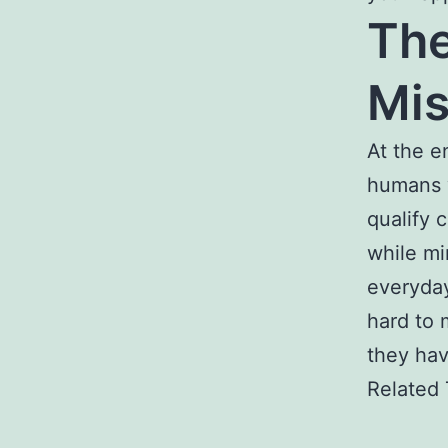
The
Mis
At the e
humans 
qualify 
while mi
everyday
hard to 
they hav
Related 