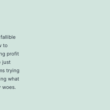
allible
 to
ng profit
 just
ms trying
ting what
y woes.