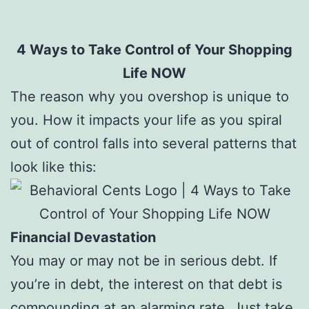
4 Ways to Take Control of Your Shopping
Life NOW
The reason why you overshop is unique to
you. How it impacts your life as you spiral
out of control falls into several patterns that
look like this:
Financial Devastation
You may or may not be in serious debt. If
you’re in debt, the interest on that debt is
compounding at an alarming rate. Just take