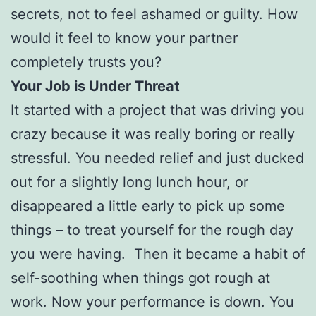
secrets, not to feel ashamed or guilty. How
would it feel to know your partner
completely trusts you?
Your Job is Under Threat
It started with a project that was driving you
crazy because it was really boring or really
stressful. You needed relief and just ducked
out for a slightly long lunch hour, or
disappeared a little early to pick up some
things – to treat yourself for the rough day
you were having. Then it became a habit of
self-soothing when things got rough at
work. Now your performance is down. You