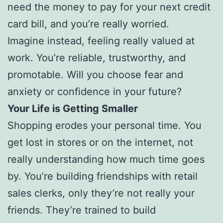
need the money to pay for your next credit
card bill, and you’re really worried.
Imagine instead, feeling really valued at
work. You’re reliable, trustworthy, and
promotable. Will you choose fear and
anxiety or confidence in your future?
Your Life is Getting Smaller
Shopping erodes your personal time. You
get lost in stores or on the internet, not
really understanding how much time goes
by. You’re building friendships with retail
sales clerks, only they’re not really your
friends. They’re trained to build