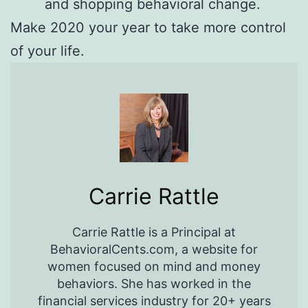
and shopping behavioral change.
Make 2020 your year to take more control
of your life.
Carrie Rattle
Carrie Rattle is a Principal at
BehavioralCents.com, a website for
women focused on mind and money
behaviors. She has worked in the
financial services industry for 20+ years