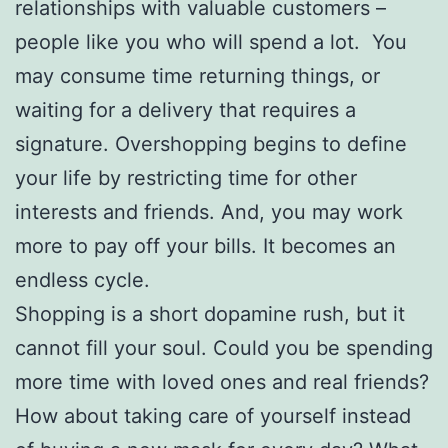
relationships with valuable customers –
people like you who will spend a lot. You
may consume time returning things, or
waiting for a delivery that requires a
signature. Overshopping begins to define
your life by restricting time for other
interests and friends. And, you may work
more to pay off your bills. It becomes an
endless cycle.
Shopping is a short dopamine rush, but it
cannot fill your soul. Could you be spending
more time with loved ones and real friends?
How about taking care of yourself instead