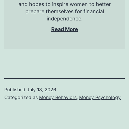
and hopes to inspire women to better
prepare themselves for financial
independence.
Read More
Published
July 18, 2026
Categorized as
Money Behaviors
,
Money Psychology