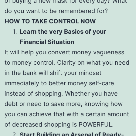
of buying a new mask for every day? What
do you want to be remembered for?
HOW TO TAKE CONTROL NOW
Learn the very Basics of your
Financial Situation
It will help you convert money vagueness
to money control. Clarity on what you need
in the bank will shift your mindset
immediately to better money self-care
instead of shopping. Whether you have
debt or need to save more, knowing how
you can achieve that with a certain amount
of decreased shopping is POWERFUL.
Start Building an Arsenal of Ready-