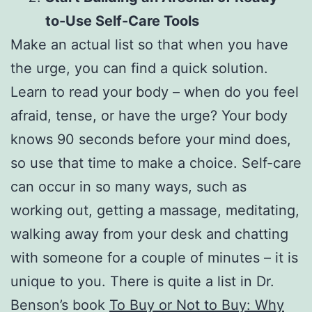
to-Use Self-Care Tools
Make an actual list so that when you have
the urge, you can find a quick solution.
Learn to read your body – when do you feel
afraid, tense, or have the urge? Your body
knows 90 seconds before your mind does,
so use that time to make a choice. Self-care
can occur in so many ways, such as
working out, getting a massage, meditating,
walking away from your desk and chatting
with someone for a couple of minutes – it is
unique to you. There is quite a list in Dr.
Benson’s book
To Buy or Not to Buy: Why