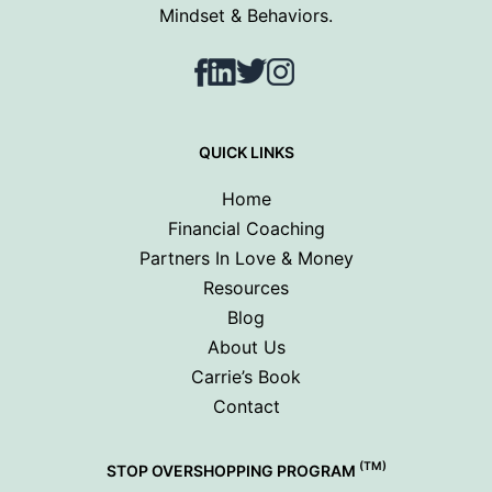
Mindset & Behaviors.
Facebook
LinkedIn
Twitter
Instagram
QUICK LINKS
Home
Financial Coaching
Partners In Love & Money
Resources
Blog
About Us
Carrie’s Book
Contact
(TM)
STOP OVERSHOPPING PROGRAM