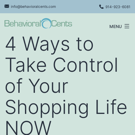
Skip
info@behavioralcents.com
914-923-6081
to
content
MENU
Behavioral
4 Ways to
Cents
Logo
Take Control
of Your
Shopping Life
NOW