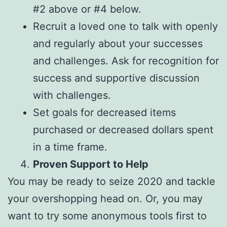
#2 above or #4 below.
Recruit a loved one to talk with openly
and regularly about your successes
and challenges. Ask for recognition for
success and supportive discussion
with challenges.
Set goals for decreased items
purchased or decreased dollars spent
in a time frame.
Proven Support to Help
You may be ready to seize 2020 and tackle
your overshopping head on. Or, you may
want to try some anonymous tools first to