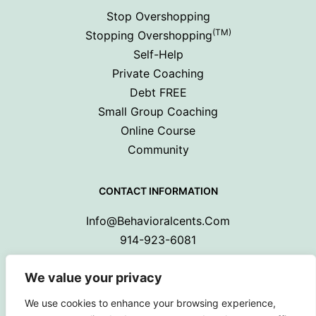
Stop Overshopping
(TM)
Stopping Overshopping
Self-Help
Private Coaching
Debt FREE
Small Group Coaching
Online Course
Community
CONTACT INFORMATION
Info@behavioralcents.com
914-923-6081
We value your privacy
We use cookies to enhance your browsing experience,