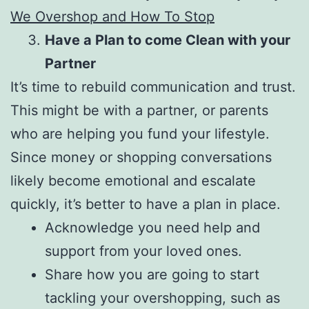
We Overshop and How To Stop
Have a Plan to come Clean with your
Partner
It’s time to rebuild communication and trust.
This might be with a partner, or parents
who are helping you fund your lifestyle.
Since money or shopping conversations
likely become emotional and escalate
quickly, it’s better to have a plan in place.
Acknowledge you need help and
support from your loved ones.
Share how you are going to start
tackling your overshopping, such as