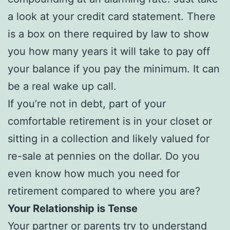
a look at your credit card statement. There
is a box on there required by law to show
you how many years it will take to pay off
your balance if you pay the minimum. It can
be a real wake up call.
If you’re not in debt, part of your
comfortable retirement is in your closet or
sitting in a collection and likely valued for
re-sale at pennies on the dollar. Do you
even know how much you need for
retirement compared to where you are?
Your Relationship is Tense
Your partner or parents try to understand