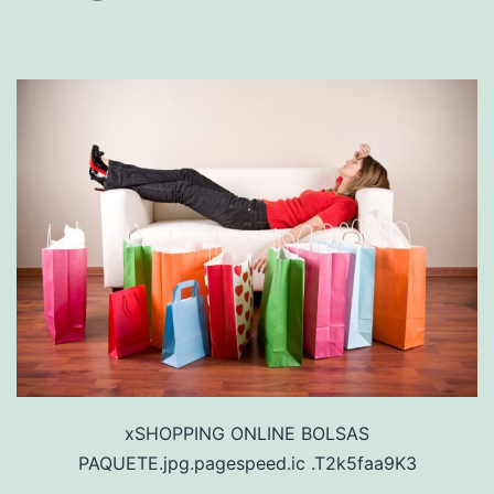
xSHOPPING ONLINE BOLSAS
PAQUETE.jpg.pagespeed.ic .T2k5faa9K3