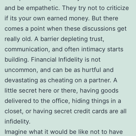
and be empathetic. They try not to criticize
if its your own earned money. But there
comes a point when these discussions get
really old. A barrier depleting trust,
communication, and often intimacy starts
building. Financial Infidelity is not
uncommon, and can be as hurtful and
devastating as cheating on a partner. A
little secret here or there, having goods
delivered to the office, hiding things in a
closet, or having secret credit cards are all
infidelity.
Imagine what it would be like not to have