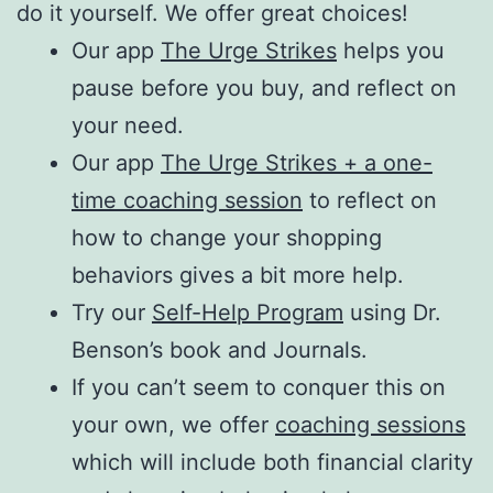
do it yourself. We offer great choices!
Our app
The Urge Strikes
helps you
pause before you buy, and reflect on
your need.
Our app
The Urge Strikes + a one-
time coaching session
to reflect on
how to change your shopping
behaviors gives a bit more help.
Try our
Self-Help Program
using Dr.
Benson’s book and Journals.
If you can’t seem to conquer this on
your own, we offer
coaching sessions
which will include both financial clarity