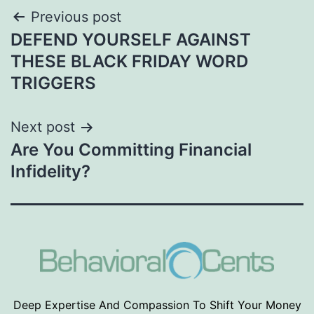
Post
Previous post
DEFEND YOURSELF AGAINST
navigation
THESE BLACK FRIDAY WORD
TRIGGERS
Next post
Are You Committing Financial
Infidelity?
Deep Expertise And Compassion To Shift Your Money