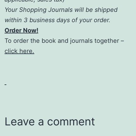
Your Shopping Journals will be shipped
within 3 business days of your order.
Order Now!
To order the book and journals together –
click here.
Leave a comment