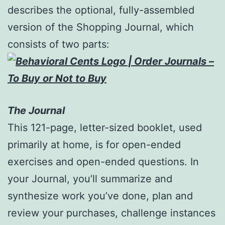
describes the optional, fully-assembled
version of the Shopping Journal, which
consists of two parts:
The Journal
This 121-page, letter-sized booklet, used
primarily at home, is for open-ended
exercises and open-ended questions. In
your Journal, you’ll summarize and
synthesize work you’ve done, plan and
review your purchases, challenge instances