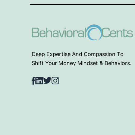
Deep Expertise And Compassion To
Shift Your Money Mindset & Behaviors.
Facebook
LinkedIn
Twitter
Instagram