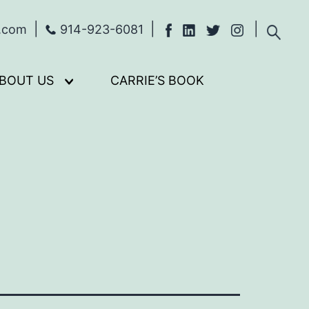
s.com
914-923-6081
BOUT US
CARRIE’S BOOK
Open
menu