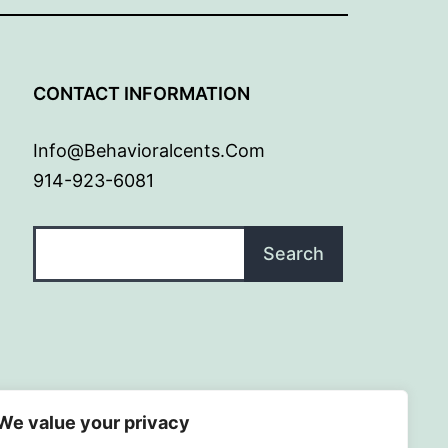
G
CONTACT INFORMATION
Info@behavioralcents.com
914-923-6081
Search
Search
We value your privacy