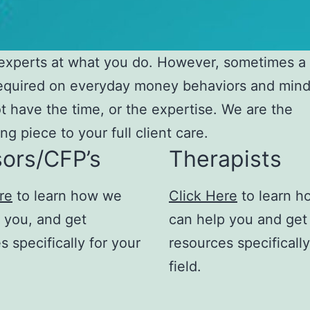
experts at what you do. However, sometimes a
required on everyday money behaviors and mind
t have the time, or the expertise. We are the
ng piece to your full client care.
sors/CFP’s
Therapists
re
to learn how we
Click Here
to learn 
 you, and get
can help you and get
s specifically for your
resources specifically
field.