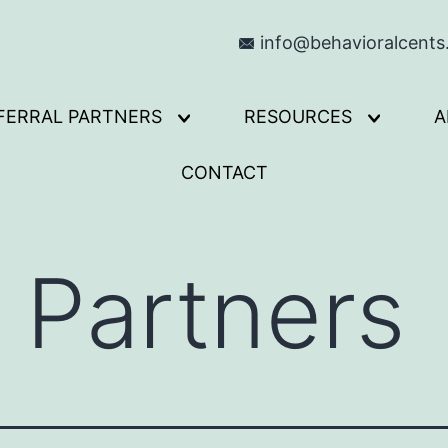
info@behavioralcent
FERRAL PARTNERS
RESOURCES
A
Open
Open
menu
menu
CONTACT
l Partners