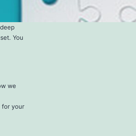
 deep
set. You
how we
 for your