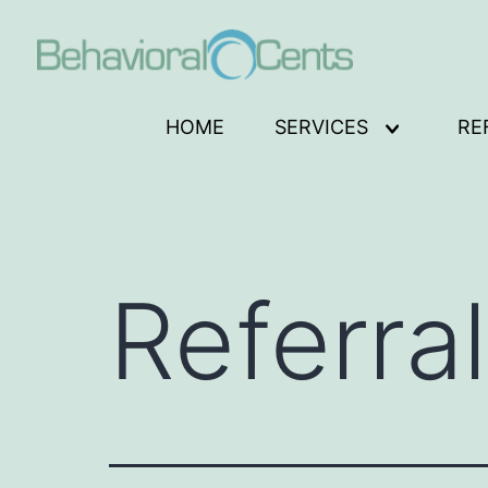
Skip
to
content
Behavioral
HOME
SERVICES
RE
Open
Cents
menu
Logo
Referra