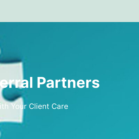
erral Partners
ith Your Client Care