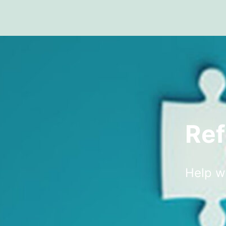
Ref
Help w