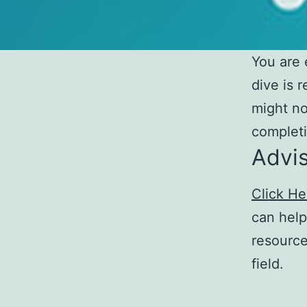
You are 
dive is 
might no
completi
Advi
Click He
can help
resource
field.