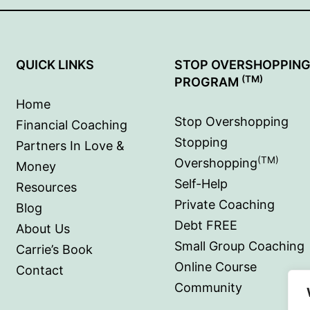
QUICK LINKS
STOP OVERSHOPPIN
(TM)
PROGRAM
Home
Stop Overshopping
Financial Coaching
Stopping
Partners In Love &
(TM)
Overshopping
Money
Self-Help
Resources
Private Coaching
Blog
Debt FREE
About Us
Small Group Coaching
Carrie’s Book
Online Course
Contact
Community