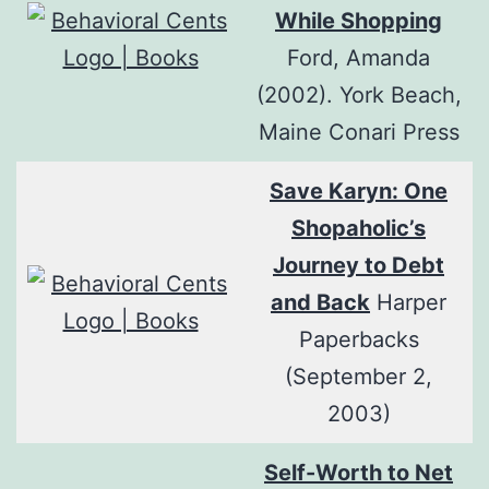
While Shopping
Ford, Amanda
(2002). York Beach,
Maine Conari Press
Save Karyn: One
Shopaholic’s
Journey to Debt
and Back
Harper
Paperbacks
(September 2,
2003)
Self-Worth to Net