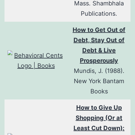
Mass. Shambhala
Publications.
How to Get Out of
Debt, Stay Out of
Debt & Live
Prosperously
Mundis, J. (1988).
New York Bantam
Books
How to Give Up
Shopping (Or at
Least Cut Down):