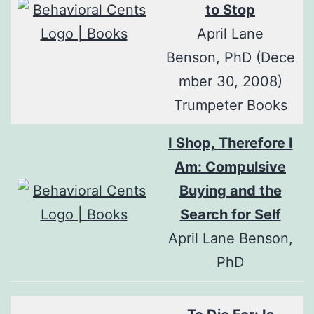
to Stop
April Lane
Benson, PhD (Dece
mber 30, 2008)
Trumpeter Books
I Shop, Therefore I
Am: Compulsive
Buying and the
Search for Self
April Lane Benson,
PhD