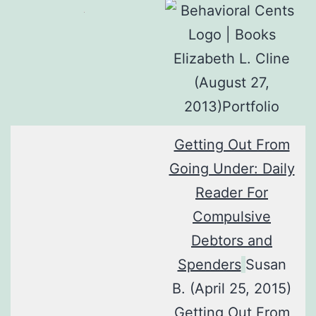
Elizabeth L. Cline
(August 27,
2013)Portfolio
Getting Out From
Going Under: Daily
Reader For
Compulsive
Debtors and
Spenders
Susan
B. (April 25, 2015)
Getting Out From