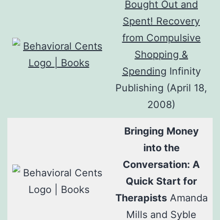
Bought Out and
Spent! Recovery
from Compulsive
Shopping &
Spending
Infinity
Publishing (April 18,
2008)
Bringing Money
into the
Conversation: A
Quick Start for
Therapists
Amanda
Mills and Syble