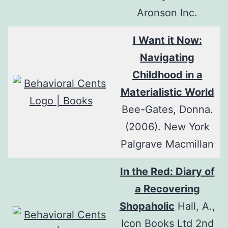
Aronson Inc.
I Want it Now:
Navigating
Childhood in a
Materialistic World
Bee-Gates, Donna.
(2006). New York
Palgrave Macmillan
In the Red: Diary of
a Recovering
Shopaholic
Hall, A.,
Icon Books Ltd 2nd