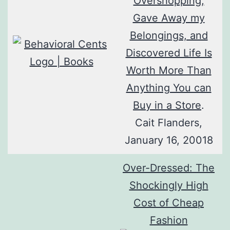
Overshopping,
Gave Away my
Belongings, and
Discovered Life Is
Worth More Than
Anything You can
Buy in a Store
.
Cait Flanders,
January 16, 20018
Over-Dressed: The
Shockingly High
Cost of Cheap
Fashion