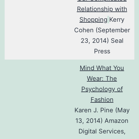
Relationship with
Shopping
Kerry
Cohen (September
23, 2014) Seal
Press
Mind What You
Wear: The
Psychology of
Fashion
Karen J. Pine (May
13, 2014) Amazon
Digital Services,