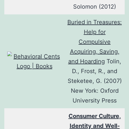
Solomon (2012)
Buried in Treasures:
Help for
Compulsive
Acquiring, Saving,
and Hoarding
Tolin,
D., Frost, R., and
Steketee, G. (2007)
New York: Oxford
University Press
Consumer Culture,
Identity and Well-