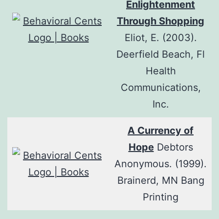
Enlightenment
Through Shopping
Eliot, E. (2003).
Deerfield Beach, Fl
Health
Communications,
Inc.
A Currency of
Hope
Debtors
Anonymous. (1999).
Brainerd, MN Bang
Printing