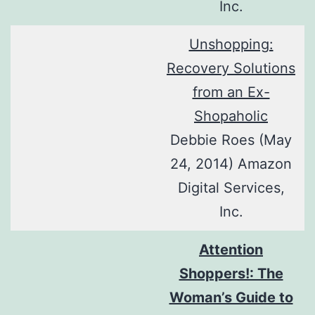
Inc.
Unshopping:
Recovery Solutions
from an Ex-
Shopaholic
Debbie Roes (May
24, 2014) Amazon
Digital Services,
Inc.
Attention
Shoppers!: The
Woman’s Guide to