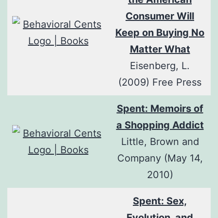
Consumer Will
Keep on Buying No
Matter What
Eisenberg, L.
(2009) Free Press
Spent: Memoirs of
a Shopping Addict
Little, Brown and
Company (May 14,
2010)
Spent: Sex,
Evolution, and