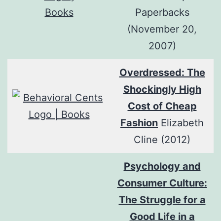
Paperbacks
(November 20,
2007)
Overdressed: The
Shockingly High
Cost of Cheap
Fashion
Elizabeth
Cline (2012)
Psychology and
Consumer Culture:
The Struggle for a
Good Life in a