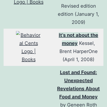
Revised edition
edition (January 1,
2009)
It’s not about the
money
Kessel,
Brent HarperOne
(April 1, 2008)
Lost and Found:
Unexpected
Revelations About
Food and Money
by Geneen Roth