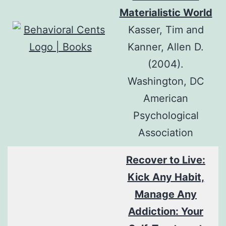
Materialistic World
Kasser, Tim and
Kanner, Allen D.
(2004).
Washington, DC
American
Psychological
Association
Recover to Live:
Kick Any Habit,
Manage Any
Addiction: Your