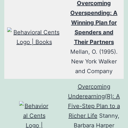
Overcoming
Overspending: A
Winning Plan for
Spenders and
Their Partners
Mellan, O. (1995).
New York Walker
and Company
Overcoming
Underearning(R): A
Five-Step Plan to a
Richer Life
Stanny,
Barbara Harper