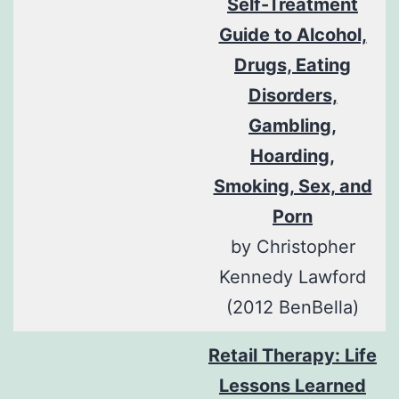
Self-Treatment
Guide to Alcohol,
Drugs, Eating
Disorders,
Gambling,
Hoarding,
Smoking, Sex, and
Porn
by Christopher
Kennedy Lawford
(2012 BenBella)
Retail Therapy: Life
Lessons Learned