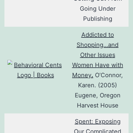
Going Under
Publishing
Addicted to
Shopping…and
Other Issues
Women Have with
Money
.
O’Connor,
Karen. (2005)
Eugene, Oregon
Harvest House
Spent: Exposing
Our Complicated