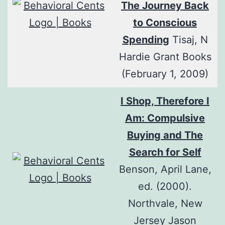
The Journey Back
to Conscious
Spending
Tisaj, N
Hardie Grant Books
(February 1, 2009)
I Shop, Therefore I
Am: Compulsive
Buying and The
Search for Self
Benson, April Lane,
ed. (2000).
Northvale, New
Jersey Jason