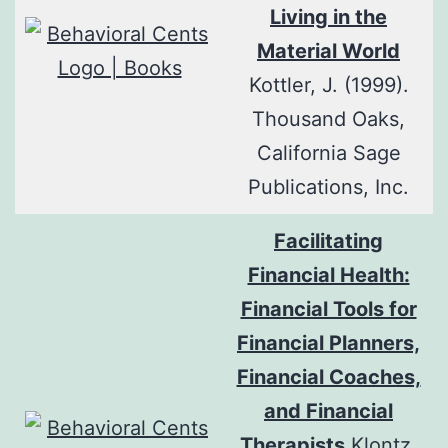
Living in the
Material World
Kottler, J. (1999).
Thousand Oaks,
California Sage
Publications, Inc.
Facilitating
Financial Health:
Financial Tools for
Financial Planners,
Financial Coaches,
and Financial
Therapists
Klontz,