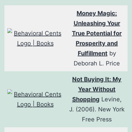
Money Magic:
Unleashing Your
True Potential for
Prosperity and
Fulfillment
by
Deborah L. Price
Not Buying It: My
Year Without
Shopping
Levine,
J. (2006). New York
Free Press