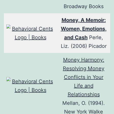
Broadway Books
Money, A Memoir:
Women, Emotions,
and Cash
Perle,
Liz. (2006) Picador
Money Harmony:
Resolving Money
Conflicts in Your
Life and
Relationships
Mellan, O. (1994).
New York Walke