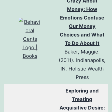
Crazy About
Money: How
Emotions Confuse
Our Money
Choices and What
To Do About It
Baker, Maggie.
(2011). Indianapolis,
IN. Holistic Wealth
Press
Exploring and
Treating
Acquisitive Desire: