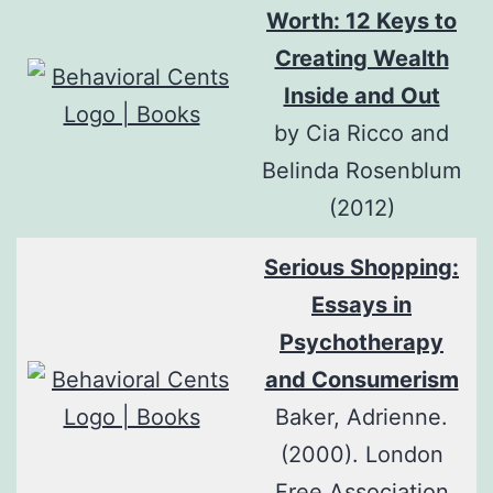
Worth: 12 Keys to
Creating Wealth
Inside and Out
by Cia Ricco and
Belinda Rosenblum
(2012)
Serious Shopping:
Essays in
Psychotherapy
and Consumerism
Baker, Adrienne.
(2000). London
Free Association