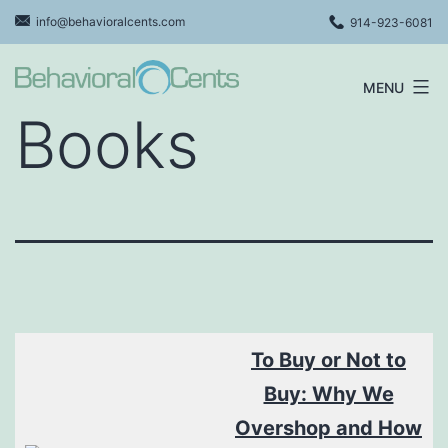
Skip
info@behavioralcents.com
914-923-6081
to
content
MENU
Behavioral
Books
Cents
Logo
To Buy or Not to
Buy: Why We
O
vershop and How