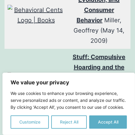
Consumer
Behavior
Miller,
Geoffrey (May 14,
2009)
Stuff: Compulsive
Hoarding and the
Meaning of Things
We value your privacy
Frost, R., Steketee,
We use cookies to enhance your browsing experience,
G. (2010) Houghton
serve personalized ads or content, and analyze our traffic.
By clicking 'Accept All', you consent to our use of cookies.
Mifflin Harcourt
Customize
Reject All
Accept All
Thanks!: How
Practicing