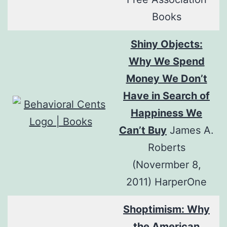
Books
Shiny Objects:
Why We Spend
Money We Don’t
Have in Search of
Happiness We
Can’t Buy
James A.
Roberts
(Novermber 8,
2011) HarperOne
Shoptimism: Why
the American