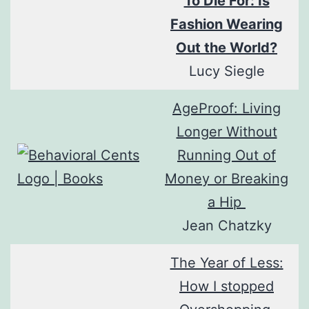
To Die For: Is
Fashion Wearing
Out the World?
Lucy Siegle
AgeProof: Living
Longer Without
Running Out of
Money or Breaking
a Hip
Jean Chatzky
The Year of Less:
How I stopped