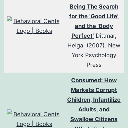
Being The Search
for the ‘Good Life’
and the ‘Body
Perfect’
Dittmar,
Helga. (2007). New
York Psychology
Press
Consumed: How
Markets Corrupt
Children, Infantilize
Adults, and
Swallow Citizens