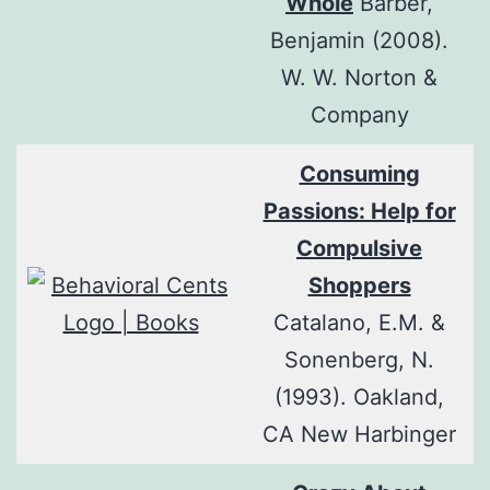
Whole
Barber,
Benjamin (2008).
W. W. Norton &
Company
Consuming
Passions: Help for
Compulsive
Shoppers
Catalano, E.M. &
Sonenberg, N.
(1993). Oakland,
CA New Harbinger