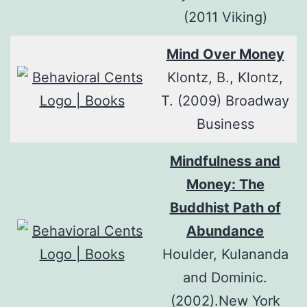
(2011 Viking)
Mind Over Money
Klontz, B., Klontz,
T. (2009) Broadway
Business
Mindfulness and
Money: The
Buddhist Path of
Abundance
Houlder, Kulananda
and Dominic.
(2002).New York