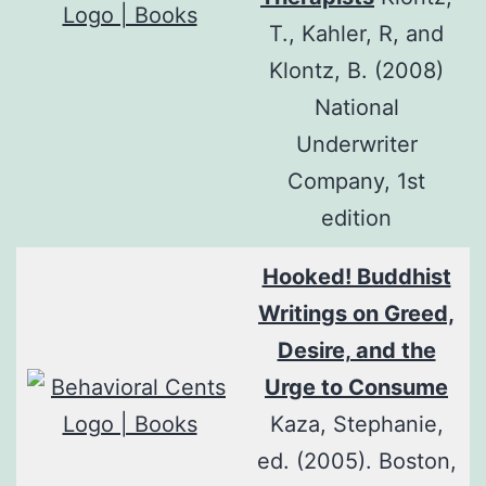
T., Kahler, R, and
Klontz, B. (2008)
National
Underwriter
Company, 1st
edition
Hooked! Buddhist
Writings on Greed,
Desire, and the
Urge to Consume
Kaza, Stephanie,
ed. (2005). Boston,