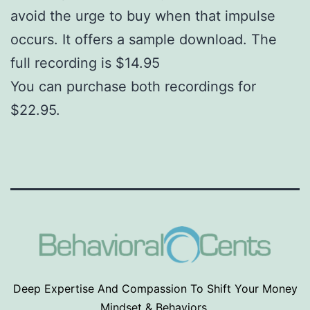
avoid the urge to buy when that impulse
occurs. It offers a sample download. The
full recording is $14.95
You can purchase both recordings for
$22.95.
Deep Expertise And Compassion To Shift Your Money
Mindset & Behaviors.