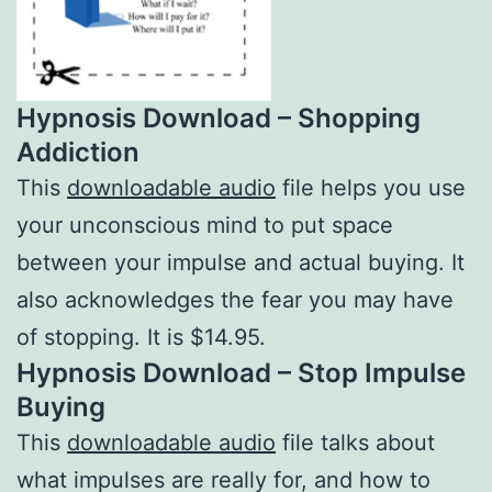
Hypnosis Download – Shopping
Addiction
This
downloadable audio
file helps you use
your unconscious mind to put space
between your impulse and actual buying. It
also acknowledges the fear you may have
of stopping. It is $14.95.
Hypnosis Download – Stop Impulse
Buying
This
downloadable audio
file talks about
what impulses are really for, and how to