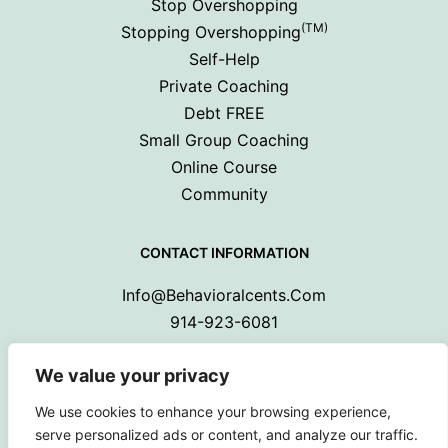
Stop Overshopping
(TM)
Stopping Overshopping
Self-Help
Private Coaching
Debt FREE
Small Group Coaching
Online Course
Community
CONTACT INFORMATION
Info@behavioralcents.com
914-923-6081
We value your privacy
We use cookies to enhance your browsing experience,
serve personalized ads or content, and analyze our traffic.