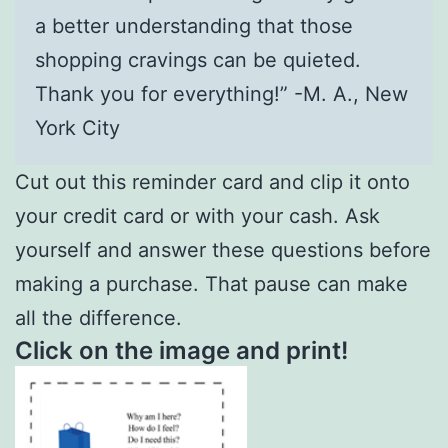
a better understanding that those
shopping cravings can be quieted.
Thank you for everything!” -M. A., New
York City
Cut out this reminder card and clip it onto
your credit card or with your cash. Ask
yourself and answer these questions before
making a purchase. That pause can make
all the difference.
Click on the image and print!