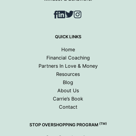
Facebook
LinkedIn
Twitter
Instagram
QUICK LINKS
Home
Financial Coaching
Partners In Love & Money
Resources
Blog
About Us
Carrie’s Book
Contact
(TM)
STOP OVERSHOPPING PROGRAM