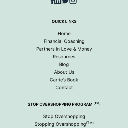
Facebook
LinkedIn
Twitter
Instagram
QUICK LINKS
Home
Financial Coaching
Partners In Love & Money
Resources
Blog
About Us
Carrie’s Book
Contact
(TM)
STOP OVERSHOPPING PROGRAM
Stop Overshopping
(TM)
Stopping Overshopping