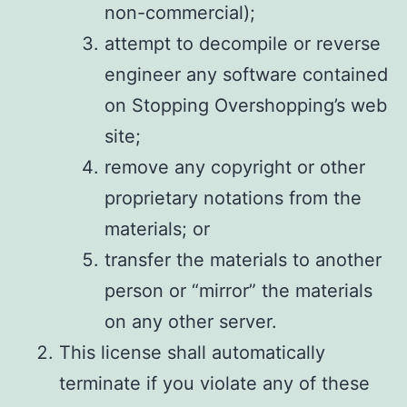
non-commercial);
attempt to decompile or reverse
engineer any software contained
on Stopping Overshopping’s web
site;
remove any copyright or other
proprietary notations from the
materials; or
transfer the materials to another
person or “mirror” the materials
on any other server.
This license shall automatically
terminate if you violate any of these