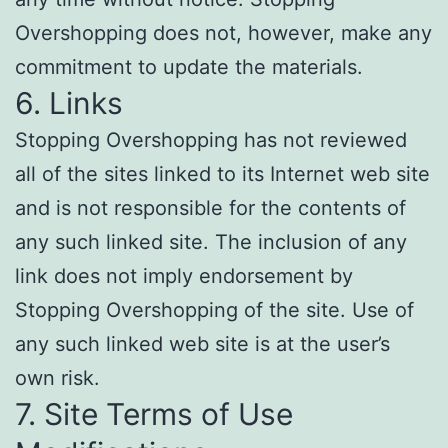
Overshopping does not, however, make any
commitment to update the materials.
6. Links
Stopping Overshopping has not reviewed
all of the sites linked to its Internet web site
and is not responsible for the contents of
any such linked site. The inclusion of any
link does not imply endorsement by
Stopping Overshopping of the site. Use of
any such linked web site is at the user’s
own risk.
7. Site Terms of Use