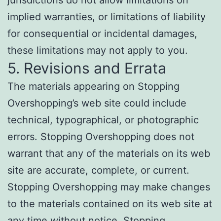
jurisdictions do not allow limitations on
implied warranties, or limitations of liability
for consequential or incidental damages,
these limitations may not apply to you.
5. Revisions and Errata
The materials appearing on Stopping
Overshopping’s web site could include
technical, typographical, or photographic
errors. Stopping Overshopping does not
warrant that any of the materials on its web
site are accurate, complete, or current.
Stopping Overshopping may make changes
to the materials contained on its web site at
any time without notice. Stopping