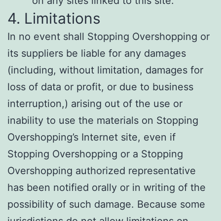
on any sites linked to this site.
4. Limitations
In no event shall Stopping Overshopping or
its suppliers be liable for any damages
(including, without limitation, damages for
loss of data or profit, or due to business
interruption,) arising out of the use or
inability to use the materials on Stopping
Overshopping’s Internet site, even if
Stopping Overshopping or a Stopping
Overshopping authorized representative
has been notified orally or in writing of the
possibility of such damage. Because some