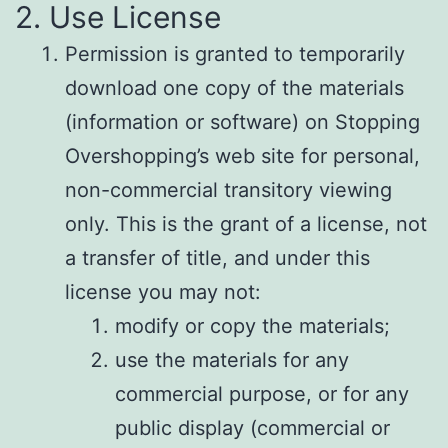
2. Use License
Permission is granted to temporarily
download one copy of the materials
(information or software) on Stopping
Overshopping’s web site for personal,
non-commercial transitory viewing
only. This is the grant of a license, not
a transfer of title, and under this
license you may not:
modify or copy the materials;
use the materials for any
commercial purpose, or for any
public display (commercial or