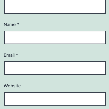
Name
*
Email
*
Website