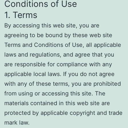
Conditions of Use
1. Terms
By accessing this web site, you are
agreeing to be bound by these web site
Terms and Conditions of Use, all applicable
laws and regulations, and agree that you
are responsible for compliance with any
applicable local laws. If you do not agree
with any of these terms, you are prohibited
from using or accessing this site. The
materials contained in this web site are
protected by applicable copyright and trade
mark law.