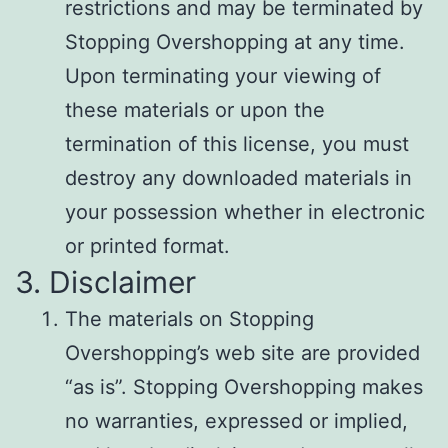
restrictions and may be terminated by
Stopping Overshopping at any time.
Upon terminating your viewing of
these materials or upon the
termination of this license, you must
destroy any downloaded materials in
your possession whether in electronic
or printed format.
3. Disclaimer
The materials on Stopping
Overshopping’s web site are provided
“as is”. Stopping Overshopping makes
no warranties, expressed or implied,