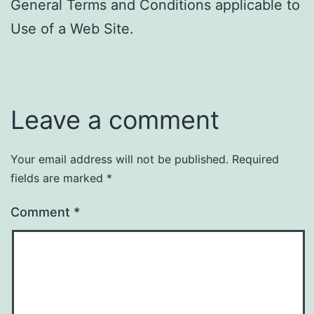
General Terms and Conditions applicable to
Use of a Web Site.
Leave a comment
Your email address will not be published.
Required
fields are marked
*
Comment
*