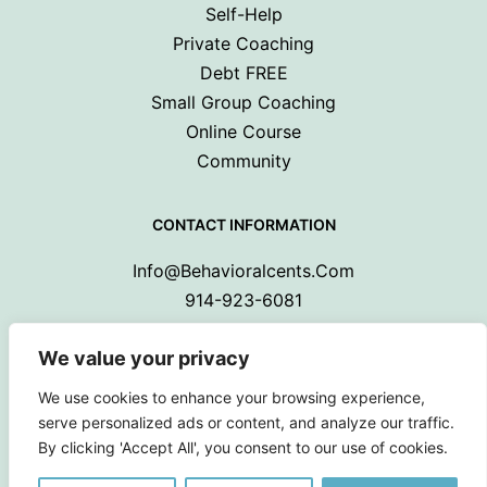
Self-Help
Private Coaching
Debt FREE
Small Group Coaching
Online Course
Community
CONTACT INFORMATION
Info@behavioralcents.com
914-923-6081
We value your privacy
We use cookies to enhance your browsing experience,
serve personalized ads or content, and analyze our traffic.
By clicking 'Accept All', you consent to our use of cookies.
Copyright © 2024 Behavioral Cents.
All Rights Reserved