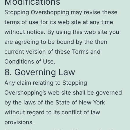
Modifications
Stopping Overshopping may revise these
terms of use for its web site at any time
without notice. By using this web site you
are agreeing to be bound by the then
current version of these Terms and
Conditions of Use.
8. Governing Law
Any claim relating to Stopping
Overshopping’s web site shall be governed
by the laws of the State of New York
without regard to its conflict of law
provisions.