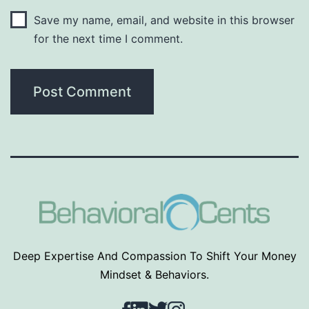
Save my name, email, and website in this browser
for the next time I comment.
Deep Expertise And Compassion To Shift Your Money
Mindset & Behaviors.