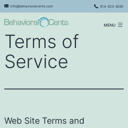
Skip
info@behavioralcents.com
914-923-6081
to
content
MENU
Behavioral
Terms of
Cents
Logo
Service
Web Site Terms and