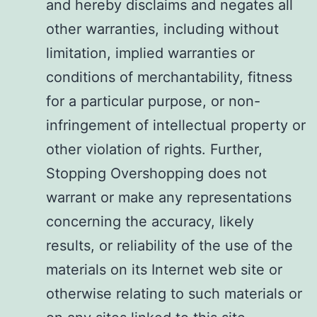
and hereby disclaims and negates all
other warranties, including without
limitation, implied warranties or
conditions of merchantability, fitness
for a particular purpose, or non-
infringement of intellectual property or
other violation of rights. Further,
Stopping Overshopping does not
warrant or make any representations
concerning the accuracy, likely
results, or reliability of the use of the
materials on its Internet web site or
otherwise relating to such materials or