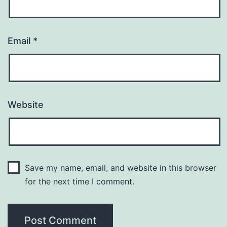
Email
*
Website
Save my name, email, and website in this browser
for the next time I comment.