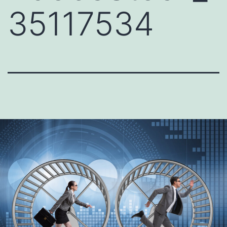
35117534