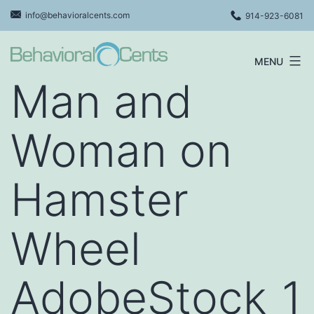
Skip
info@behavioralcents.com
914-923-6081
to
content
MENU
Behavioral
Man and
Cents
Logo
Woman on
Hamster
Wheel
AdobeStock_1