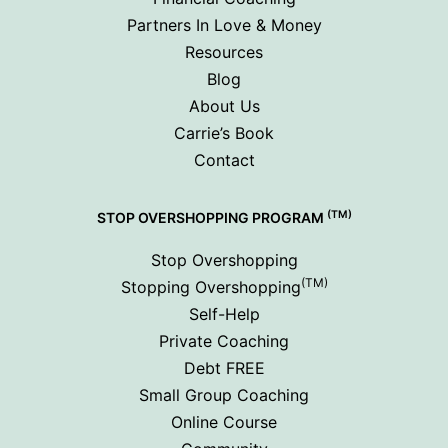
Partners In Love & Money
Resources
Blog
About Us
Carrie’s Book
Contact
(TM)
STOP OVERSHOPPING PROGRAM
Stop Overshopping
(TM)
Stopping Overshopping
Self-Help
Private Coaching
Debt FREE
Small Group Coaching
Online Course