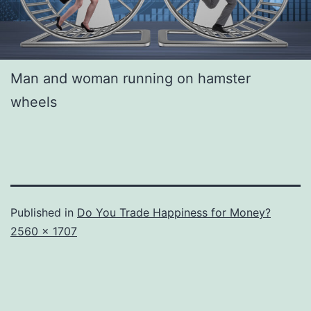
Man and woman running on hamster
wheels
Published in
Do You Trade Happiness for Money?
Full
2560 × 1707
size