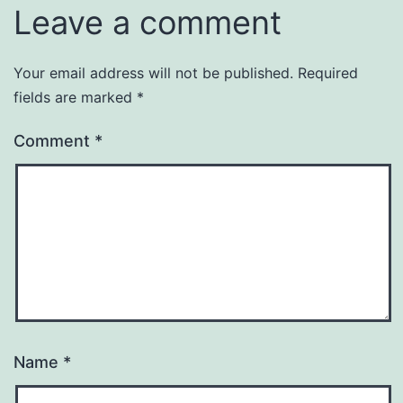
Leave a comment
Your email address will not be published.
Required
fields are marked
*
Comment
*
Name
*