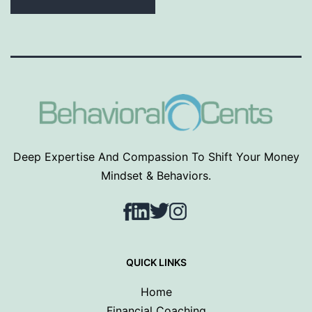
Deep Expertise And Compassion To Shift Your Money
Mindset & Behaviors.
Facebook
LinkedIn
Twitter
Instagram
QUICK LINKS
Home
Financial Coaching