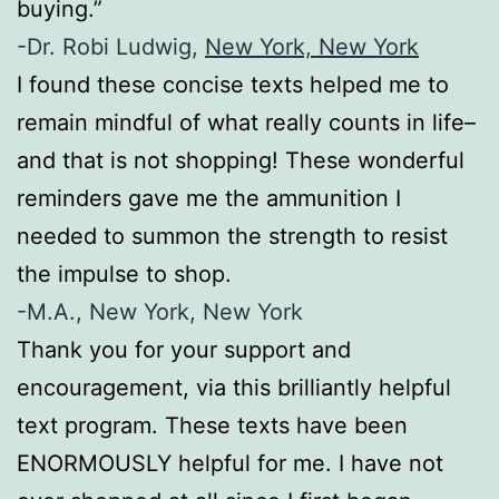
buying.”
-Dr. Robi Ludwig,
New York, New York
I found these concise texts helped me to
remain mindful of what really counts in life–
and that is not shopping! These wonderful
reminders gave me the ammunition I
needed to summon the strength to resist
the impulse to shop.
-M.A., New York, New York
Thank you for your support and
encouragement, via this brilliantly helpful
text program. These texts have been
ENORMOUSLY helpful for me. I have not