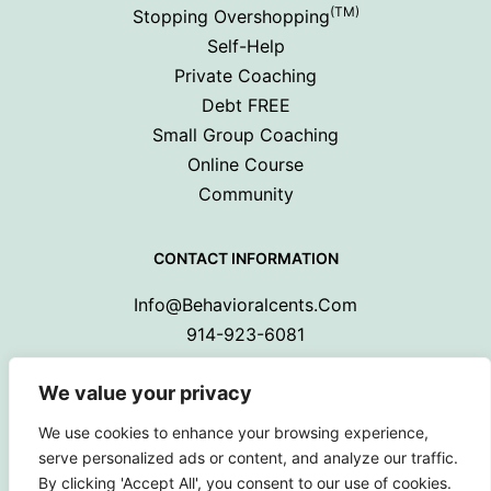
(TM)
Stopping Overshopping
Self-Help
Private Coaching
Debt FREE
Small Group Coaching
Online Course
Community
CONTACT INFORMATION
Info@behavioralcents.com
914-923-6081
We value your privacy
We use cookies to enhance your browsing experience,
serve personalized ads or content, and analyze our traffic.
By clicking 'Accept All', you consent to our use of cookies.
Copyright © 2024 Behavioral Cents.