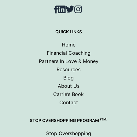
Facebook
LinkedIn
Twitter
Instagram
QUICK LINKS
Home
Financial Coaching
Partners In Love & Money
Resources
Blog
About Us
Carrie’s Book
Contact
(TM)
STOP OVERSHOPPING PROGRAM
Stop Overshopping