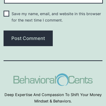
Save my name, email, and website in this browser
for the next time I comment.
Deep Expertise And Compassion To Shift Your Money
Mindset & Behaviors.