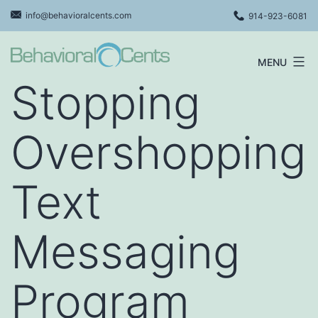
Skip
info@behavioralcents.com
914-923-6081
to
content
MENU
Behavioral
Stopping
Cents
Logo
Overshopping
Text
Messaging
Program