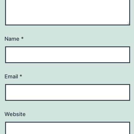
Name
*
Email
*
Website