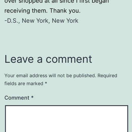
over shopped at all since I first began
receiving them. Thank you.
-D.S., New York, New York
Leave a comment
Your email address will not be published.
Required
fields are marked
*
Comment
*