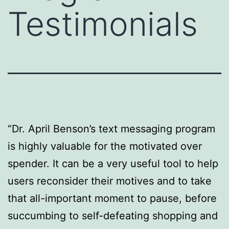
Testimonials
“Dr. April Benson’s text messaging program
is highly valuable for the motivated over
spender. It can be a very useful tool to help
users reconsider their motives and to take
that all-important moment to pause, before
succumbing to self-defeating shopping and