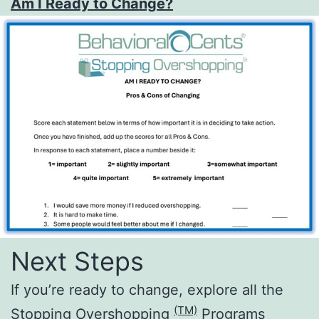
Am I Ready to Change?
Next Steps
If you’re ready to change, explore all the
(TM)
Stopping Overshopping
Programs