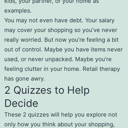
kids, your partner, or your home as
examples.
You may not even have debt. Your salary
may cover your shopping so you’ve never
really worried. But now you’re feeling a bit
out of control. Maybe you have items never
used, or never unpacked. Maybe you’re
feeling clutter in your home. Retail therapy
has gone awry.
2 Quizzes to Help
Decide
These 2 quizzes will help you explore not
only how you think about your shopping,