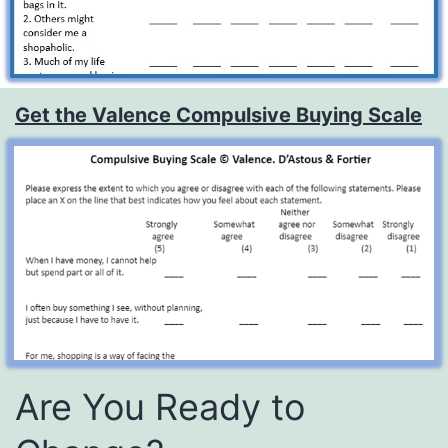
Get the Valence Compulsive Buying Scale
Are You Ready to