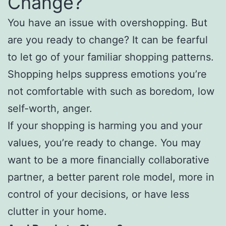
Change?
You have an issue with overshopping. But
are you ready to change? It can be fearful
to let go of your familiar shopping patterns.
Shopping helps suppress emotions you’re
not comfortable with such as boredom, low
self-worth, anger.
If your shopping is harming you and your
values, you’re ready to change. You may
want to be a more financially collaborative
partner, a better parent role model, more in
control of your decisions, or have less
clutter in your home.