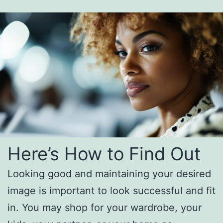
Here’s How to Find Out
Looking good and maintaining your desired
image is important to look successful and fit
in. You may shop for your wardrobe, your