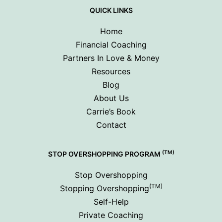
QUICK LINKS
Home
Financial Coaching
Partners In Love & Money
Resources
Blog
About Us
Carrie’s Book
Contact
(TM)
STOP OVERSHOPPING PROGRAM
Stop Overshopping
(TM)
Stopping Overshopping
Self-Help
Private Coaching