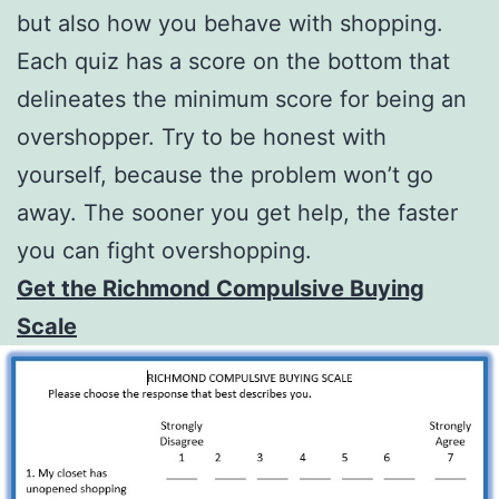
but also how you behave with shopping.
Each quiz has a score on the bottom that
delineates the minimum score for being an
overshopper. Try to be honest with
yourself, because the problem won’t go
away. The sooner you get help, the faster
you can fight overshopping.
Get the Richmond Compulsive Buying
Scale