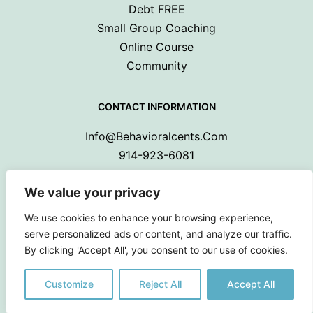
Debt FREE
Small Group Coaching
Online Course
Community
CONTACT INFORMATION
Info@behavioralcents.com
914-923-6081
We value your privacy
We use cookies to enhance your browsing experience,
serve personalized ads or content, and analyze our traffic.
By clicking 'Accept All', you consent to our use of cookies.
Copyright © 2024 Behavioral Cents.
All Rights Reserved
Customize
Reject All
Accept All
Privacy Policy
|
Terms and Conditions