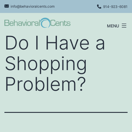
Skip
info@behavioralcents.com
914-923-6081
to
content
MENU
Behavioral
Do I Have a
Cents
Logo
Shopping
Problem?