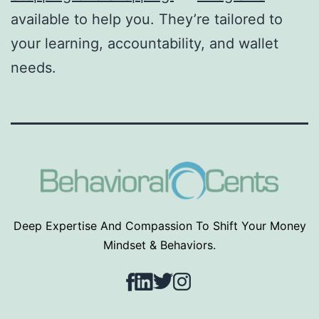
available to help you. They’re tailored to
your learning, accountability, and wallet
needs.
Deep Expertise And Compassion To Shift Your Money
Mindset & Behaviors.
Facebook
LinkedIn
Twitter
Instagram