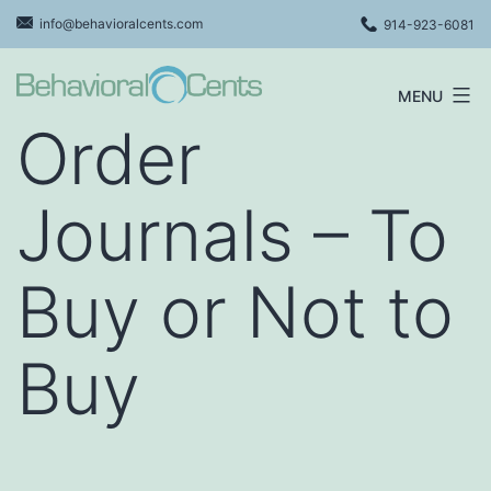
Skip
info@behavioralcents.com
914-923-6081
to
content
MENU
Behavioral
Order
Cents
Logo
Journals – To
Buy or Not to
Buy