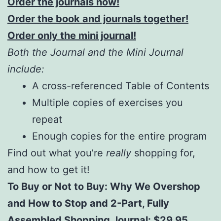
Order the journals now!
Order the book and journals together!
Order only the mini journal!
Both the Journal and the Mini Journal
include:
A cross-referenced Table of Contents
Multiple copies of exercises you
repeat
Enough copies for the entire program
Find out what you’re
really
shopping for,
and how to get it!
To Buy or Not to Buy: Why We Overshop
and How to Stop and 2-Part, Fully
Assembled Shopping Journal: $29.95