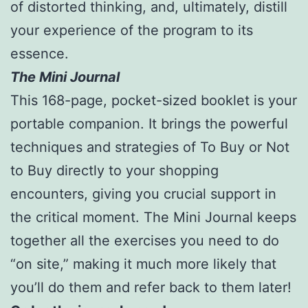
of distorted thinking, and, ultimately, distill
your experience of the program to its
essence.
The Mini Journal
This 168-page, pocket-sized booklet is your
portable companion. It brings the powerful
techniques and strategies of To Buy or Not
to Buy directly to your shopping
encounters, giving you crucial support in
the critical moment. The Mini Journal keeps
together all the exercises you need to do
“on site,” making it much more likely that
you’ll do them and refer back to them later!