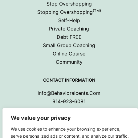
Stop Overshopping
(TM)
Stopping Overshopping
Self-Help
Private Coaching
Debt FREE
Small Group Coaching
Online Course
Community
CONTACT INFORMATION
Info@behavioralcents.com
914-923-6081
We value your privacy
We use cookies to enhance your browsing experience,
serve personalized ads or content, and analyze our traffic.