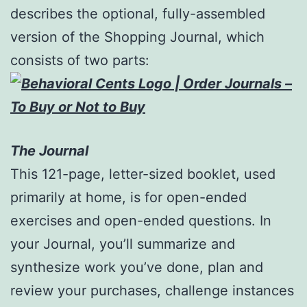
describes the optional, fully-assembled
version of the Shopping Journal, which
consists of two parts:
The Journal
This 121-page, letter-sized booklet, used
primarily at home, is for open-ended
exercises and open-ended questions. In
your Journal, you’ll summarize and
synthesize work you’ve done, plan and
review your purchases, challenge instances