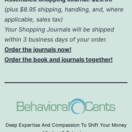
(plus $8.95 shipping, handling, and, where
applicable, sales tax)
Your Shopping Journals will be shipped
within 3 business days of your order.
Order the journals now!
Order the book and journals together!
Deep Expertise And Compassion To Shift Your Money