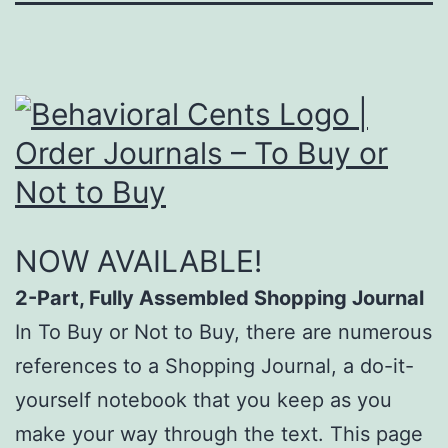
NOW AVAILABLE!
2-Part, Fully Assembled Shopping Journal
In To Buy or Not to Buy, there are numerous
references to a Shopping Journal, a do-it-
yourself notebook that you keep as you
make your way through the text. This page