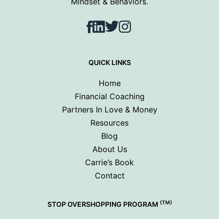
Mindset & Behaviors.
Facebook
LinkedIn
Twitter
Instagram
QUICK LINKS
Home
Financial Coaching
Partners In Love & Money
Resources
Blog
About Us
Carrie’s Book
Contact
(TM)
STOP OVERSHOPPING PROGRAM