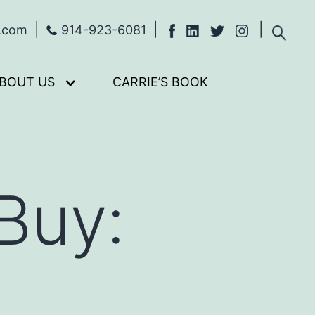
s.com
914-923-6081
BOUT US
CARRIE’S BOOK
Open
menu
Buy: