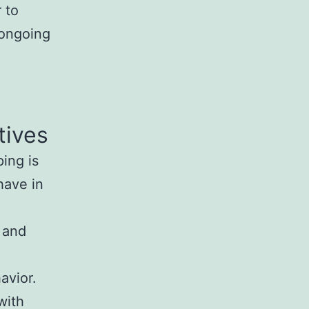
 to
 ongoing
tives
ing is
have in
d
 and
avior.
with