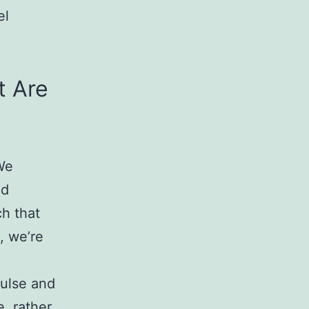
el
t Are
 We
nd
ch that
, we’re
pulse and
, rather