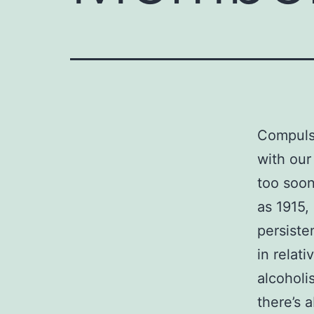
Compuls
with our
too soon
as 1915,
persisten
in relat
alcoholi
there’s 