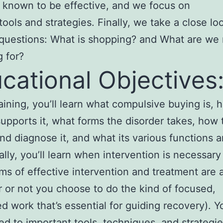
 known to be effective, and we focus on
 tools and strategies. Finally, we take a close lo
questions: What is shopping? and What are we 
 for?
cational Objectives
training, you’ll learn what compulsive buying is,
supports it, what forms the disorder takes, how 
nd diagnose it, and what its various functions a
ally, you’ll learn when intervention is necessary
ms of effective intervention and treatment are a
 or not you choose to do the kind of focused,
ed work that’s essential for guiding recovery). Yo
ed to important tools, techniques, and strategie