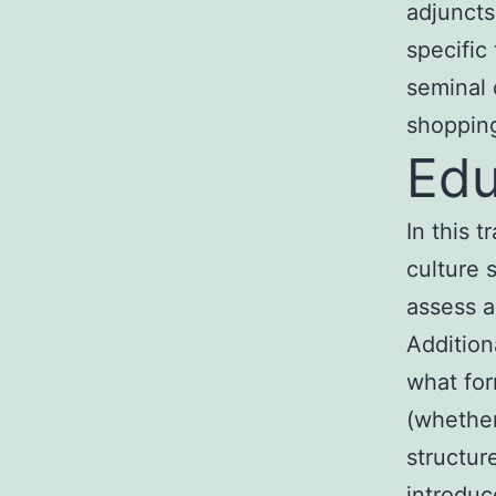
adjuncts
specific
seminal 
shopping
Edu
In this 
culture 
assess a
Addition
what for
(whether
structur
introduc