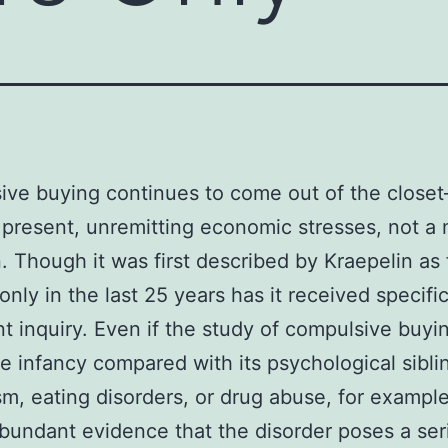
ive buying continues to come out of the clos
 present, unremitting economic stresses, not 
. Though it was first described by Kraepelin as 
 only in the last 25 years has it received specifi
t inquiry. Even if the study of compulsive buying
ive infancy compared with its psychological sibl
sm, eating disorders, or drug abuse, for examp
abundant evidence that the disorder poses a se