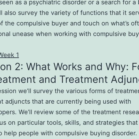
 seen as a psychiatric disorder or a search for a 
ll also survey the variety of functions that it ser
 of the compulsive buyer and touch on what’s of
ional unease when working with compulsive buy
Week 1
ion 2: What Works and Why: 
reatment and Treatment Adjun
session we’ll survey the various forms of treatm
t adjuncts that are currently being used with
pers. We’ll review some of the treatment rese
s on particular tools, skills, and strategies that
 help people with compulsive buying disorder.