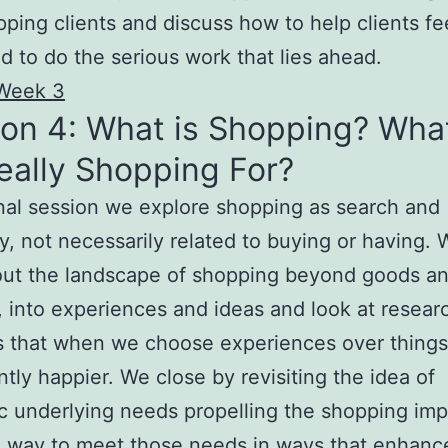
ping clients and discuss how to help clients fe
d to do the serious work that lies ahead.
Week 3
on 4: What is Shopping? Wha
eally Shopping For?
final session we explore shopping as search and
y, not necessarily related to buying or having.
out the landscape of shopping beyond goods a
, into experiences and ideas and look at resear
 that when we choose experiences over things
antly happier. We close by revisiting the idea of
c underlying needs propelling the shopping im
a way to meet those needs in ways that enhance