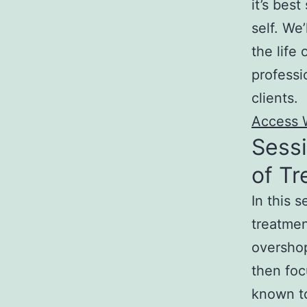
it’s best
self. We’
the life
profess
clients.
Access 
Sess
of T
In this 
treatmen
overshop
then focu
known to