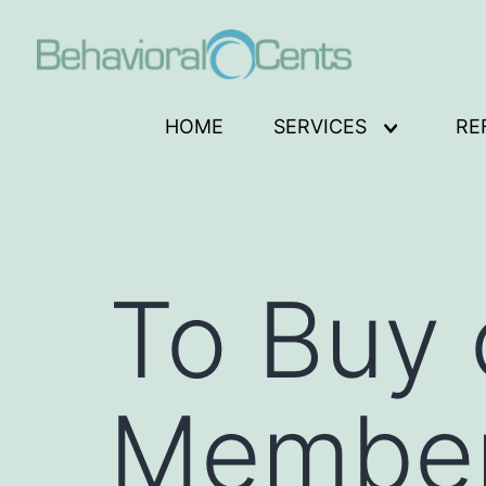
Skip
to
content
Behavioral
HOME
SERVICES
RE
Open
Cents
menu
Logo
To Buy 
Member