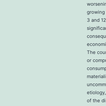
worsenin
growing
3 and 12
signific
consequ
economic
The cour
or compu
consumpt
material
uncommo
etiology
of the d