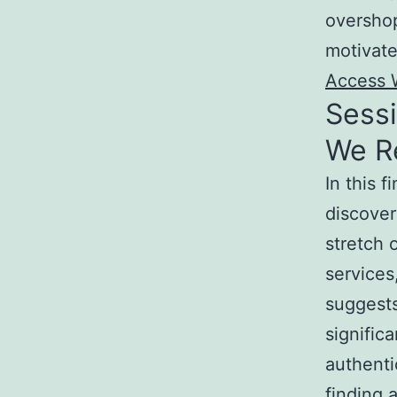
overshop
motivate
Access 
Sessi
We R
In this 
discover
stretch 
services
suggests
signific
authenti
finding 