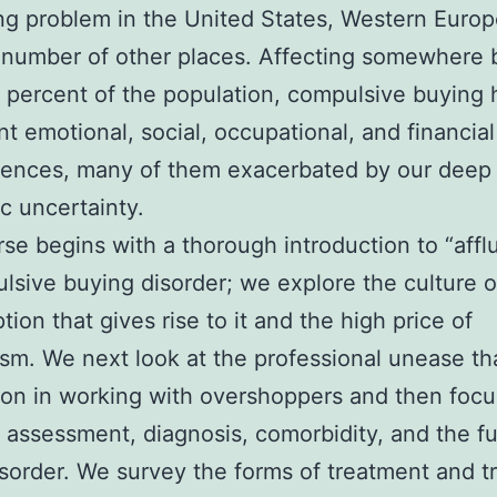
g problem in the United States, Western Europ
 number of other places. Affecting somewhere
 percent of the population, compulsive buying 
ant emotional, social, occupational, and financial
ences, many of them exacerbated by our deep
 uncertainty.
se begins with a thorough introduction to “affl
lsive buying disorder; we explore the culture o
ion that gives rise to it and the high price of
ism. We next look at the professional unease tha
n in working with overshoppers and then focu
, assessment, diagnosis, comorbidity, and the f
isorder. We survey the forms of treatment and 