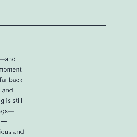
et—and
a moment
far back
c and
 is still
ings—
le—
rious and