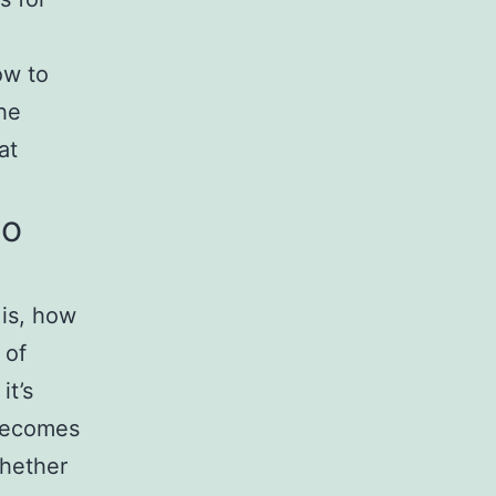
ow to
the
at
to
 is, how
 of
it’s
 becomes
whether