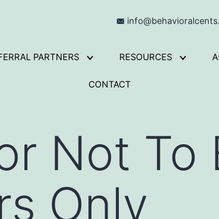
info@behavioralcent
FERRAL PARTNERS
RESOURCES
A
Open
Open
menu
menu
CONTACT
or Not To 
s Only