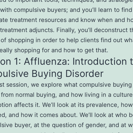
with compulsive buyers; and you’ll learn to find
iate treatment resources and know when and h
treatment adjuncts. Finally, you’ll deconstruct 
of shopping in order to help clients find out wh
really shopping for and how to get that.
on 1: Affluenza: Introduction 
ulsive Buying Disorder
irst session, we explore what compulsive buying
rs from normal buying, and how living in a culture
ion affects it. We’ll look at its prevalence, how 
d, and how it comes about. We’ll look at who
sive buyer, at the question of gender, and at 