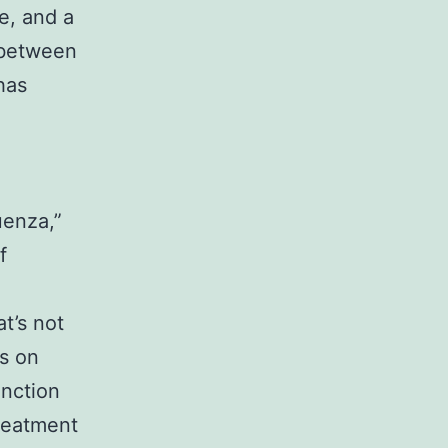
e, and a
 between
has
uenza,”
f
t’s not
s on
unction
treatment