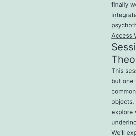
finally 
integrat
psychot
Access 
Sessi
Theor
This ses
but one 
common a
objects.
explore 
underinq
We’ll ex