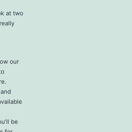
ok at two
really
:
 how our
to
re.
 and
vailable
u’ll be
s for