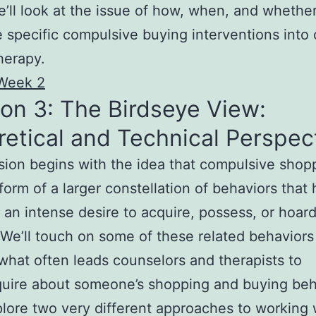
we’ll look at the issue of how, when, and whether
e specific compulsive buying interventions into
herapy.
Week 2
on 3: The Birdseye View:
etical and Technical Perspec
sion begins with the idea that compulsive shopp
form of a larger constellation of behaviors that 
n intense desire to acquire, possess, or hoar
 We’ll touch on some of these related behaviors
what often leads counselors and therapists to
uire about someone’s shopping and buying beh
plore two very different approaches to working 