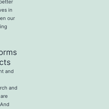
better
ves in
ten our
ing
Forms
cts
ent and
arch and
 are
 And