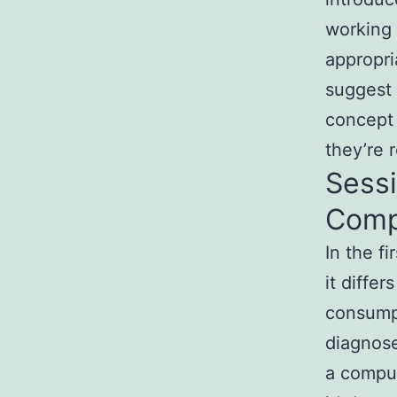
working 
appropr
suggest 
concept 
they’re 
Sessi
Comp
In the f
it diffe
consumpt
diagnose
a compul