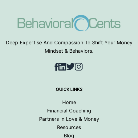
Deep Expertise And Compassion To Shift Your Money
Mindset & Behaviors.
Facebook
LinkedIn
Twitter
Instagram
QUICK LINKS
Home
Financial Coaching
Partners In Love & Money
Resources
Blog