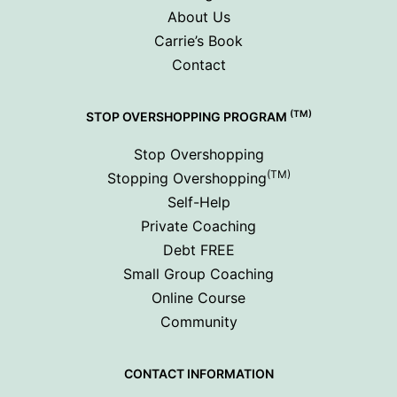
About Us
Carrie’s Book
Contact
(TM)
STOP OVERSHOPPING PROGRAM
Stop Overshopping
(TM)
Stopping Overshopping
Self-Help
Private Coaching
Debt FREE
Small Group Coaching
Online Course
Community
CONTACT INFORMATION