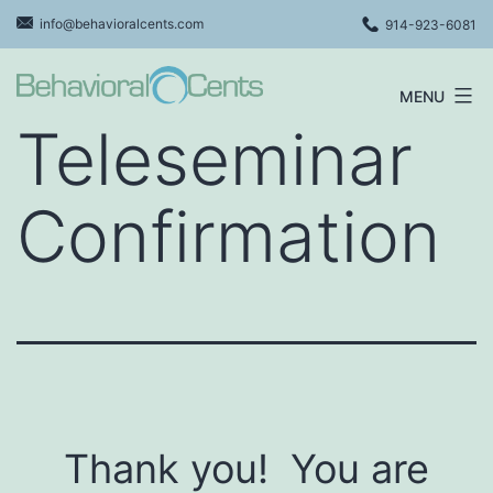
Skip
info@behavioralcents.com
914-923-6081
to
content
MENU
Behavioral
Teleseminar
Cents
Logo
Confirmation
Thank you! You are