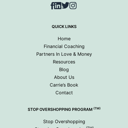
Facebook
LinkedIn
Twitter
Instagram
QUICK LINKS
Home
Financial Coaching
Partners In Love & Money
Resources
Blog
About Us
Carrie’s Book
Contact
(TM)
STOP OVERSHOPPING PROGRAM
Stop Overshopping
(TM)