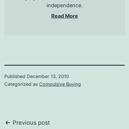
independence.
Read More
Published
December 13, 2010
Categorized as
Compulsive Buying
Post
Previous post