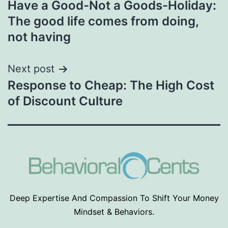
Have a Good-Not a Goods-Holiday:
navigation
The good life comes from doing,
not having
Next post
Response to Cheap: The High Cost
of Discount Culture
Deep Expertise And Compassion To Shift Your Money
Mindset & Behaviors.