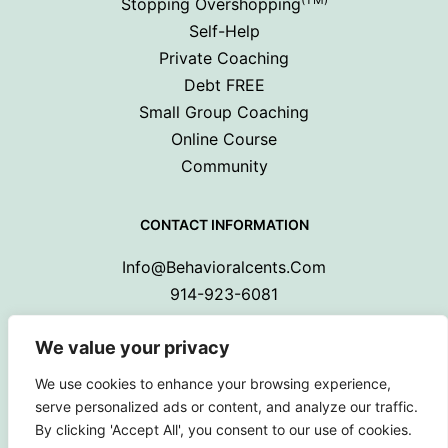
Stopping Overshopping
Self-Help
Private Coaching
Debt FREE
Small Group Coaching
Online Course
Community
CONTACT INFORMATION
Info@behavioralcents.com
914-923-6081
We value your privacy
We use cookies to enhance your browsing experience,
serve personalized ads or content, and analyze our traffic.
By clicking 'Accept All', you consent to our use of cookies.
Copyright © 2024 Behavioral Cents.