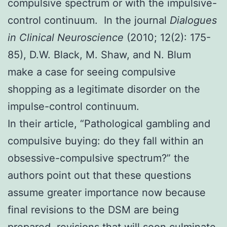
compulsive spectrum or with the impulsive-
control continuum. In the journal
Dialogues
in Clinical Neuroscience
(2010; 12(2): 175-
85), D.W. Black, M. Shaw, and N. Blum
make a case for seeing compulsive
shopping as a legitimate disorder on the
impulse-control continuum.
In their article, “Pathological gambling and
compulsive buying: do they fall within an
obsessive-compulsive spectrum?” the
authors point out that these questions
assume greater importance now because
final revisions to the DSM are being