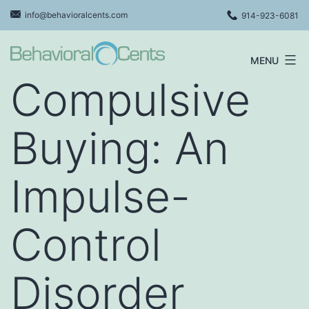
Skip
info@behavioralcents.com
914-923-6081
to
content
MENU
Behavioral
Compulsive
Cents
Logo
Buying: An
Impulse-
Control
Disorder