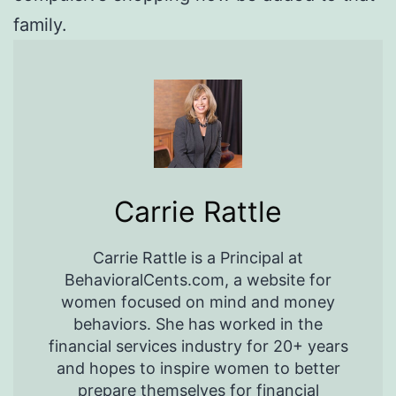
family.
Carrie Rattle
Carrie Rattle is a Principal at
BehavioralCents.com, a website for
women focused on mind and money
behaviors. She has worked in the
financial services industry for 20+ years
and hopes to inspire women to better
prepare themselves for financial