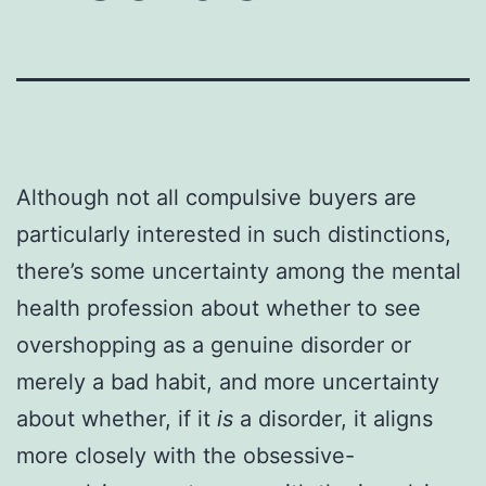
Although not all compulsive buyers are
particularly interested in such distinctions,
there’s some uncertainty among the mental
health profession about whether to see
overshopping as a genuine disorder or
merely a bad habit, and more uncertainty
about whether, if it
is
a disorder, it aligns
more closely with the obsessive-