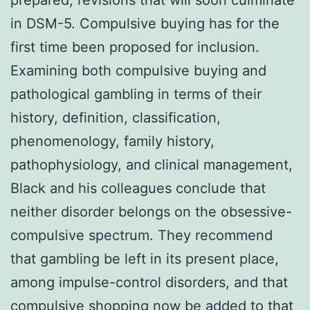
prepared, revisions that will soon culminate
in DSM-5. Compulsive buying has for the
first time been proposed for inclusion.
Examining both compulsive buying and
pathological gambling in terms of their
history, definition, classification,
phenomenology, family history,
pathophysiology, and clinical management,
Black and his colleagues conclude that
neither disorder belongs on the obsessive-
compulsive spectrum. They recommend
that gambling be left in its present place,
among impulse-control disorders, and that
compulsive shopping now be added to that