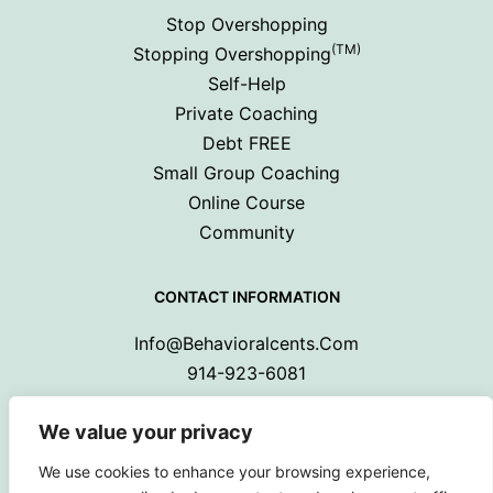
Stop Overshopping
(TM)
Stopping Overshopping
Self-Help
Private Coaching
Debt FREE
Small Group Coaching
Online Course
Community
CONTACT INFORMATION
Info@behavioralcents.com
914-923-6081
We value your privacy
We use cookies to enhance your browsing experience,