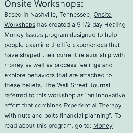
Onsite Workshops:
Based in Nashville, Tennessee,
Onsite
Workshops
has created a 5 1/2 day Healing
Money Issues program designed to help
people examine the life experiences that
have shaped their current relationship with
money as well as process feelings and
explore behaviors that are attached to
these beliefs. The Wall Street Journal
referred to this workshop as “an innovative
effort that combines Experiential Therapy
with nuts and bolts financial planning”. To
read about this program, go to:
Money