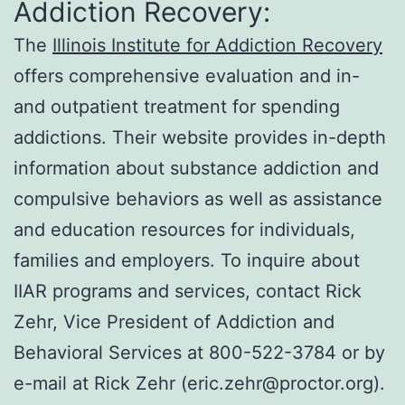
Addiction Recovery:
The
Illinois Institute for Addiction Recovery
offers comprehensive evaluation and in-
and outpatient treatment for spending
addictions. Their website provides in-depth
information about substance addiction and
compulsive behaviors as well as assistance
and education resources for individuals,
families and employers. To inquire about
IIAR programs and services, contact Rick
Zehr, Vice President of Addiction and
Behavioral Services at 800-522-3784 or by
e-mail at Rick Zehr (eric.zehr@proctor.org).