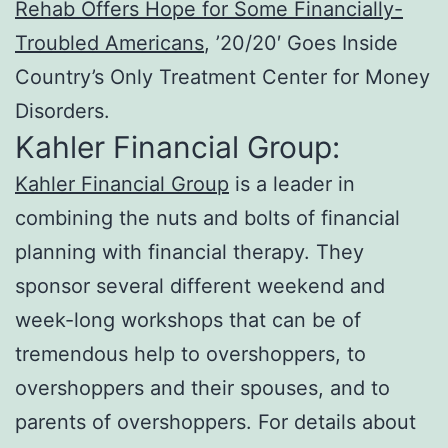
Rehab Offers Hope for Some Financially-
Troubled Americans
, ’20/20′ Goes Inside
Country’s Only Treatment Center for Money
Disorders.
Kahler Financial Group:
Kahler Financial Group
is a leader in
combining the nuts and bolts of financial
planning with financial therapy. They
sponsor several different weekend and
week-long workshops that can be of
tremendous help to overshoppers, to
overshoppers and their spouses, and to
parents of overshoppers. For details about