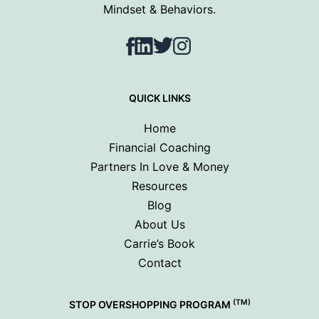
Mindset & Behaviors.
Facebook
LinkedIn
Twitter
Instagram
QUICK LINKS
Home
Financial Coaching
Partners In Love & Money
Resources
Blog
About Us
Carrie’s Book
Contact
(TM)
STOP OVERSHOPPING PROGRAM