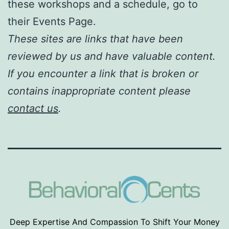
these workshops and a schedule, go to
their Events Page.
These sites are links that have been
reviewed by us and have valuable content.
If you encounter a link that is broken or
contains inappropriate content please
contact us
.
Deep Expertise And Compassion To Shift Your Money