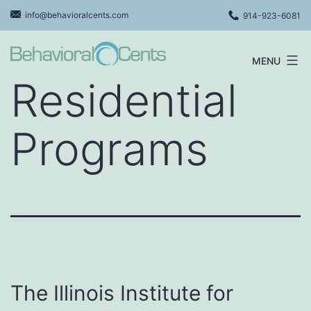
Skip
info@behavioralcents.com
914-923-6081
to
content
MENU
Behavioral
Residential
Cents
Logo
Programs
The Illinois Institute for