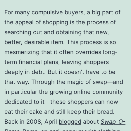
For many compulsive buyers, a big part of
the appeal of shopping is the process of
searching out and obtaining that new,
better, desirable item. This process is so
mesmerizing that it often overrides long-
term financial plans, leaving shoppers
deeply in debt. But it doesn’t have to be
that way. Through the magic of swap—and
in particular the growing online community
dedicated to it—these shoppers can now
eat their cake and still keep their bread.
Back in 2008, April
blogged
about
Swap-O-