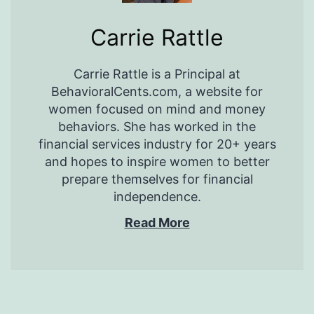
Carrie Rattle
Carrie Rattle is a Principal at
BehavioralCents.com, a website for
women focused on mind and money
behaviors. She has worked in the
financial services industry for 20+ years
and hopes to inspire women to better
prepare themselves for financial
independence.
Read More