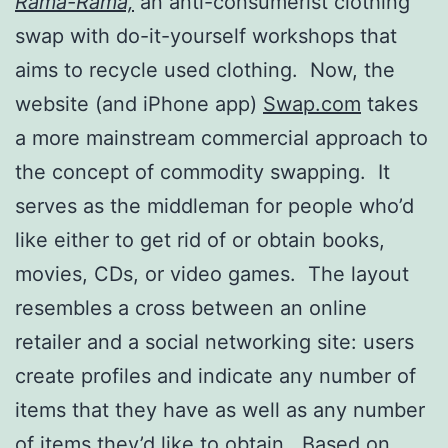
Rama-Rama,
an anti-consumerist clothing
swap with do-it-yourself workshops that
aims to recycle used clothing. Now, the
website (and iPhone app)
Swap.com
takes
a more mainstream commercial approach to
the concept of commodity swapping. It
serves as the middleman for people who’d
like either to get rid of or obtain books,
movies, CDs, or video games. The layout
resembles a cross between an online
retailer and a social networking site: users
create profiles and indicate any number of
items that they have as well as any number
of items they’d like to obtain. Based on