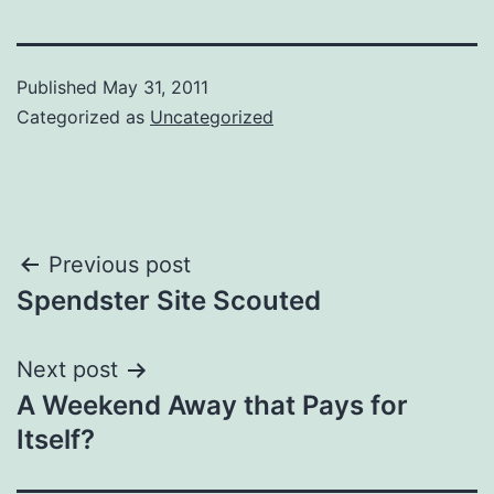
Published
May 31, 2011
Categorized as
Uncategorized
Post
Previous post
Spendster Site Scouted
navigation
Next post
A Weekend Away that Pays for
Itself?