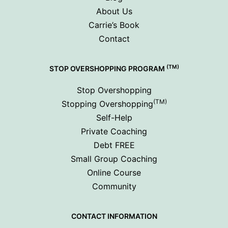
About Us
Carrie’s Book
Contact
(TM)
STOP OVERSHOPPING PROGRAM
Stop Overshopping
(TM)
Stopping Overshopping
Self-Help
Private Coaching
Debt FREE
Small Group Coaching
Online Course
Community
CONTACT INFORMATION