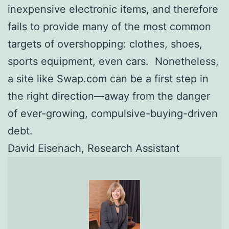
inexpensive electronic items, and therefore
fails to provide many of the most common
targets of overshopping: clothes, shoes,
sports equipment, even cars. Nonetheless,
a site like Swap.com can be a first step in
the right direction—away from the danger
of ever-growing, compulsive-buying-driven
debt.
David Eisenach, Research Assistant