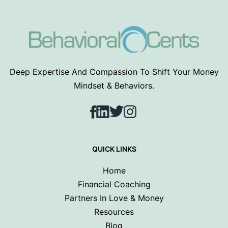
Deep Expertise And Compassion To Shift Your Money
Mindset & Behaviors.
Facebook
LinkedIn
Twitter
Instagram
QUICK LINKS
Home
Financial Coaching
Partners In Love & Money
Resources
Blog