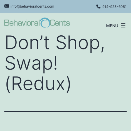
Skip
info@behavioralcents.com
914-923-6081
to
content
MENU
Behavioral
Don’t Shop,
Cents
Logo
Swap!
(Redux)