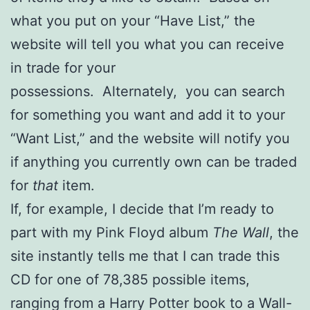
what you put on your “Have List,” the
website will tell you what you can receive
in trade for your
possessions. Alternately, you can search
for something you want and add it to your
“Want List,” and the website will notify you
if anything you currently own can be traded
for
that
item.
If, for example, I decide that I’m ready to
part with my Pink Floyd album
The Wall
, the
site instantly tells me that I can trade this
CD for one of 78,385 possible items,
ranging from a Harry Potter book to a Wall-