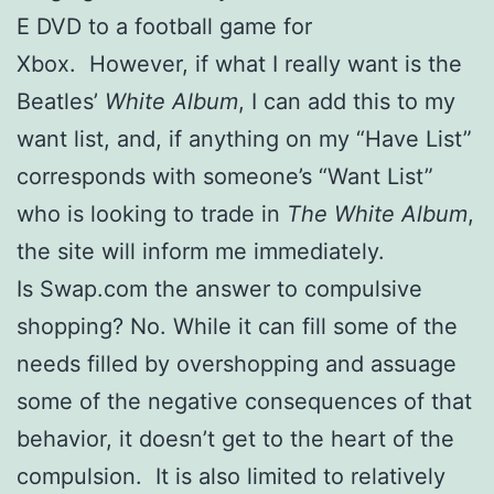
E DVD to a football game for
Xbox. However, if what I really want is the
Beatles’
White Album
, I can add this to my
want list, and, if anything on my “Have List”
corresponds with someone’s “Want List”
who is looking to trade in
The White Album
,
the site will inform me immediately.
Is Swap.com the answer to compulsive
shopping? No. While it can fill some of the
needs filled by overshopping and assuage
some of the negative consequences of that
behavior, it doesn’t get to the heart of the
compulsion. It is also limited to relatively