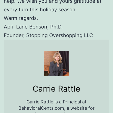
help. We wish you and yours gratitude at
every turn this holiday season.
Warm regards,
April Lane Benson, Ph.D.
Founder, Stopping Overshopping LLC
Carrie Rattle
Carrie Rattle is a Principal at
BehavioralCents.com, a website for