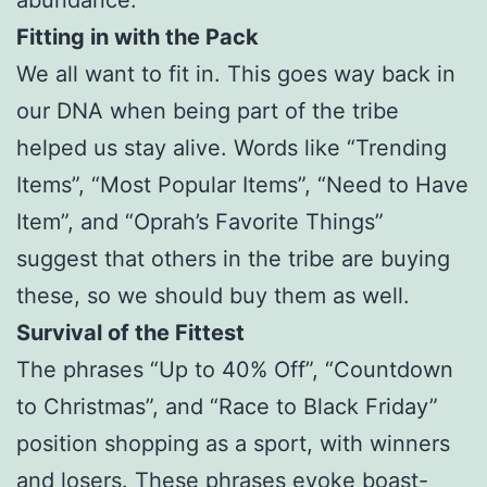
abundance.
Fitting in with the Pack
We all want to fit in. This goes way back in
our DNA when being part of the tribe
helped us stay alive. Words like “Trending
Items”, “Most Popular Items”, “Need to Have
Item”, and “Oprah’s Favorite Things”
suggest that others in the tribe are buying
these, so we should buy them as well.
Survival of the Fittest
The phrases “Up to 40% Off”, “Countdown
to Christmas”, and “Race to Black Friday”
position shopping as a sport, with winners
and losers. These phrases evoke boast-