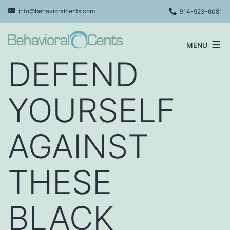
Skip
info@behavioralcents.com
914-923-6081
to
content
MENU
Behavioral
DEFEND
Cents
Logo
YOURSELF
AGAINST
THESE
BLACK