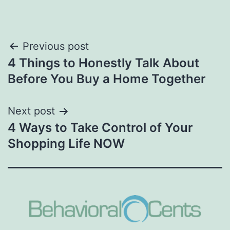
Post
Previous post
4 Things to Honestly Talk About
navigation
Before You Buy a Home Together
Next post
4 Ways to Take Control of Your
Shopping Life NOW