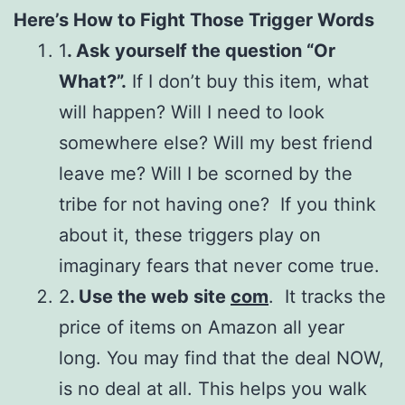
Here’s How to Fight Those Trigger Words
1
. Ask yourself the question “Or
What?”.
If I don’t buy this item, what
will happen? Will I need to look
somewhere else? Will my best friend
leave me? Will I be scorned by the
tribe for not having one? If you think
about it, these triggers play on
imaginary fears that never come true.
2
. Use the web site
com
. It tracks the
price of items on Amazon all year
long. You may find that the deal NOW,
is no deal at all. This helps you walk