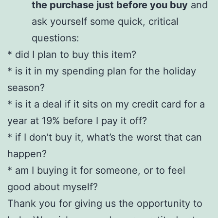
the purchase just before you buy
and
ask yourself some quick, critical
questions:
* did I plan to buy this item?
* is it in my spending plan for the holiday
season?
* is it a deal if it sits on my credit card for a
year at 19% before I pay it off?
* if I don’t buy it, what’s the worst that can
happen?
* am I buying it for someone, or to feel
good about myself?
Thank you for giving us the opportunity to