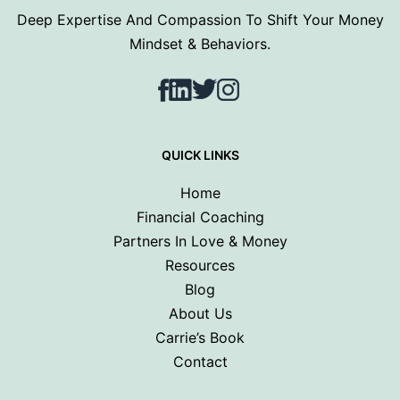
Deep Expertise And Compassion To Shift Your Money
Mindset & Behaviors.
Facebook
LinkedIn
Twitter
Instagram
QUICK LINKS
Home
Financial Coaching
Partners In Love & Money
Resources
Blog
About Us
Carrie’s Book
Contact