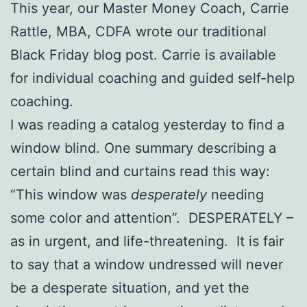
This year, our Master Money Coach, Carrie
Rattle, MBA, CDFA wrote our traditional
Black Friday blog post. Carrie is available
for individual coaching and guided self-help
coaching.
I was reading a catalog yesterday to find a
window blind. One summary describing a
certain blind and curtains read this way:
“This window was
desperately
needing
some color and attention”. DESPERATELY –
as in urgent, and life-threatening. It is fair
to say that a window undressed will never
be a desperate situation, and yet the