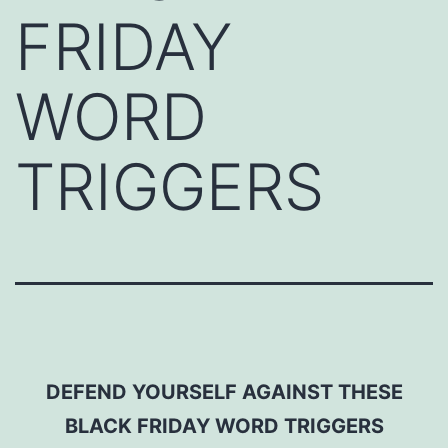
FRIDAY
WORD
TRIGGERS
DEFEND YOURSELF AGAINST THESE
BLACK FRIDAY WORD TRIGGERS