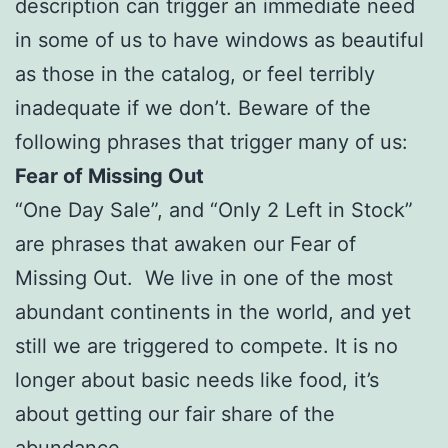
description can trigger an immediate need
in some of us to have windows as beautiful
as those in the catalog, or feel terribly
inadequate if we don’t. Beware of the
following phrases that trigger many of us:
Fear of Missing Out
“One Day Sale”, and “Only 2 Left in Stock”
are phrases that awaken our Fear of
Missing Out. We live in one of the most
abundant continents in the world, and yet
still we are triggered to compete. It is no
longer about basic needs like food, it’s
about getting our fair share of the