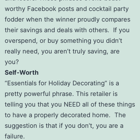
worthy Facebook posts and cocktail party
fodder when the winner proudly compares
their savings and deals with others. If you
overspend, or buy something you didn’t
really need, you aren’t truly saving, are
you?
Self-Worth
“Essentials for Holiday Decorating” is a
pretty powerful phrase. This retailer is
telling you that you NEED all of these things
to have a properly decorated home. The
suggestion is that if you don’t, you are a
failure.