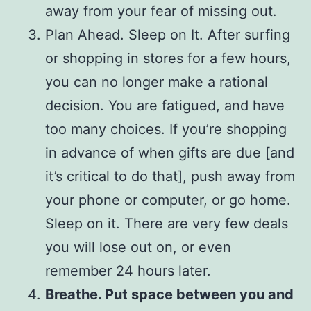
away from your fear of missing out.
Plan Ahead. Sleep on It. After surfing
or shopping in stores for a few hours,
you can no longer make a rational
decision. You are fatigued, and have
too many choices. If you’re shopping
in advance of when gifts are due [and
it’s critical to do that], push away from
your phone or computer, or go home.
Sleep on it. There are very few deals
you will lose out on, or even
remember 24 hours later.
Breathe. Put space between you and