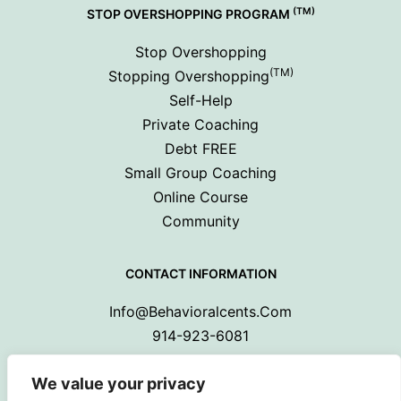
(TM)
STOP OVERSHOPPING PROGRAM
Stop Overshopping
(TM)
Stopping Overshopping
Self-Help
Private Coaching
Debt FREE
Small Group Coaching
Online Course
Community
CONTACT INFORMATION
Info@behavioralcents.com
914-923-6081
We value your privacy