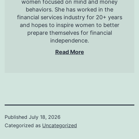
women focused on mind and money
behaviors. She has worked in the
financial services industry for 20+ years
and hopes to inspire women to better
prepare themselves for financial
independence.
Read More
Published
July 18, 2026
Categorized as
Uncategorized