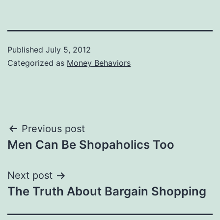
Published
July 5, 2012
Categorized as
Money Behaviors
Post
Previous post
Men Can Be Shopaholics Too
navigation
Next post
The Truth About Bargain Shopping