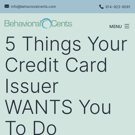
Skip
info@behavioralcents.com
914-923-6081
to
content
MENU
Behavioral
5 Things Your
Cents
Logo
Credit Card
Issuer
WANTS You
To Do