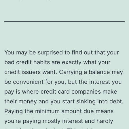
You may be surprised to find out that your
bad credit habits are exactly what your
credit issuers want. Carrying a balance may
be convenient for you, but the interest you
pay is where credit card companies make
their money and you start sinking into debt.
Paying the minimum amount due means
you’re paying mostly interest and hardly