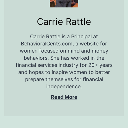
Carrie Rattle
Carrie Rattle is a Principal at
BehavioralCents.com, a website for
women focused on mind and money
behaviors. She has worked in the
financial services industry for 20+ years
and hopes to inspire women to better
prepare themselves for financial
independence.
Read More