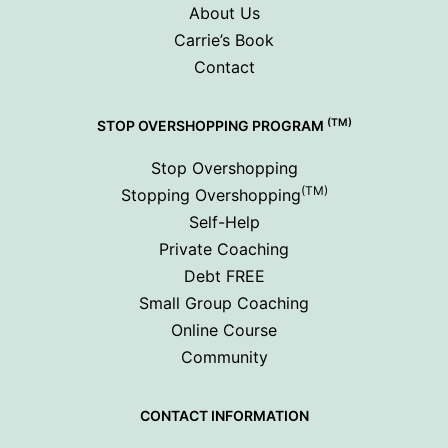
About Us
Carrie’s Book
Contact
(TM)
STOP OVERSHOPPING PROGRAM
Stop Overshopping
(TM)
Stopping Overshopping
Self-Help
Private Coaching
Debt FREE
Small Group Coaching
Online Course
Community
CONTACT INFORMATION