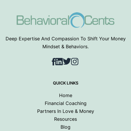
Deep Expertise And Compassion To Shift Your Money
Mindset & Behaviors.
Facebook
LinkedIn
Twitter
Instagram
QUICK LINKS
Home
Financial Coaching
Partners In Love & Money
Resources
Blog