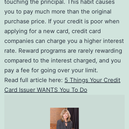
touching the principal. This habit causes
you to pay much more than the original
purchase price. If your credit is poor when
applying for a new card, credit card
companies can charge you a higher interest
rate. Reward programs are rarely rewarding
compared to the interest charged, and you
pay a fee for going over your limit.
Read full article here:
5 Things Your Credit
Card Issuer WANTS You To Do