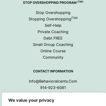
(TM)
STOP OVERSHOPPING PROGRAM
Stop Overshopping
(TM)
Stopping Overshopping
Self-Help
Private Coaching
Debt FREE
Small Group Coaching
Online Course
Community
CONTACT INFORMATION
Info@behavioralcents.com
914-923-6081
We value your privacy