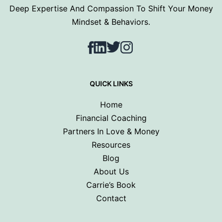
Deep Expertise And Compassion To Shift Your Money
Mindset & Behaviors.
Facebook
LinkedIn
Twitter
Instagram
QUICK LINKS
Home
Financial Coaching
Partners In Love & Money
Resources
Blog
About Us
Carrie’s Book
Contact