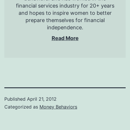
financial services industry for 20+ years
and hopes to inspire women to better
prepare themselves for financial
independence.
Read More
Published
April 21, 2012
Categorized as
Money Behaviors