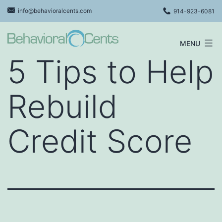
Skip
info@behavioralcents.com
914-923-6081
to
content
MENU
Behavioral
5 Tips to Help
Cents
Logo
Rebuild
Credit Score