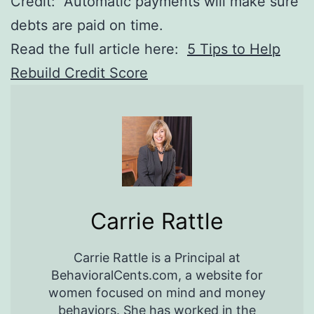
Credit: Automatic payments will make sure
debts are paid on time.
Read the full article here:
5 Tips to Help
Rebuild Credit Score
Carrie Rattle
Carrie Rattle is a Principal at
BehavioralCents.com, a website for
women focused on mind and money
behaviors. She has worked in the