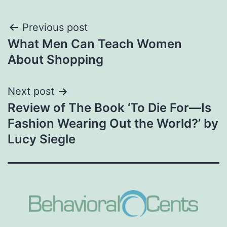
Post
Previous post
What Men Can Teach Women
navigation
About Shopping
Next post
Review of The Book ‘To Die For—Is
Fashion Wearing Out the World?’ by
Lucy Siegle