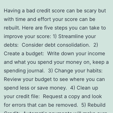
Having a bad credit score can be scary but
with time and effort your score can be
rebuilt. Here are five steps you can take to
improve your score: 1) Streamline your
debts: Consider debt consolidation. 2)
Create a budget: Write down your income
and what you spend your money on, keep a
spending journal. 3) Change your habits:
Review your budget to see where you can
spend less or save money. 4) Clean up
your credit file: Request a copy and look
for errors that can be removed. 5) Rebuild