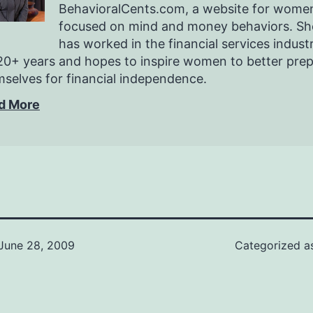
BehavioralCents.com, a website for wome
focused on mind and money behaviors. Sh
has worked in the financial services indust
20+ years and hopes to inspire women to better pre
selves for financial independence.
d More
June 28, 2009
Categorized 