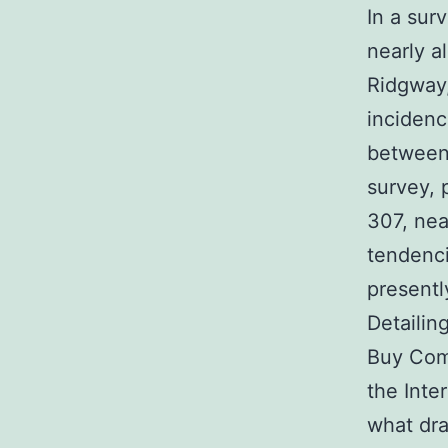
In a sur
nearly 
Ridgway,
inciden
between 
survey, 
307, ne
tendenci
present
Detailin
Buy Comp
the Inte
what dra