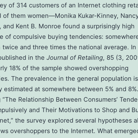
vey of 314 customers of an Internet clothing ret
all of them women—Monika Kukar-Kinney, Nanc
 and Kent B. Monroe found a surprisingly high
ce of compulsive buying tendencies: somewher
twice and three times the national average. In 
published in the
Journal of Retailing
, 85 (3, 20
arly 18% of the sample showed overshopping
es. The prevalence in the general population is
ly estimated at somewhere between 5% and 8%
g “The Relationship Between Consumers’ Tende
ulsively and Their Motivations to Shop and B
rnet,” the survey explored several hypotheses 
ws overshoppers to the Internet. What emerge