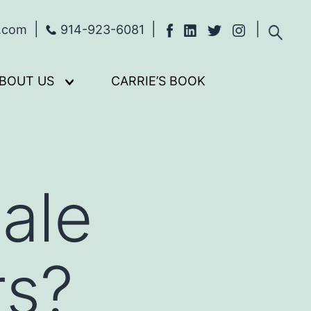
s.com
914-923-6081
BOUT US
CARRIE’S BOOK
Open
menu
ale
rs?