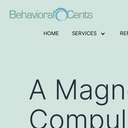
Skip
to
content
Behavioral
HOME
SERVICES
RE
Open
Cents
menu
Logo
A Magne
Compul