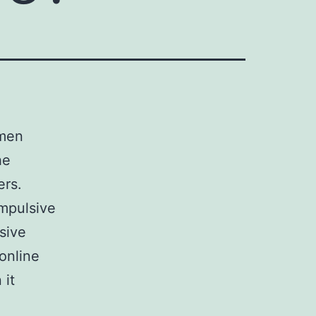
 men
he
ers.
mpulsive
sive
online
 it