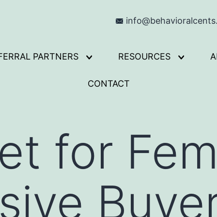
info@behavioralcent
FERRAL PARTNERS
RESOURCES
A
Open
Open
menu
menu
CONTACT
t for Fem
sive Buye