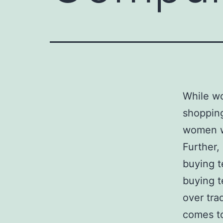
While w
shopping
women 
Further,
buying t
buying t
over tra
comes to