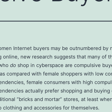
omen Internet buyers may be outnumbered by
 online, new research suggests that many of t
who
do
shop in cyberspace are compulsive buy
 as compared with female shoppers with low co
endencies, female consumers with high compul
endencies actually prefer shopping and buying 
ditional “bricks and mortar” stores, at least when
 clothing and accessories for themselves.