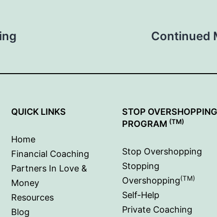
ing
Continued 
QUICK LINKS
STOP OVERSHOPPIN
(TM)
PROGRAM
Home
Stop Overshopping
Financial Coaching
Stopping
Partners In Love &
(TM)
Overshopping
Money
Self-Help
Resources
Private Coaching
Blog