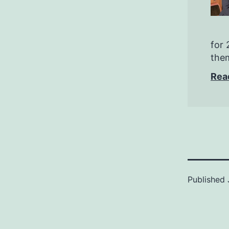
for 
them
Rea
Published