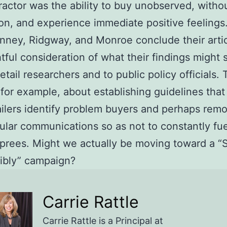
tractor was the ability to buy unobserved, withou
ion, and experience immediate positive feelings
nney, Ridgway, and Monroe conclude their artic
tful consideration of what their findings might 
retail researchers and to public policy officials.
for example, about establishing guidelines that
ailers identify problem buyers and perhaps rem
ular communications so as not to constantly fue
prees. Might we actually be moving toward a “
ibly” campaign?
Carrie Rattle
Carrie Rattle is a Principal at