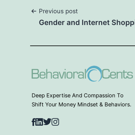
Post
Previous post
Gender and Internet Shopp
navigation
Deep Expertise And Compassion To
Shift Your Money Mindset & Behaviors.
Facebook
LinkedIn
Twitter
Instagram