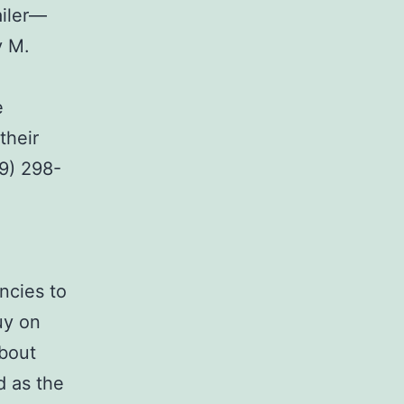
ailer—
y M.
e
their
09) 298-
.
ncies to
uy on
about
d as the