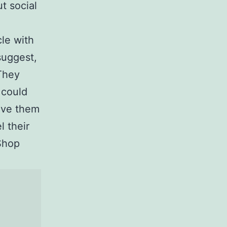
t social
.
le with
suggest,
 They
 could
ove them
l their
Shop