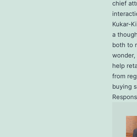
chief at
interact
Kukar-Ki
a though
both to 
wonder, 
help ret
from reg
buying s
Respons