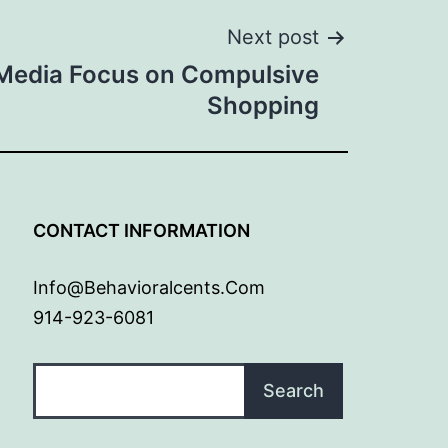
Next post
Media Focus on Compulsive
Shopping
G
CONTACT INFORMATION
Info@behavioralcents.com
914-923-6081
Search
Search