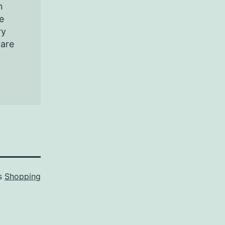
n
e
ry
pare
as
Shopping