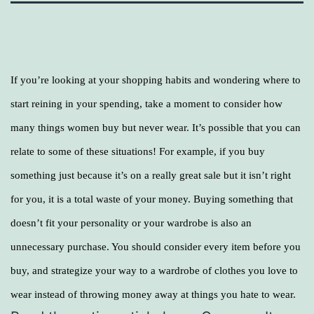
If you’re looking at your shopping habits and wondering where to
start reining in your spending, take a moment to consider how
many things women buy but never wear. It’s possible that you can
relate to some of these situations! For example, if you buy
something just because it’s on a really great sale but it isn’t right
for you, it is a total waste of your money. Buying something that
doesn’t fit your personality or your wardrobe is also an
unnecessary purchase. You should consider every item before you
buy, and strategize your way to a wardrobe of clothes you love to
wear instead of throwing money away at things you hate to wear.