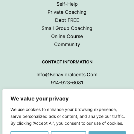
Self-Help
Private Coaching
Debt FREE
Small Group Coaching
Online Course
Community
CONTACT INFORMATION
Info@behavioralcents.com
914-923-6081
We value your privacy
We use cookies to enhance your browsing experience,
serve personalized ads or content, and analyze our traffic.
By clicking 'Accept All', you consent to our use of cookies.
Copyright © 2024 Behavioral Cents.
All Rights Reserved