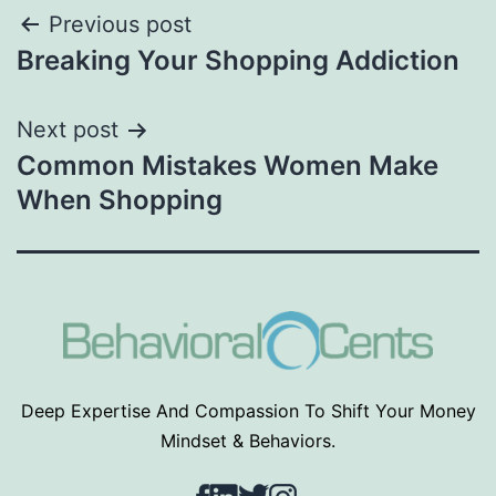
Post
Previous post
Breaking Your Shopping Addiction
navigation
Next post
Common Mistakes Women Make
When Shopping
Deep Expertise And Compassion To Shift Your Money
Mindset & Behaviors.