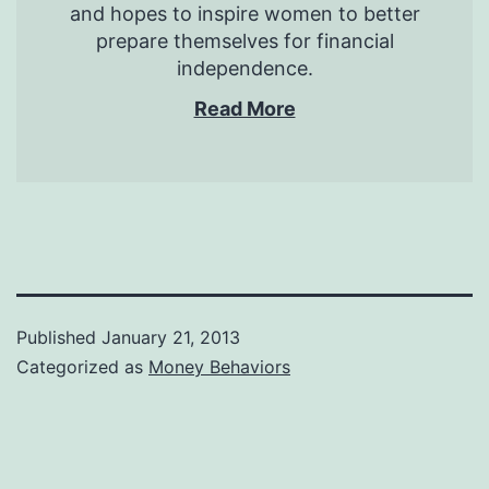
and hopes to inspire women to better
prepare themselves for financial
independence.
Read More
Published
January 21, 2013
Categorized as
Money Behaviors