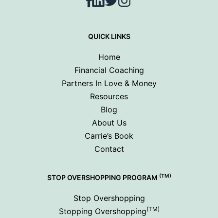
Facebook
LinkedIn
Twitter
Instagram
QUICK LINKS
Home
Financial Coaching
Partners In Love & Money
Resources
Blog
About Us
Carrie’s Book
Contact
(TM)
STOP OVERSHOPPING PROGRAM
Stop Overshopping
(TM)
Stopping Overshopping