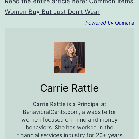
Read the entire article here:
Common Items
Women Buy But Just Don’t Wear
Powered by
Qumana
Carrie Rattle
Carrie Rattle is a Principal at
BehavioralCents.com, a website for
women focused on mind and money
behaviors. She has worked in the
financial services industry for 20+ years