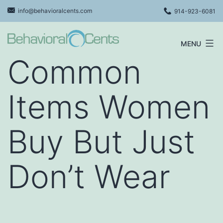
Skip
info@behavioralcents.com
914-923-6081
to
content
MENU
Behavioral
Common
Cents
Logo
Items Women
Buy But Just
Don’t Wear