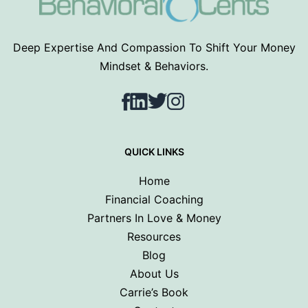
Deep Expertise And Compassion To Shift Your Money
Mindset & Behaviors.
Facebook
LinkedIn
Twitter
Instagram
QUICK LINKS
Home
Financial Coaching
Partners In Love & Money
Resources
Blog
About Us
Carrie’s Book