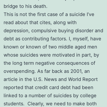
bridge to his death.
This is not the first case of a suicide I’ve
read about that cites, along with
depression, compulsive buying disorder and
debt as contributing factors. I, myself, have
known or known of two middle aged men
whose suicides were motivated in part, by
the long term negative consequences of
overspending. As far back as 2001, an
article in the U.S. News and World Report
reported that credit card debt had been
linked to a number of suicides by college
students. Clearly, we need to make both