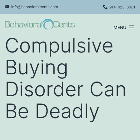
Skip
info@behavioralcents.com
914-923-6081
to
content
MENU
Behavioral
Compulsive
Cents
Logo
Buying
Disorder Can
Be Deadly