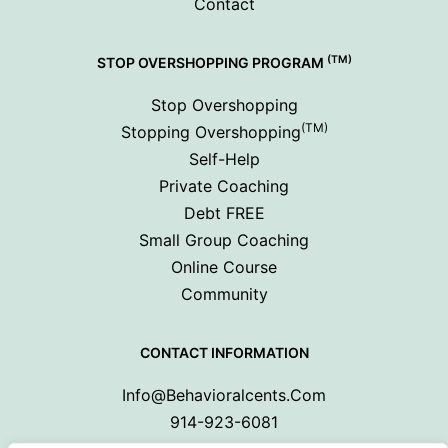
Contact
(TM)
STOP OVERSHOPPING PROGRAM
Stop Overshopping
(TM)
Stopping Overshopping
Self-Help
Private Coaching
Debt FREE
Small Group Coaching
Online Course
Community
CONTACT INFORMATION
Info@behavioralcents.com
914-923-6081