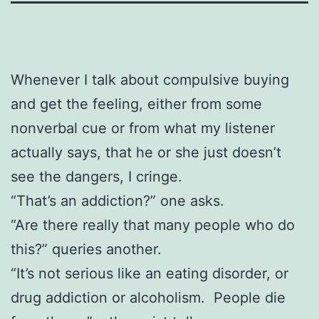
Whenever I talk about compulsive buying
and get the feeling, either from some
nonverbal cue or from what my listener
actually says, that he or she just doesn’t
see the dangers, I cringe.
“That’s an addiction?” one asks.
“Are there really that many people who do
this?” queries another.
“It’s not serious like an eating disorder, or
drug addiction or alcoholism. People die