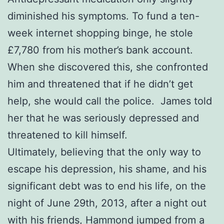
diminished his symptoms. To fund a ten-
week internet shopping binge, he stole
£7,780 from his mother’s bank account.
When she discovered this, she confronted
him and threatened that if he didn’t get
help, she would call the police. James told
her that he was seriously depressed and
threatened to kill himself.
Ultimately, believing that the only way to
escape his depression, his shame, and his
significant debt was to end his life, on the
night of June 29th, 2013, after a night out
with his friends, Hammond jumped from a