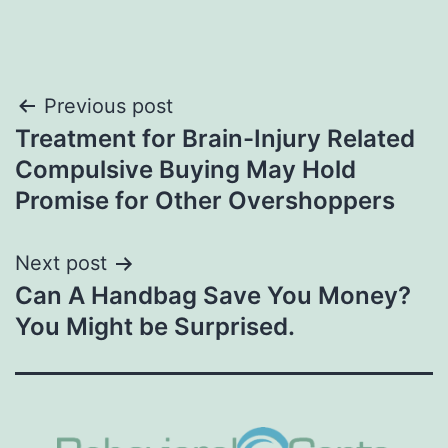
Post
Previous post
Treatment for Brain-Injury Related
navigation
Compulsive Buying May Hold
Promise for Other Overshoppers
Next post
Can A Handbag Save You Money?
You Might be Surprised.