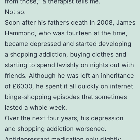
from those,” a therapist tells me.
Not so.
Soon after his father’s death in 2008, James
Hammond, who was fourteen at the time,
became depressed and started developing
a shopping addiction, buying clothes and
starting to spend lavishly on nights out with
friends. Although he was left an inheritance
of £6000, he spent it all quickly on internet
binge-shopping episodes that sometimes
lasted a whole week.
Over the next four years, his depression
and shopping addiction worsened.
Antidepressant medication only slightly