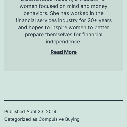
women focused on mind and money
behaviors. She has worked in the
financial services industry for 20+ years
and hopes to inspire women to better
prepare themselves for financial
independence.
Read More
Published
April 23, 2014
Categorized as
Compulsive Buying