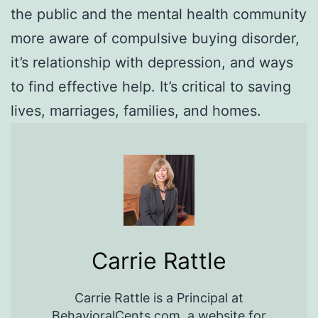
the public and the mental health community
more aware of compulsive buying disorder,
it’s relationship with depression, and ways
to find effective help. It’s critical to saving
lives, marriages, families, and homes.
Carrie Rattle
Carrie Rattle is a Principal at
BehavioralCents.com, a website for