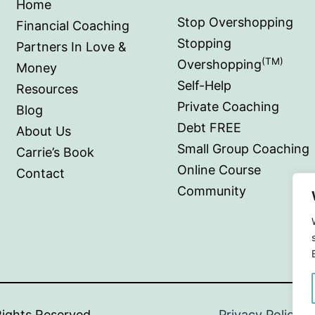
Home
Stop Overshopping
Financial Coaching
Stopping
Partners In Love &
(TM)
Overshopping
Money
Self-Help
Resources
Private Coaching
Blog
Debt FREE
About Us
Small Group Coaching
Carrie’s Book
Online Course
Contact
Community
ioral Cents.
All Rights Reserved
|
Privacy Policy