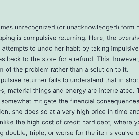
imes unrecognized (or unacknowledged) form o
ping is compulsive returning. Here, the overs
y attempts to undo her habit by taking impulsive
s back to the store for a refund. This, however,
n of the problem rather than a solution to it.
ulsive returner fails to understand that in sho
cs, material things and energy are interrelated.
somewhat mitigate the financial consequences
on, she does so at a very high price in time an
 unlike the high cost of credit card debt, where 
g double, triple, or worse for the items you’ve 