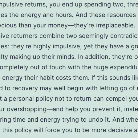
pulsive returns, you end up spending two, thre
es the energy and hours. And these resources 
cious than your money—they’re irreplaceable.
ve returners combine two seemingly contradic
es: they’re highly impulsive, yet they have a gr
ulty making up their minds. In addition, they’re o
completely out of touch with the huge expenditu
 energy their habit costs them. If this sounds li
d to recovery may well begin with letting go of 
t a personal policy not to return can compel yo
ur overshopping—and help you prevent it, inst
ing time and energy trying to undo it. And wh
 this policy will force you to be more decisive a