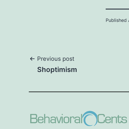
Published
Post
Previous post
Shoptimism
navigation