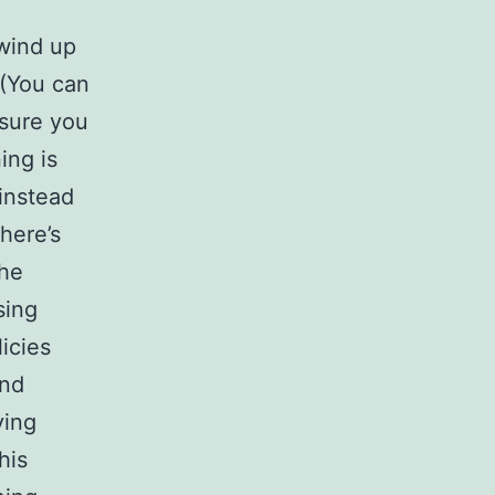
 wind up
 (You can
 sure you
ing is
instead
there’s
The
sing
icies
and
ying
his