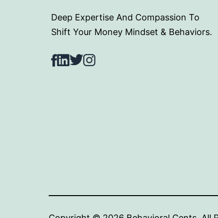
Deep Expertise And Compassion To
Shift Your Money Mindset & Behaviors.
Facebook
LinkedIn
Twitter
Instagram
Copyright © 2024 Behav