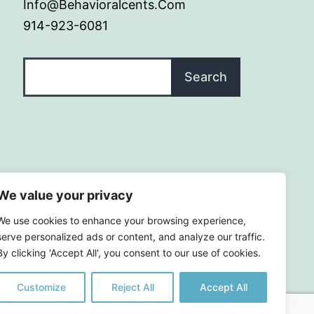
Info@behavioralcents.com
914-923-6081
Search
Search
We value your privacy
We use cookies to enhance your browsing experience,
serve personalized ads or content, and analyze our traffic.
By clicking 'Accept All', you consent to our use of cookies.
Customize
Reject All
Accept All
|
Terms and Conditions