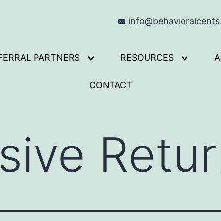
info@behavioralcent
FERRAL PARTNERS
RESOURCES
A
Open
Open
menu
menu
CONTACT
ive Retur