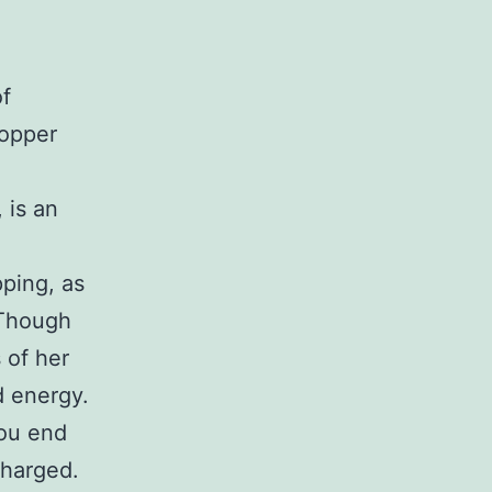
f
hopper
 is an
pping, as
 Though
 of her
d energy.
you end
charged.