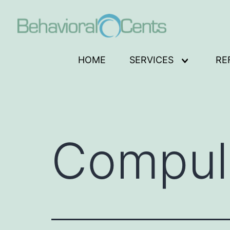
Skip
to
content
Behavioral
HOME
SERVICES
RE
Open
Cents
menu
Logo
Compuls