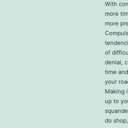
With com
more tim
more pre
Compulsi
tendenci
of diffic
denial, 
time and
your roa
Making i
up to yo
squander
do shop,