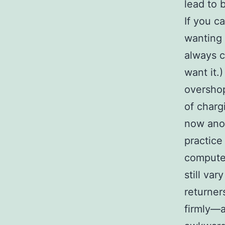
lead to 
If you c
wanting 
always c
want it.
overshop
of charg
now anot
practice
computer
still va
returner
firmly—a