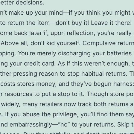
better decisions.
an’t make up your mind—if you think you might
to return the item—don’t buy it! Leave it there!
ome back later if, upon reflection, you’re really
) Above all, don’t kid yourself. Compulsive return
ping. You’re merely discharging your batteries 
ing your credit card. As if this weren’t enough, 
her pressing reason to stop habitual returns. 
 costs stores money, and they’ve begun harnes
 resources to put a stop to it. Though store pol
ry widely, many retailers now track both returns 
s. If you abuse the privilege, you’ll find them sa
nd embarrassingly—“no” to your returns. Skip t