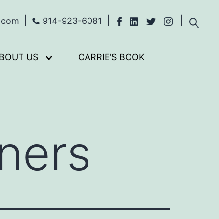
s.com
914-923-6081
BOUT US
CARRIE’S BOOK
Open
menu
ners