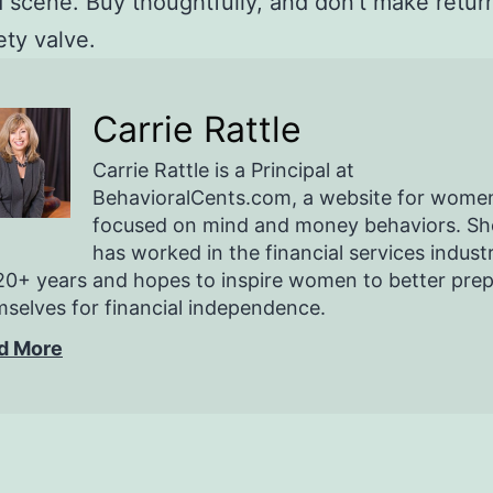
scene. Buy thoughtfully, and don’t make retur
ety valve.
Carrie Rattle
Carrie Rattle is a Principal at
BehavioralCents.com, a website for wome
focused on mind and money behaviors. Sh
has worked in the financial services indust
20+ years and hopes to inspire women to better pre
selves for financial independence.
d More