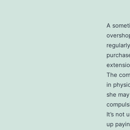
A somet
overshop
regularl
purchase
extensio
The comp
in physi
she may 
compulsi
It’s not
up payin