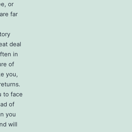
e, or
are far
tory
eat deal
ften in
re of
ke you,
returns.
u to face
ead of
en you
nd will