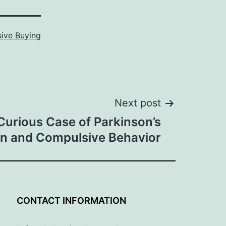
ive Buying
Next post
Curious Case of Parkinson’s
n and Compulsive Behavior
G
CONTACT INFORMATION