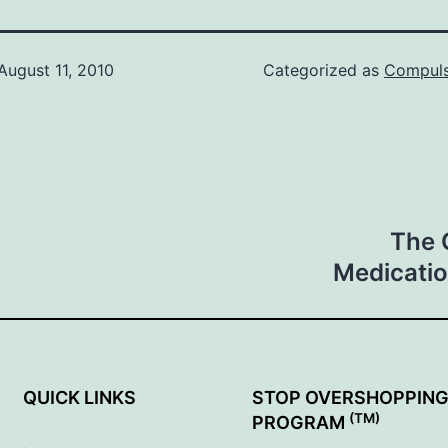
August 11, 2010
Categorized as
Compuls
The 
Medicatio
QUICK LINKS
STOP OVERSHOPPIN
(TM)
PROGRAM