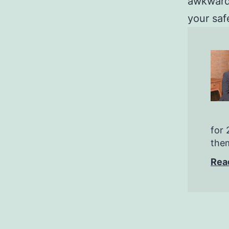
awkward 
your saf
for 
them
Rea