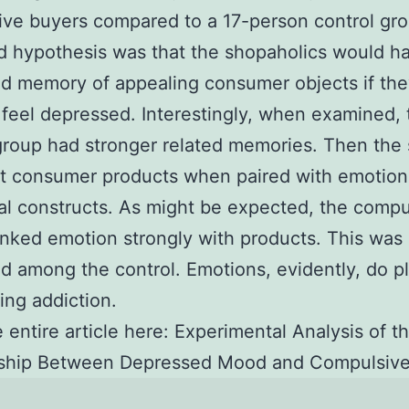
ve buyers compared to a 17-person control gr
 hypothesis was that the shopaholics would h
d memory of appealing consumer objects if th
feel depressed. Interestingly, when examined, 
group had stronger related memories. Then the
t consumer products when paired with emotion
al constructs. As might be expected, the compu
inked emotion strongly with products. This was
ed among the control. Emotions, evidently, do pl
ing addiction.
 entire article here: Experimental Analysis of t
nship Between Depressed Mood and Compulsive