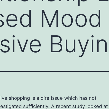
sed Mood
sive Buyi
ve shopping is a dire issue which has not
estigated sufficiently. A recent study looked at