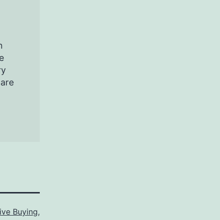
n
e
ry
pare
ive Buying
,