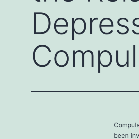
Depres
Compul
Compulsi
been inv