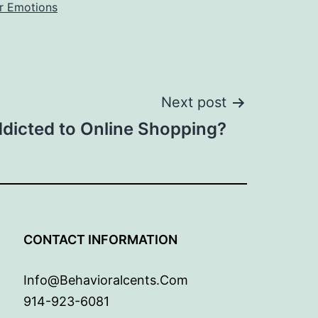
r Emotions
Next post
dicted to Online Shopping?
G
CONTACT INFORMATION
Info@behavioralcents.com
914-923-6081