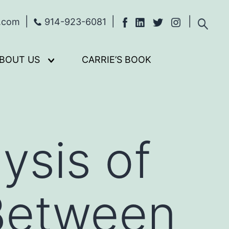
s.com
914-923-6081
BOUT US
CARRIE’S BOOK
Open
menu
ysis of
 Between