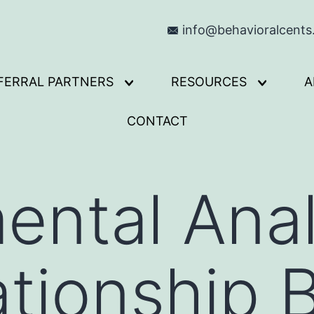
info@behavioralcent
FERRAL PARTNERS
RESOURCES
A
Open
Open
menu
menu
CONTACT
ental Anal
ationship