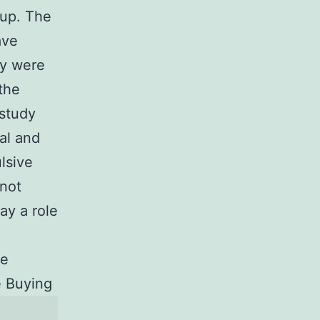
oup. The
ave
ey were
the
 study
al and
lsive
 not
ay a role
he
 Buying