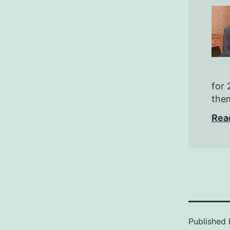
for 
them
Rea
Published