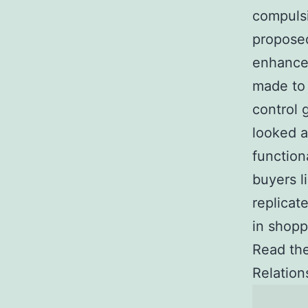
compulsi
proposed
enhance
made to 
control 
looked a
function
buyers l
replicat
in shopp
Read the
Relatio