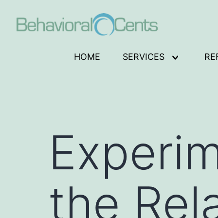
Skip
to
content
Behavioral
HOME
SERVICES
RE
Open
Cents
menu
Logo
Experim
the Rel