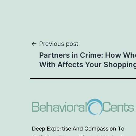
Post
Previous post
Partners in Crime: How W
navigation
With Affects Your Shoppin
Deep Expertise And Compassion To