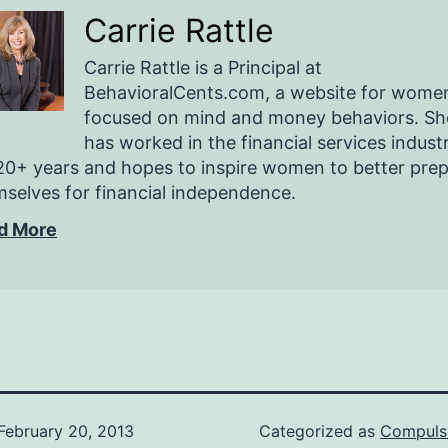
Carrie Rattle
Carrie Rattle is a Principal at
BehavioralCents.com, a website for wome
focused on mind and money behaviors. Sh
has worked in the financial services indust
20+ years and hopes to inspire women to better pre
selves for financial independence.
d More
February 20, 2013
Categorized as
Compuls