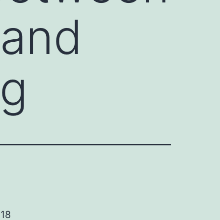
 and
ng
 18