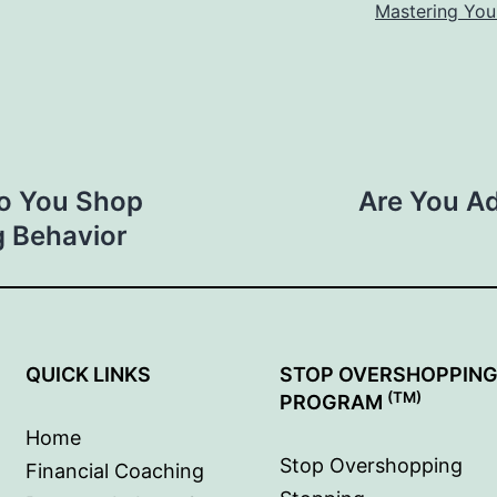
Mastering You
ho You Shop
Are You Ad
g Behavior
QUICK LINKS
STOP OVERSHOPPIN
(TM)
PROGRAM
Home
Stop Overshopping
Financial Coaching