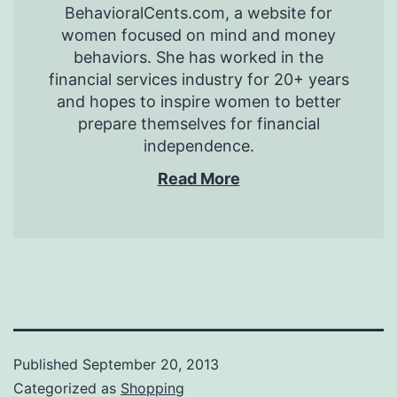
BehavioralCents.com, a website for
women focused on mind and money
behaviors. She has worked in the
financial services industry for 20+ years
and hopes to inspire women to better
prepare themselves for financial
independence.
Read More
Published
September 20, 2013
Categorized as
Shopping