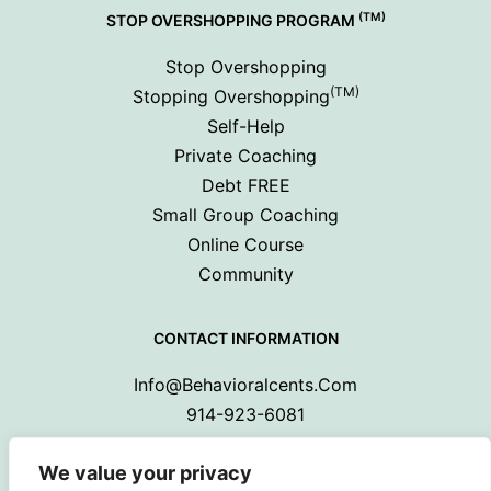
(TM)
STOP OVERSHOPPING PROGRAM
Stop Overshopping
(TM)
Stopping Overshopping
Self-Help
Private Coaching
Debt FREE
Small Group Coaching
Online Course
Community
CONTACT INFORMATION
Info@behavioralcents.com
914-923-6081
We value your privacy