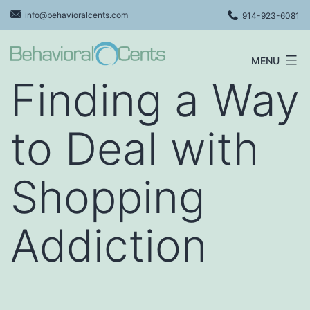
Skip
info@behavioralcents.com
914-923-6081
to
content
MENU
Behavioral
Finding a Way
Cents
Logo
to Deal with
Shopping
Addiction