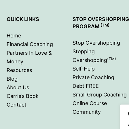
QUICK LINKS
STOP OVERSHOPPIN
(TM)
PROGRAM
Home
Stop Overshopping
Financial Coaching
Stopping
Partners In Love &
(TM)
Overshopping
Money
Self-Help
Resources
Private Coaching
Blog
Debt FREE
About Us
Small Group Coaching
Carrie’s Book
Online Course
Contact
Community