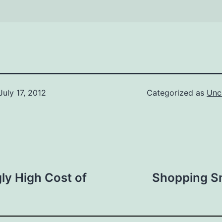
July 17, 2012
Categorized as
Unc
ly High Cost of
Shopping Sm