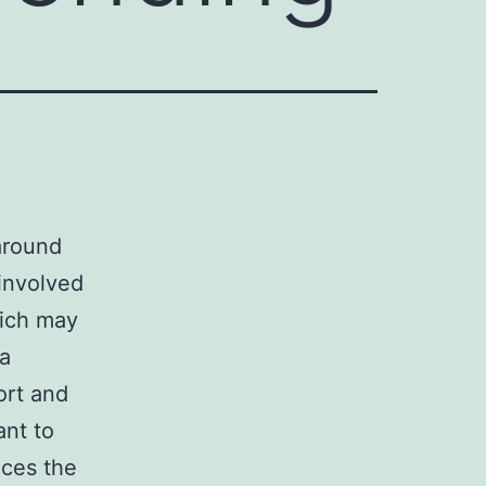
around
 involved
hich may
 a
ort and
ant to
ces the