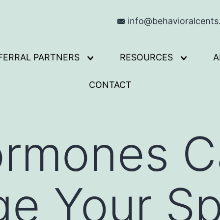
info@behavioralcent
FERRAL PARTNERS
RESOURCES
A
Open
Open
menu
menu
CONTACT
rmones C
ge Your S