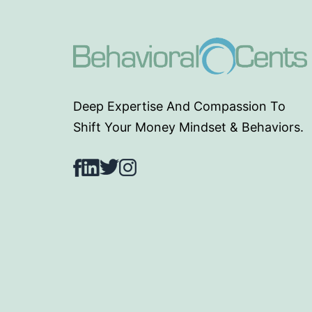
Deep Expertise And Compassion To
Shift Your Money Mindset & Behaviors.
Facebook
LinkedIn
Twitter
Instagram