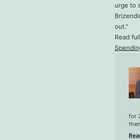
urge to 
Brizendi
out.”
Read ful
Spendin
for 
them
Rea