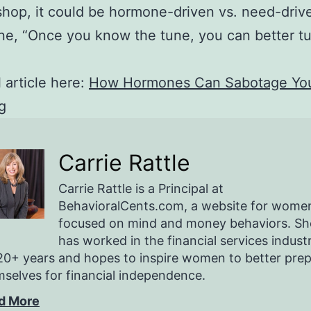
shop, it could be hormone-driven vs. need-driv
ne, “Once you know the tune, you can better tu
l article here:
How Hormones Can Sabotage Yo
g
Carrie Rattle
Carrie Rattle is a Principal at
BehavioralCents.com, a website for wome
focused on mind and money behaviors. Sh
has worked in the financial services indust
20+ years and hopes to inspire women to better pre
selves for financial independence.
d More