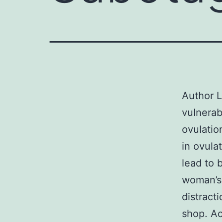
Author L
vulnerab
ovulatio
in ovula
lead to 
woman’s 
distract
shop. A