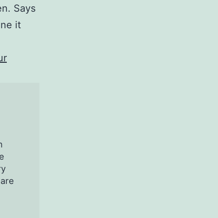
en. Says
ne it
ur
n
e
ry
pare