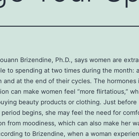
ouann Brizendine, Ph.D., says women are extra
le to spending at two times during the month: 
n and at the end of their cycles. The hormones
tion can make women feel “more flirtatious,” w
buying beauty products or clothing. Just before
period begins, she may feel the need for comf
ion from moodiness, which can also make her w
ccording to Brizendine, when a woman experien