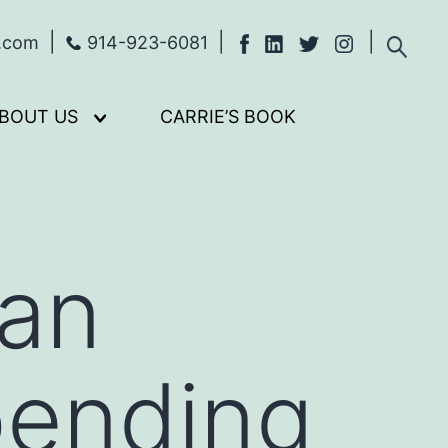
s.com
914-923-6081
BOUT US
CARRIE’S BOOK
Open
menu
an
pending