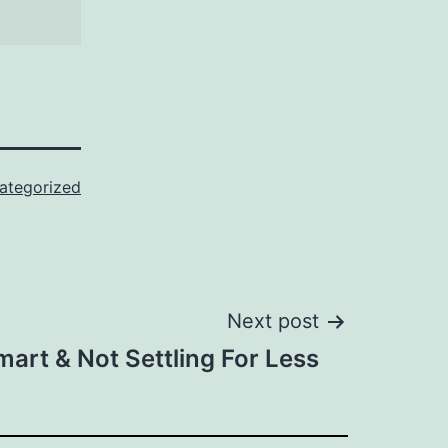
ategorized
Next post
art & Not Settling For Less