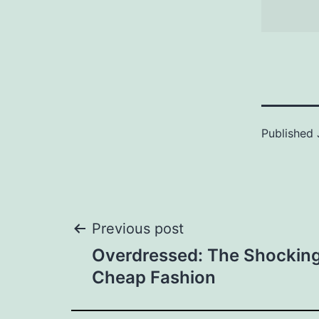
Published
Post
Previous post
Overdressed: The Shocking
navigation
Cheap Fashion