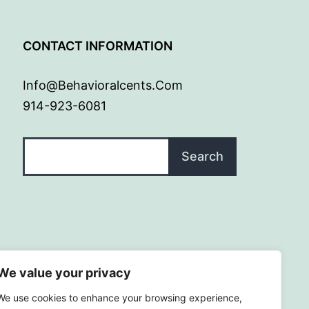
G
CONTACT INFORMATION
Info@behavioralcents.com
914-923-6081
Search
Search
We value your privacy
We use cookies to enhance your browsing experience,