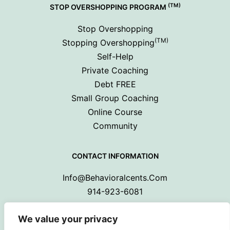
(TM)
STOP OVERSHOPPING PROGRAM
Stop Overshopping
(TM)
Stopping Overshopping
Self-Help
Private Coaching
Debt FREE
Small Group Coaching
Online Course
Community
CONTACT INFORMATION
Info@behavioralcents.com
914-923-6081
We value your privacy