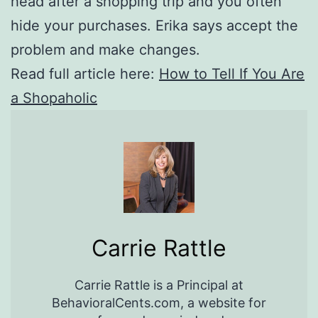
head after a shopping trip and you often
hide your purchases. Erika says accept the
problem and make changes.
Read full article here:
How to Tell If You Are
a Shopaholic
Carrie Rattle
Carrie Rattle is a Principal at
BehavioralCents.com, a website for