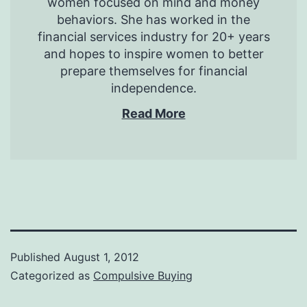
women focused on mind and money
behaviors. She has worked in the
financial services industry for 20+ years
and hopes to inspire women to better
prepare themselves for financial
independence.
Read More
Published
August 1, 2012
Categorized as
Compulsive Buying