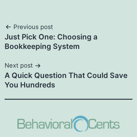
Post
Previous post
Just Pick One: Choosing a
navigation
Bookkeeping System
Next post
A Quick Question That Could Save
You Hundreds