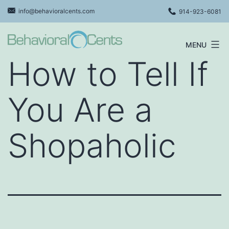
Skip
info@behavioralcents.com
914-923-6081
to
content
MENU
Behavioral
How to Tell If
Cents
Logo
You Are a
Shopaholic