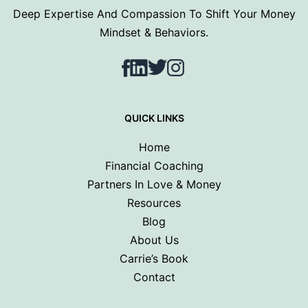
Deep Expertise And Compassion To Shift Your Money
Mindset & Behaviors.
Facebook
LinkedIn
Twitter
Instagram
QUICK LINKS
Home
Financial Coaching
Partners In Love & Money
Resources
Blog
About Us
Carrie’s Book
Contact