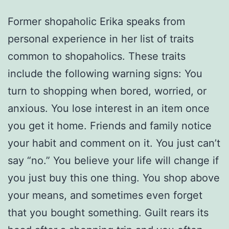
Former shopaholic Erika speaks from
personal experience in her list of traits
common to shopaholics. These traits
include the following warning signs: You
turn to shopping when bored, worried, or
anxious. You lose interest in an item once
you get it home. Friends and family notice
your habit and comment on it. You just can’t
say “no.” You believe your life will change if
you just buy this one thing. You shop above
your means, and sometimes even forget
that you bought something. Guilt rears its