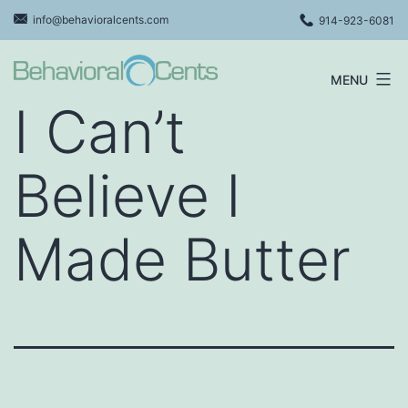
Skip
info@behavioralcents.com
914-923-6081
to
content
MENU
Behavioral
I Can’t
Cents
Logo
Believe I
Made Butter