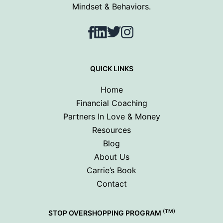
Mindset & Behaviors.
Facebook
LinkedIn
Twitter
Instagram
QUICK LINKS
Home
Financial Coaching
Partners In Love & Money
Resources
Blog
About Us
Carrie’s Book
Contact
(TM)
STOP OVERSHOPPING PROGRAM