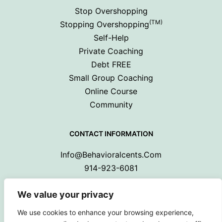
Stop Overshopping
(TM)
Stopping Overshopping
Self-Help
Private Coaching
Debt FREE
Small Group Coaching
Online Course
Community
CONTACT INFORMATION
Info@behavioralcents.com
914-923-6081
We value your privacy
We use cookies to enhance your browsing experience,