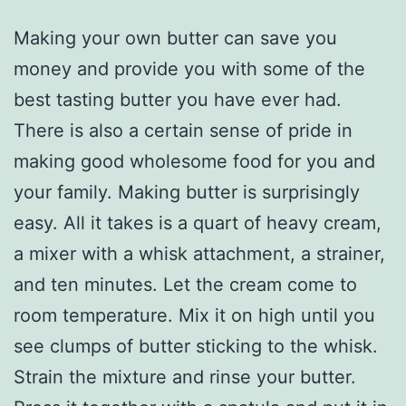
Making your own butter can save you
money and provide you with some of the
best tasting butter you have ever had.
There is also a certain sense of pride in
making good wholesome food for you and
your family. Making butter is surprisingly
easy. All it takes is a quart of heavy cream,
a mixer with a whisk attachment, a strainer,
and ten minutes. Let the cream come to
room temperature. Mix it on high until you
see clumps of butter sticking to the whisk.
Strain the mixture and rinse your butter.