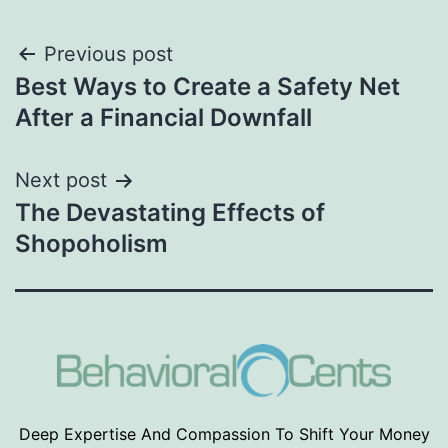
Post
Previous post
Best Ways to Create a Safety Net
navigation
After a Financial Downfall
Next post
The Devastating Effects of
Shopoholism
Deep Expertise And Compassion To Shift Your Money