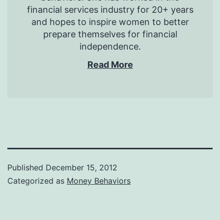
financial services industry for 20+ years
and hopes to inspire women to better
prepare themselves for financial
independence.
Read More
Published
December 15, 2012
Categorized as
Money Behaviors