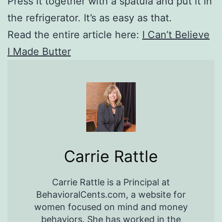
Press it together with a spatula and put it in
the refrigerator. It’s as easy as that.
Read the entire article here:
I Can’t Believe
I Made Butter
Carrie Rattle
Carrie Rattle is a Principal at
BehavioralCents.com, a website for
women focused on mind and money
behaviors. She has worked in the