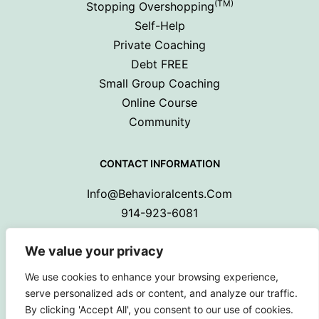
(TM)
Stopping Overshopping
Self-Help
Private Coaching
Debt FREE
Small Group Coaching
Online Course
Community
CONTACT INFORMATION
Info@behavioralcents.com
914-923-6081
We value your privacy
We use cookies to enhance your browsing experience,
serve personalized ads or content, and analyze our traffic.
By clicking 'Accept All', you consent to our use of cookies.
Copyright © 2024 Behavioral Cents.