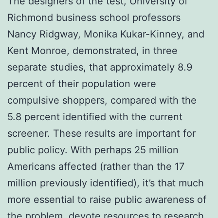
The designers of the test, University of
Richmond business school professors
Nancy Ridgway, Monika Kukar-Kinney, and
Kent Monroe, demonstrated, in three
separate studies, that approximately 8.9
percent of their population were
compulsive shoppers, compared with the
5.8 percent identified with the current
screener. These results are important for
public policy. With perhaps 25 million
Americans affected (rather than the 17
million previously identified), it’s that much
more essential to raise public awareness of
the problem, devote resources to research