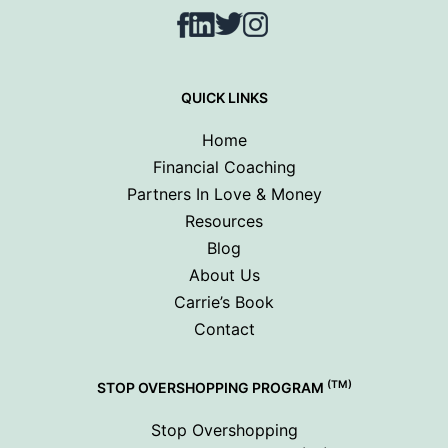
Facebook
LinkedIn
Twitter
Instagram
QUICK LINKS
Home
Financial Coaching
Partners In Love & Money
Resources
Blog
About Us
Carrie’s Book
Contact
(TM)
STOP OVERSHOPPING PROGRAM
Stop Overshopping