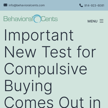
Skip
info@behavioralcents.com
914-923-6081
to
content
MENU
Behavioral
Important
Cents
Logo
New Test for
Compulsive
Buying
Comes Out in