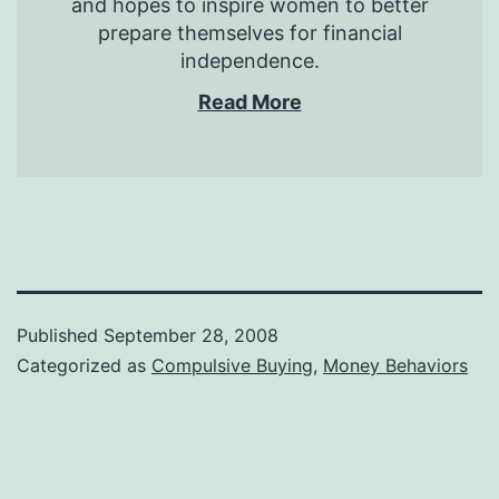
and hopes to inspire women to better
prepare themselves for financial
independence.
Read More
Published
September 28, 2008
Categorized as
Compulsive Buying
,
Money Behaviors