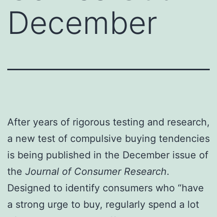
December
After years of rigorous testing and research,
a new test of compulsive buying tendencies
is being published in the December issue of
the
Journal of Consumer Research
.
Designed to identify consumers who “have
a strong urge to buy, regularly spend a lot