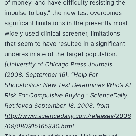
of money, and have difficulty resisting the
impulse to buy,” the new test overcomes
significant limitations in the presently most
widely used clinical screener, limitations
that seem to have resulted in a significant
underestimate of the target population.
[University of Chicago Press Journals
(2008, September 16). “Help For
Shopaholics: New Test Determines Who’s At
Risk For Compulsive Buying.” ScienceDaily.
Retrieved September 18, 2008, from
http://www.sciencedaily.com/releases/2008
/09/080915165830.htm
]