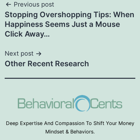
Post
Previous post
Stopping Overshopping Tips: When
navigation
Happiness Seems Just a Mouse
Click Away…
Next post
Other Recent Research
Deep Expertise And Compassion To Shift Your Money
Mindset & Behaviors.