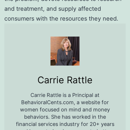
and treatment, and supply affected
consumers with the resources they need.
Carrie Rattle
Carrie Rattle is a Principal at
BehavioralCents.com, a website for
women focused on mind and money
behaviors. She has worked in the
financial services industry for 20+ years