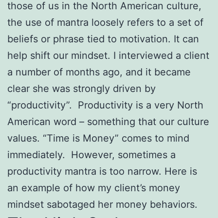
those of us in the North American culture,
the use of mantra loosely refers to a set of
beliefs or phrase tied to motivation. It can
help shift our mindset. I interviewed a client
a number of months ago, and it became
clear she was strongly driven by
“productivity”. Productivity is a very North
American word – something that our culture
values. “Time is Money” comes to mind
immediately. However, sometimes a
productivity mantra is too narrow. Here is
an example of how my client’s money
mindset sabotaged her money behaviors.