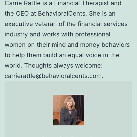
Carrie Rattle is a Financial Therapist and
the CEO at BehavioralCents. She is an
executive veteran of the financial services
industry and works with professional
women on their mind and money behaviors
to help them build an equal voice in the
world. Thoughts always welcome:
carrierattle@behavioralcents.com.