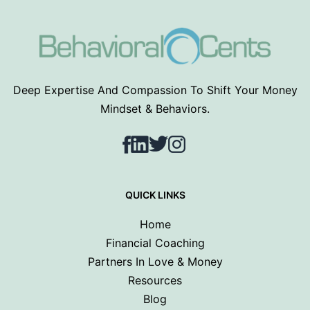
Deep Expertise And Compassion To Shift Your Money
Mindset & Behaviors.
Facebook
LinkedIn
Twitter
Instagram
QUICK LINKS
Home
Financial Coaching
Partners In Love & Money
Resources
Blog