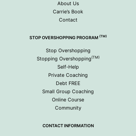
About Us
Carrie’s Book
Contact
(TM)
STOP OVERSHOPPING PROGRAM
Stop Overshopping
(TM)
Stopping Overshopping
Self-Help
Private Coaching
Debt FREE
Small Group Coaching
Online Course
Community
CONTACT INFORMATION