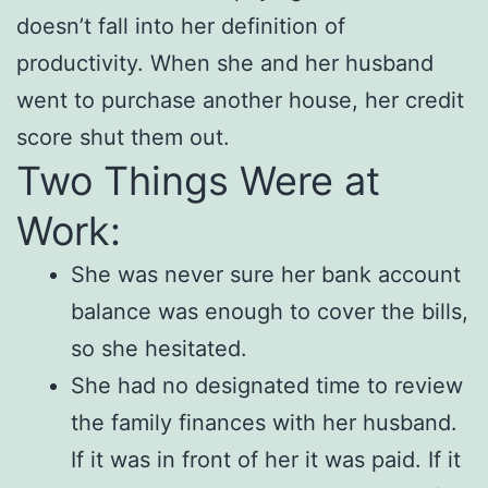
doesn’t fall into her definition of
productivity. When she and her husband
went to purchase another house, her credit
score shut them out.
Two Things Were at
Work:
She was never sure her bank account
balance was enough to cover the bills,
so she hesitated.
She had no designated time to review
the family finances with her husband.
If it was in front of her it was paid. If it