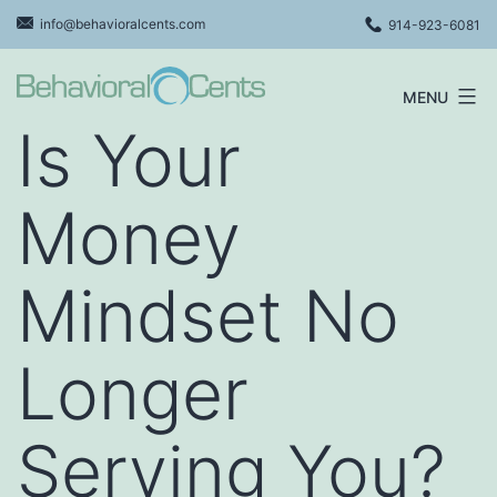
Skip
info@behavioralcents.com
914-923-6081
to
content
MENU
Behavioral
Is Your
Cents
Logo
Money
Mindset No
Longer
Serving You?