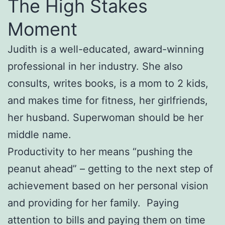
The High Stakes
Moment
Judith is a well-educated, award-winning
professional in her industry. She also
consults, writes books, is a mom to 2 kids,
and makes time for fitness, her girlfriends,
her husband. Superwoman should be her
middle name.
Productivity to her means “pushing the
peanut ahead” – getting to the next step of
achievement based on her personal vision
and providing for her family. Paying
attention to bills and paying them on time