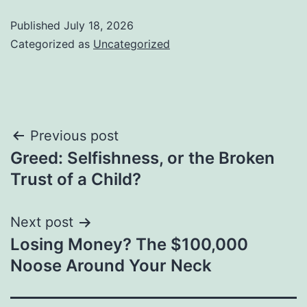
Published
July 18, 2026
Categorized as
Uncategorized
Post
Previous post
Greed: Selfishness, or the Broken
navigation
Trust of a Child?
Next post
Losing Money? The $100,000
Noose Around Your Neck