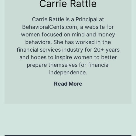
Carrie Rattle
Carrie Rattle is a Principal at
BehavioralCents.com, a website for
women focused on mind and money
behaviors. She has worked in the
financial services industry for 20+ years
and hopes to inspire women to better
prepare themselves for financial
independence.
Read More