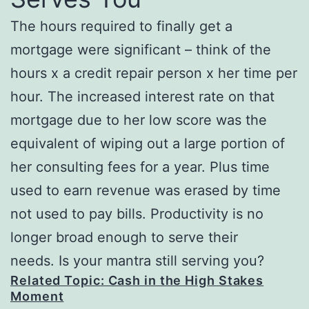
The hours required to finally get a
mortgage were significant – think of the
hours x a credit repair person x her time per
hour. The increased interest rate on that
mortgage due to her low score was the
equivalent of wiping out a large portion of
her consulting fees for a year. Plus time
used to earn revenue was erased by time
not used to pay bills. Productivity is no
longer broad enough to serve their
needs. Is your mantra still serving you?
Related Topic: Cash in the High Stakes
Moment