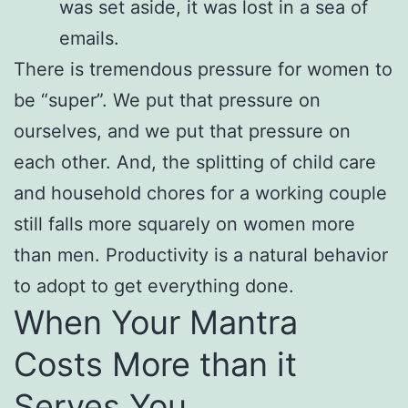
was set aside, it was lost in a sea of
emails.
There is tremendous pressure for women to
be “super”. We put that pressure on
ourselves, and we put that pressure on
each other. And, the splitting of child care
and household chores for a working couple
still falls more squarely on women more
than men. Productivity is a natural behavior
to adopt to get everything done.
When Your Mantra
Costs More than it
Serves You