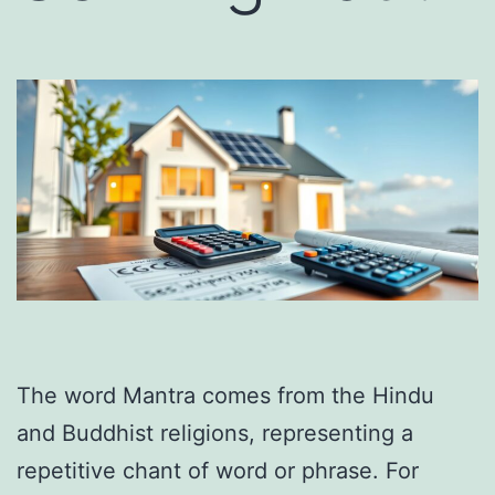
The word Mantra comes from the Hindu
and Buddhist religions, representing a
repetitive chant of word or phrase. For