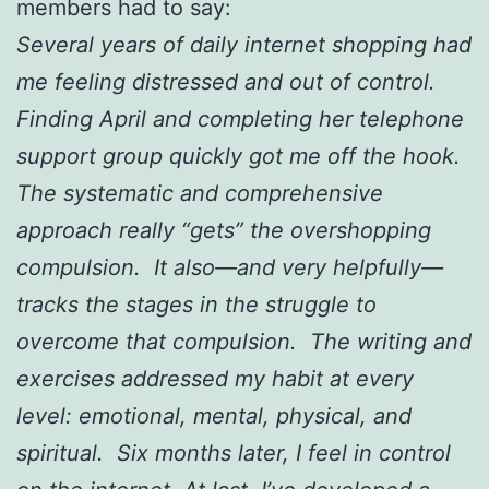
members had to say:
Several years of daily internet shopping had
me feeling distressed and out of control.
Finding April and completing her telephone
support group quickly got me off the hook.
The systematic and comprehensive
approach really “gets” the overshopping
compulsion. It also—and very helpfully—
tracks the stages in the struggle to
overcome that compulsion. The writing and
exercises addressed my habit at every
level: emotional, mental, physical, and
spiritual. Six months later, I feel in control