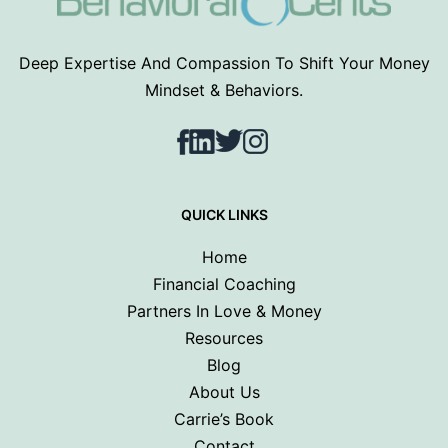
Deep Expertise And Compassion To Shift Your Money
Mindset & Behaviors.
Facebook
LinkedIn
Twitter
Instagram
QUICK LINKS
Home
Financial Coaching
Partners In Love & Money
Resources
Blog
About Us
Carrie’s Book
Contact