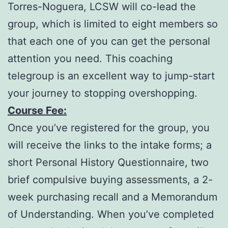
Torres-Noguera, LCSW will co-lead the
group, which is limited to eight members so
that each one of you can get the personal
attention you need. This coaching
telegroup is an excellent way to jump-start
your journey to stopping overshopping.
Course Fee:
Once you’ve registered for the group, you
will receive the links to the intake forms; a
short Personal History Questionnaire, two
brief compulsive buying assessments, a 2-
week purchasing recall and a Memorandum
of Understanding. When you’ve completed