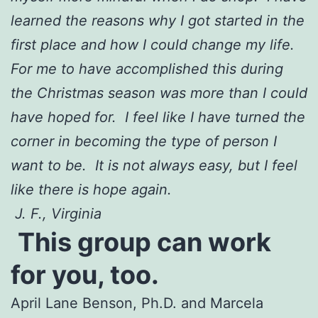
learned the reasons why I got started in the
first place and how I could change my life.
For me to have accomplished this during
the Christmas season was more than I could
have hoped for. I feel like I have turned the
corner in becoming the type of person I
want to be. It is not always easy, but I feel
like there is hope again.
J. F., Virginia
This group can work
for you, too.
April Lane Benson, Ph.D. and Marcela