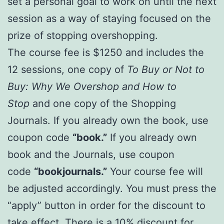
set a personal goal to work on until the next
session as a way of staying focused on the
prize of stopping overshopping.
The course fee is $1250 and includes the
12 sessions, one copy of
To Buy or Not to
Buy: Why We Overshop and How to
Stop
and one copy of the Shopping
Journals. If you already own the book, use
coupon code
“book.”
If you already own
book and the Journals, use coupon
code
“bookjournals.”
Your course fee will
be adjusted accordingly. You must press the
“apply” button in order for the discount to
take effect. There is a 10% discount for