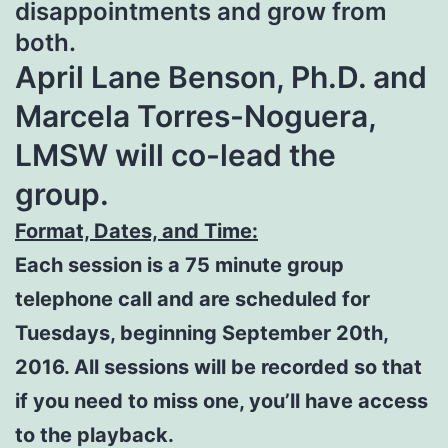
disappointments and grow from
both.
April Lane Benson, Ph.D. and
Marcela Torres-Noguera,
LMSW will co-lead the
group.
Format, Dates, and Time:
Each session is a 75 minute group
telephone call and are scheduled for
Tuesdays, beginning September 20th,
2016. All sessions will be recorded so that
if you need to miss one, you’ll have access
to the playback.