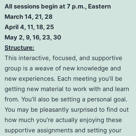
All sessions begin at 7 p.m., Eastern
March 14, 21, 28
April 4, 11, 18, 25
May 2, 9, 16, 23, 30
Structure:
This interactive, focused, and supportive
group is a weave of new knowledge and
new experiences. Each meeting you’ll be
getting new material to work with and learn
from. You’ll also be setting a personal goal.
You may be pleasantly surprised to find out
how much you’re actually enjoying these
supportive assignments and setting your