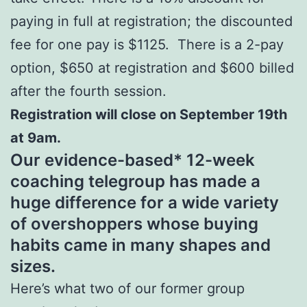
paying in full at registration; the discounted
fee for one pay is $1125. There is a 2-pay
option, $650 at registration and $600 billed
after the fourth session.
Registration will close on September 19th
at 9am.
Our evidence-based* 12-week
coaching telegroup has made a
huge difference for a wide variety
of overshoppers whose buying
habits came in many shapes and
sizes.
Here’s what two of our former group