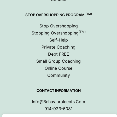
(TM)
STOP OVERSHOPPING PROGRAM
Stop Overshopping
(TM)
Stopping Overshopping
Self-Help
Private Coaching
Debt FREE
Small Group Coaching
Online Course
Community
CONTACT INFORMATION
Info@behavioralcents.com
914-923-6081