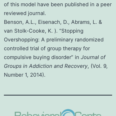
of this model have been published in a peer
reviewed journal.
Benson, A.L., Eisenach, D., Abrams, L. &
van Stolk-Cooke, K. ). “Stopping
Overshopping: A preliminary randomized
controlled trial of group therapy for
compulsive buying disorder” in
Journal of
Groups in Addiction and Recovery
, (Vol. 9,
Number 1, 2014).