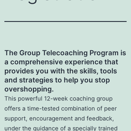
The Group Telecoaching Program is
a comprehensive experience that
provides you with the skills, tools
and strategies to help you stop
overshopping.
This powerful 12-week coaching group
offers a time-tested combination of peer
support, encouragement and feedback,
under the guidance of a specially trained