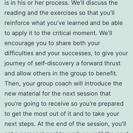
is in his or her process. We’ll discuss the
reading and the exercises so that you’ll
reinforce what you’ve learned and be able
to apply it to the critical moment. We’ll
encourage you to share both your
difficulties and your successes, to give your
journey of self-discovery a forward thrust
and allow others in the group to benefit.
Then, your group coach will introduce the
new material for the next session that
you’re going to receive so you’re prepared
to get the most out of it and to take your
next steps. At the end of the session, you’ll