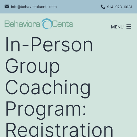
Skip
info@behavioralcents.com
914-923-6081
to
content
MENU
Behavioral
In-Person
Cents
Logo
Group
Coaching
Program:
Registration