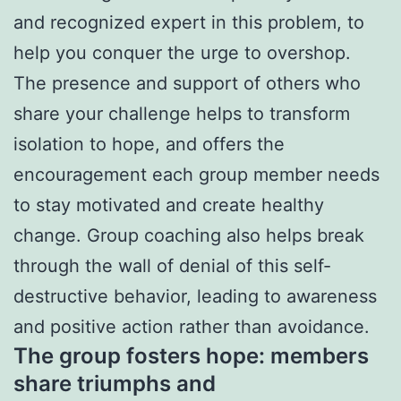
and recognized expert in this problem, to
help you conquer the urge to overshop.
The presence and support of others who
share your challenge helps to transform
isolation to hope, and offers the
encouragement each group member needs
to stay motivated and create healthy
change. Group coaching also helps break
through the wall of denial of this self-
destructive behavior, leading to awareness
and positive action rather than avoidance.
The group fosters hope: members
share triumphs and