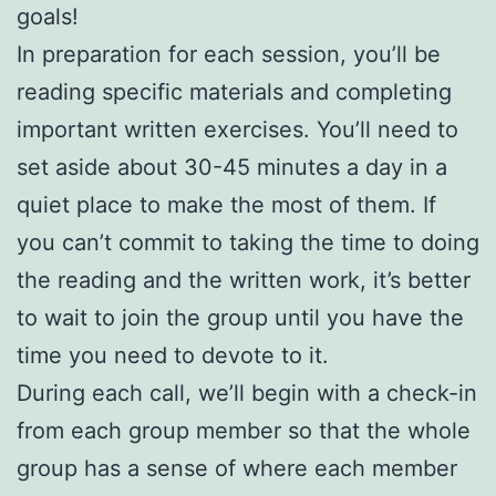
goals!
In preparation for each session, you’ll be
reading specific materials and completing
important written exercises. You’ll need to
set aside about 30-45 minutes a day in a
quiet place to make the most of them. If
you can’t commit to taking the time to doing
the reading and the written work, it’s better
to wait to join the group until you have the
time you need to devote to it.
During each call, we’ll begin with a check-in
from each group member so that the whole
group has a sense of where each member