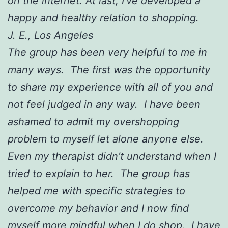
on the internet. At last, I’ve developed a
happy and healthy relation to shopping.
J. E., Los Angeles
The group has been very helpful to me in
many ways. The first was the opportunity
to share my experience with all of you and
not feel judged in any way. I have been
ashamed to admit my overshopping
problem to myself let alone anyone else.
Even my therapist didn’t understand when I
tried to explain to her. The group has
helped me with specific strategies to
overcome my behavior and I now find
myself more mindful when I do shop. I have