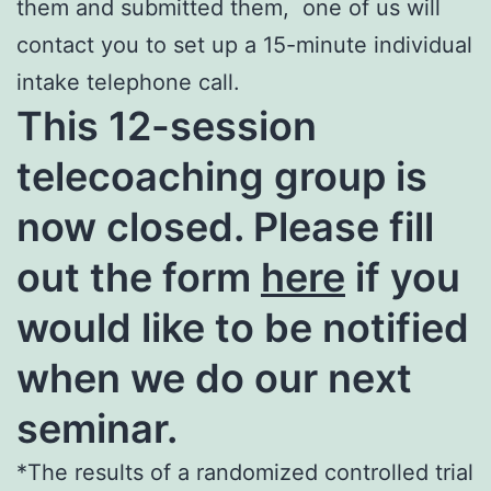
them and submitted them, one of us will
contact you to set up a 15-minute individual
intake telephone call.
This 12-session
telecoaching group is
now closed. Please fill
out the form
here
if you
would like to be notified
when we do our next
seminar.
*The results of a randomized controlled trial