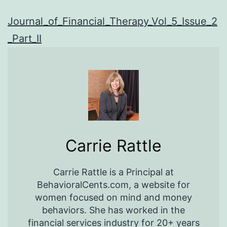
Journal_of_Financial_Therapy_Vol_5_Issue_2
_Part_II
Carrie Rattle
Carrie Rattle is a Principal at
BehavioralCents.com, a website for
women focused on mind and money
behaviors. She has worked in the
financial services industry for 20+ years