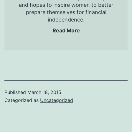
and hopes to inspire women to better
prepare themselves for financial
independence.
Read More
Published
March 18, 2015
Categorized as
Uncategorized