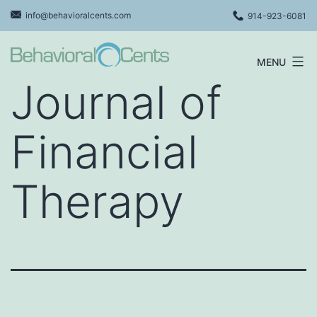
Skip
info@behavioralcents.com
914-923-6081
to
content
MENU
Behavioral
Journal of
Cents
Logo
Financial
Therapy