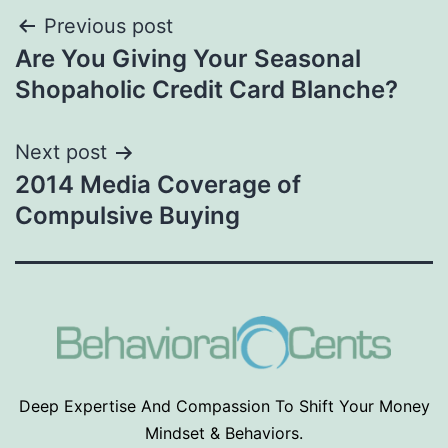
Post
Previous post
Are You Giving Your Seasonal
navigation
Shopaholic Credit Card Blanche?
Next post
2014 Media Coverage of
Compulsive Buying
Deep Expertise And Compassion To Shift Your Money
Mindset & Behaviors.