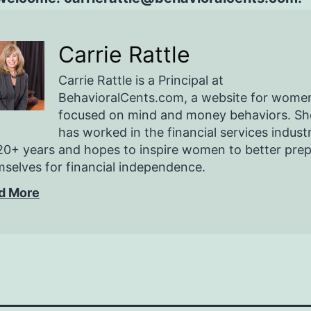
Carrie Rattle
Carrie Rattle is a Principal at
BehavioralCents.com, a website for wome
focused on mind and money behaviors. Sh
has worked in the financial services indust
20+ years and hopes to inspire women to better pre
selves for financial independence.
d More