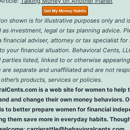
Article:
Talking Money on Another Planet
ion shown is for illustrative purposes only and i
 as investment, legal or tax planning advice. P
 financial adviser, attorney or tax specialist for
 to your financial situation. Behavioral Cents, L
 parties listed, linked to or otherwise appearing
are separate and unaffiliated and are not resp
 other’s products, services or policies.
ralCents.com is a web site for women to help
and and change their own money behaviors. O
is to better prepare women for financial ind
ing them save more in everyday habits. Thoug
welcome: carrierattle@behavioralcents.com.