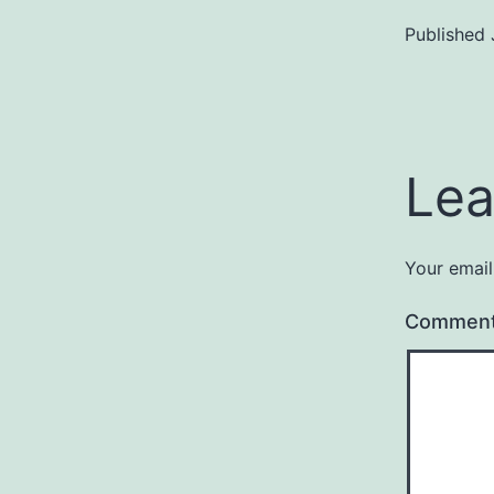
Published
Lea
Your email
Commen