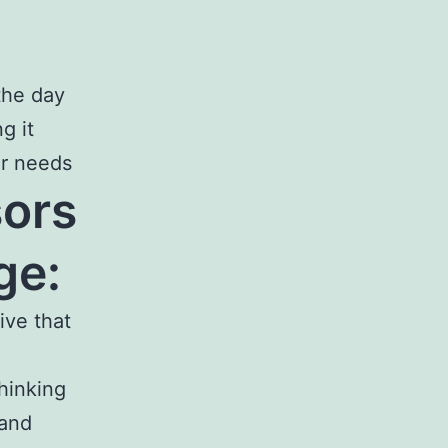
the day
g it
er needs
ors
ge:
ive that
hinking
 and