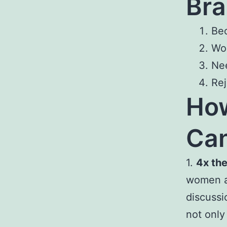
Bra
Bec
Wor
Nee
Rej
Ho
Can
1.
4x the
women as
discussi
not only