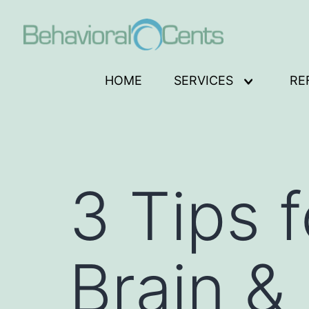
Skip
to
content
Behavioral
HOME
SERVICES
RE
Open
Cents
menu
Logo
3 Tips 
Brain &