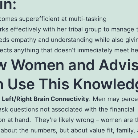
in:
omes superefficient at multi-tasking
ks effectively with her tribal group to manage 
ds empathy and understanding while also givin
ects anything that doesn’t immediately meet h
w Women and Advis
 Use This Knowled
 Left/Right Brain Connectivity
. Men may perce
k questions not associated with the financial
on at hand. They’re likely wrong – women are t
 about the numbers, but about value fit, family,