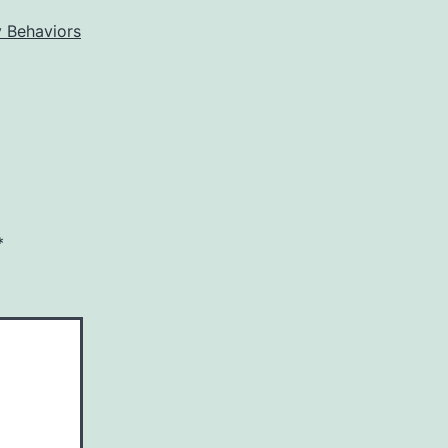
 Behaviors
*