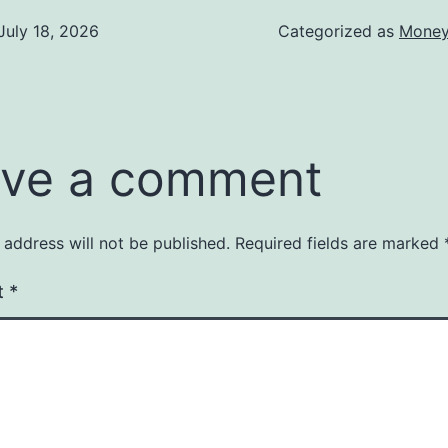
July 18, 2026
Categorized as
Money
ve a comment
 address will not be published.
Required fields are marked
t
*