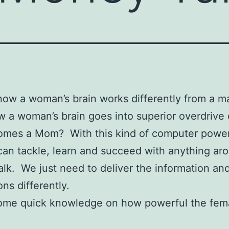
now a woman’s brain works differently from a ma
 a woman’s brain goes into superior overdrive
omes a Mom? With this kind of computer power
n tackle, learn and succeed with anything ar
lk. We just need to deliver the information an
ons differently.
some quick knowledge on how powerful the fema