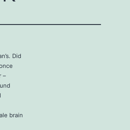
n’s. Did
 once
 –
ound
d
le brain