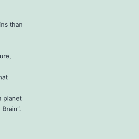
ins than
e
ure,
hat
n planet
 Brain”.