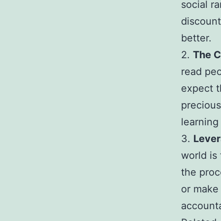
social r
discount
better.
2.
The C
read peo
expect t
precious
learning
3.
Lever
world is
the proc
or make 
accounta