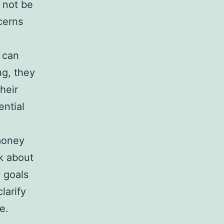
 not be
cerns
 can
ng, they
heir
ential
oney
lk about
 goals
larify
e.