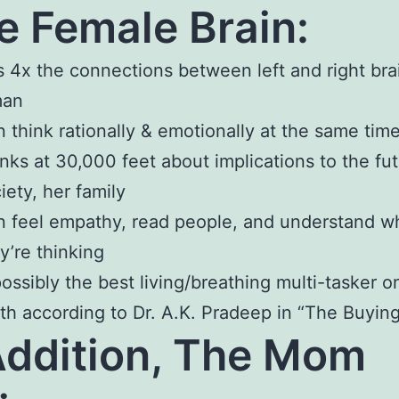
e Female Brain:
 4x the connections between left and right bra
man
 think rationally & emotionally at the same tim
nks at 30,000 feet about implications to the fut
iety, her family
 feel empathy, read people, and understand w
y’re thinking
possibly the best living/breathing multi-tasker o
th according to Dr. A.K. Pradeep in “The Buying
Addition, The Mom