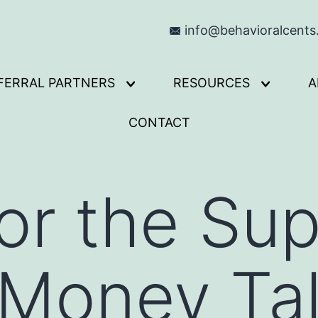
info@behavioralcent
FERRAL PARTNERS
RESOURCES
A
Open
Open
menu
menu
CONTACT
for the S
 Money Ta