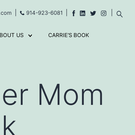
s.com
914-923-6081
BOUT US
CARRIE’S BOOK
Open
menu
uper Mom
lk