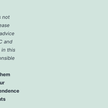
s not
lease
 advice
LC and
 in this
onsible
 them
ur
ependence
hts