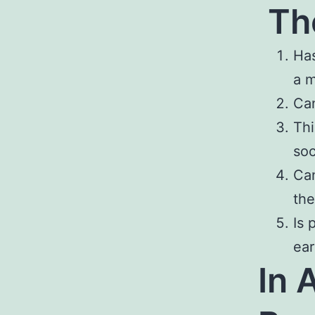
Th
Has
a 
Can
Thi
soc
Can
the
Is 
ear
In 