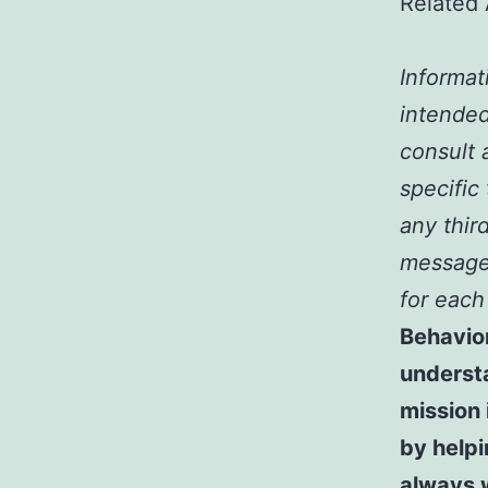
Related 
Informat
intended
consult a
specific
any third
message 
for each
Behavio
underst
mission 
by help
always 