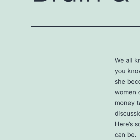
We all k
you know
she bec
women ca
money ta
discussi
Here’s 
can be.