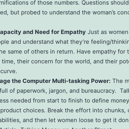
amifications of those numbers. Questions should
ed, but probed to understand the woman’s con
apacity and Need for Empathy
Just as women
ple and understand what they’re feeling/thinki
he same of others in return. Have empathy for t
 time, their concern for the world, and their pot
 curve.
age the Computer Multi-tasking Power:
The m
 full of paperwork, jargon, and bureaucracy. Ta
ess needed from start to finish to define money
product choices. Break the effort into chunks, c
bilities, and then let women loose to get it don