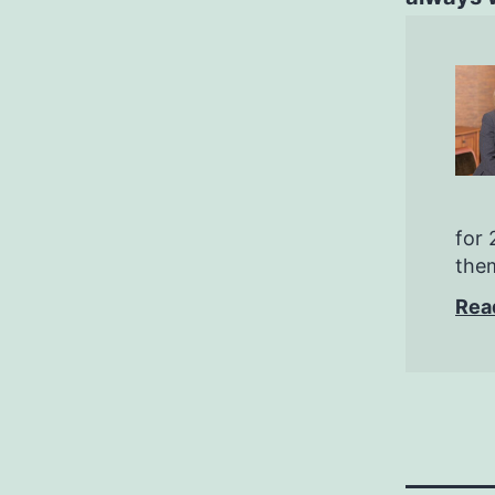
for 
them
Rea