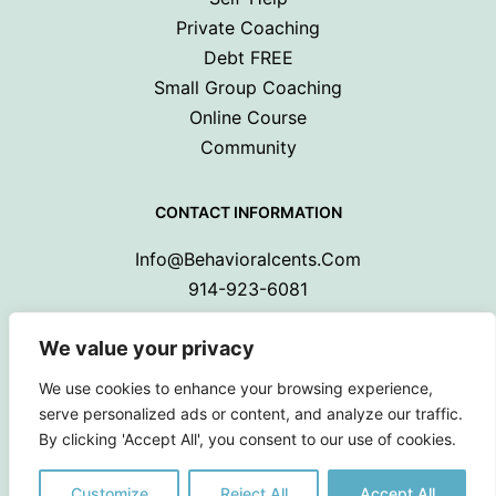
Private Coaching
Debt FREE
Small Group Coaching
Online Course
Community
CONTACT INFORMATION
Info@behavioralcents.com
914-923-6081
We value your privacy
We use cookies to enhance your browsing experience,
serve personalized ads or content, and analyze our traffic.
By clicking 'Accept All', you consent to our use of cookies.
Copyright © 2024 Behavioral Cents.
All Rights Reserved
Customize
Reject All
Accept All
Privacy Policy
|
Terms and Conditions