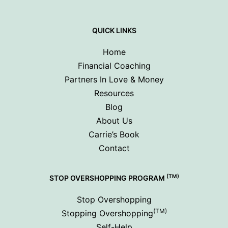
QUICK LINKS
Home
Financial Coaching
Partners In Love & Money
Resources
Blog
About Us
Carrie’s Book
Contact
(TM)
STOP OVERSHOPPING PROGRAM
Stop Overshopping
(TM)
Stopping Overshopping
Self-Help