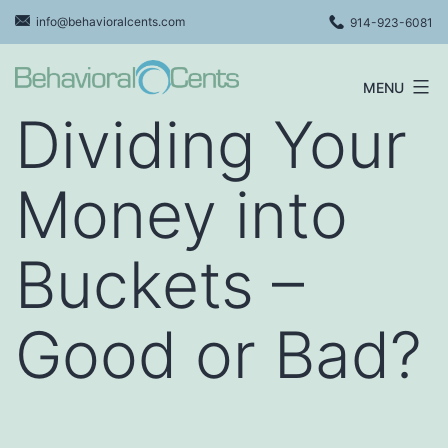
Skip
info@behavioralcents.com
914-923-6081
to
content
MENU
Behavioral
Dividing Your
Cents
Logo
Money into
Buckets –
Good or Bad?