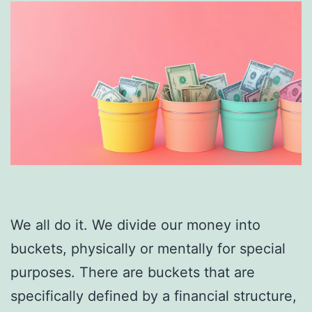
We all do it. We divide our money into
buckets, physically or mentally for special
purposes. There are buckets that are
specifically defined by a financial structure,