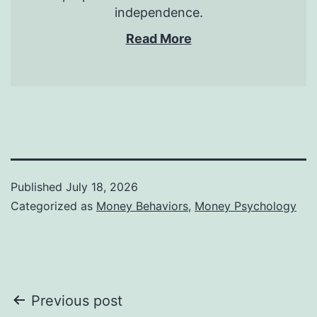
independence.
Read More
Published
July 18, 2026
Categorized as
Money Behaviors
,
Money Psychology
Post
Previous post