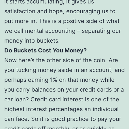
it starts accumulating, it gives us
satisfaction and hope, encouraging us to
put more in. This is a positive side of what
we call mental accounting – separating our
money into buckets.
Do Buckets Cost You Money?
Now here’s the other side of the coin. Are
you tucking money aside in an account, and
perhaps earning 1% on that money while
you carry balances on your credit cards or a
car loan? Credit card interest is one of the
highest interest percentages an individual
can face. So it is good practice to pay your
credit cards off monthly, or as quickly as