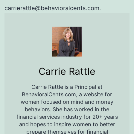
carrierattle@behavioralcents.com.
Carrie Rattle
Carrie Rattle is a Principal at
BehavioralCents.com, a website for
women focused on mind and money
behaviors. She has worked in the
financial services industry for 20+ years
and hopes to inspire women to better
prepare themselves for financial