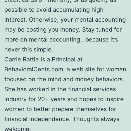
possible to avoid accumulating high
interest. Otherwise, your mental accounting
may be costing you money. Stay tuned for
more on mental accounting.. because it’s
never this simple.
Carrie Rattle is a Principal at
BehavioralCents.com, a web site for women
focused on the mind and money behaviors.
She has worked in the financial services
industry for 20+ years and hopes to inspire
women to better prepare themselves for
financial independence. Thoughts always
welcome: