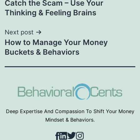
Catch the Scam – Use Your
navigation
Thinking & Feeling Brains
Next post
How to Manage Your Money
Buckets & Behaviors
Deep Expertise And Compassion To Shift Your Money
Mindset & Behaviors.
Facebook
LinkedIn
Twitter
Instagram