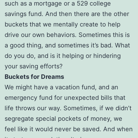
such as a mortgage or a 529 college
savings fund. And then there are the other
buckets that we mentally create to help
drive our own behaviors. Sometimes this is
a good thing, and sometimes it’s bad. What
do you do, and is it helping or hindering
your saving efforts?
Buckets for Dreams
We might have a vacation fund, and an
emergency fund for unexpected bills that
life throws our way. Sometimes, if we didn’t
segregate special pockets of money, we
feel like it would never be saved. And when