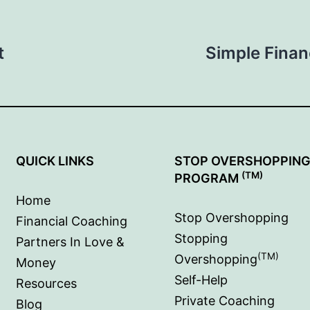
t
Simple Finan
QUICK LINKS
STOP OVERSHOPPIN
(TM)
PROGRAM
Home
Stop Overshopping
Financial Coaching
Stopping
Partners In Love &
(TM)
Overshopping
Money
Self-Help
Resources
Private Coaching
Blog