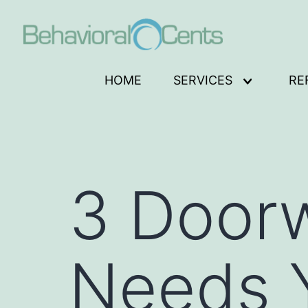
Skip
to
content
Behavioral
HOME
SERVICES
RE
Open
Cents
menu
Logo
3 Door
Needs Y