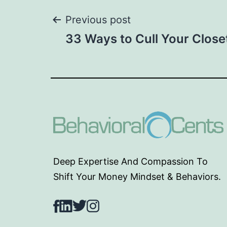
Post
Previous post
33 Ways to Cull Your Close
navigation
Deep Expertise And Compassion To
Shift Your Money Mindset & Behaviors.
Facebook
LinkedIn
Twitter
Instagram