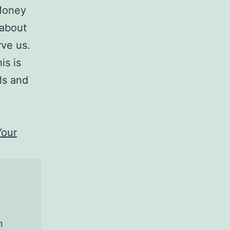
Money
 about
rve us.
is is
ls and
Your
n