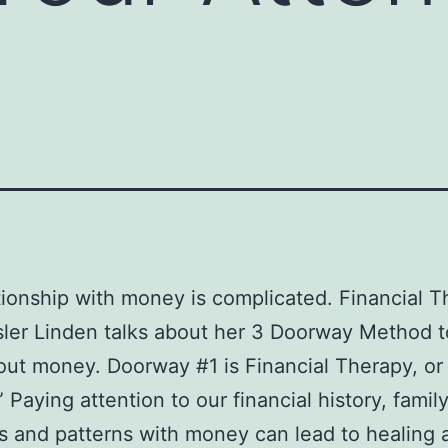
tionship with money is complicated. Financial T
sler Linden talks about her 3 Doorway Method t
out money. Doorway #1 is Financial Therapy, o
 Paying attention to our financial history, famil
 and patterns with money can lead to healing 