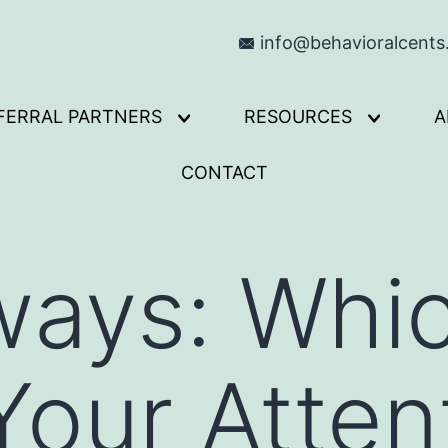
info@behavioralcent
FERRAL PARTNERS
RESOURCES
A
Open
Open
menu
menu
CONTACT
ways: Whi
our Atten