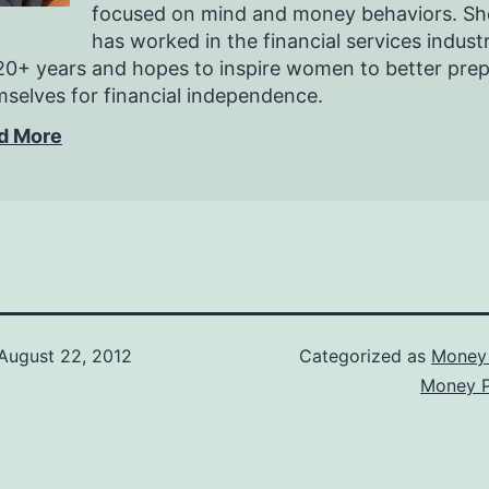
focused on mind and money behaviors. Sh
has worked in the financial services indust
20+ years and hopes to inspire women to better pre
selves for financial independence.
d More
August 22, 2012
Categorized as
Money 
Money P