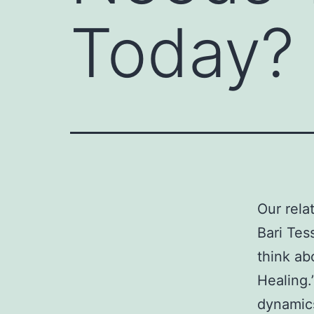
Today?
Our rela
Bari Tes
think ab
Healing.”
dynamics