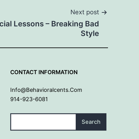
Next post
cial Lessons – Breaking Bad
Style
G
CONTACT INFORMATION
Info@behavioralcents.com
914-923-6081
Search
Search