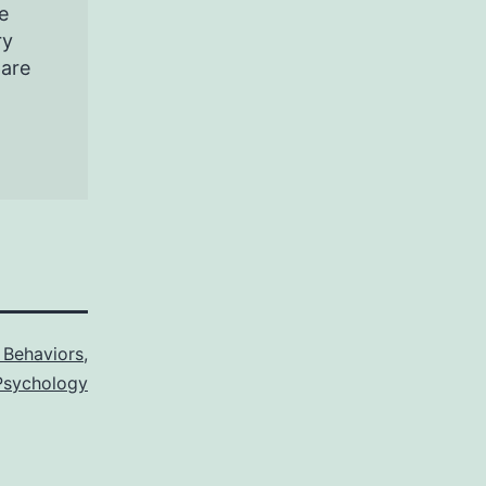
e
ry
pare
Behaviors
,
sychology