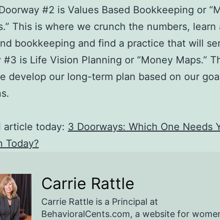
 Doorway #2 is Values Based Bookkeeping or “
s.” This is where we crunch the numbers, learn
d bookkeeping and find a practice that will se
#3 is Life Vision Planning or “Money Maps.” Th
 develop our long-term plan based on our goa
ns.
l article today:
3 Doorways: Which One Needs 
n Today?
Carrie Rattle
Carrie Rattle is a Principal at
BehavioralCents.com, a website for wome