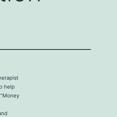
herapist
o help
r “Money
y
and