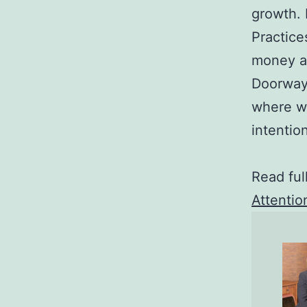
growth.
Practice
money an
Doorway 
where we
intentio
Read ful
Attentio