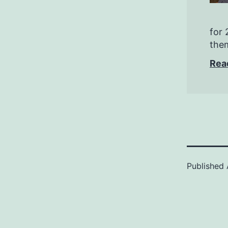
for 
them
Rea
Published