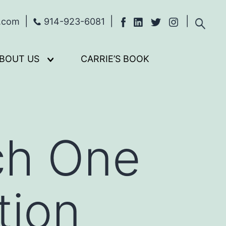
s.com
914-923-6081
BOUT US
CARRIE’S BOOK
Open
menu
ch One
tion