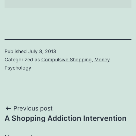
Published
July 8, 2013
Categorized as
Compulsive Shopping
,
Money
Psychology
Post
Previous post
A Shopping Addiction Intervention
navigation