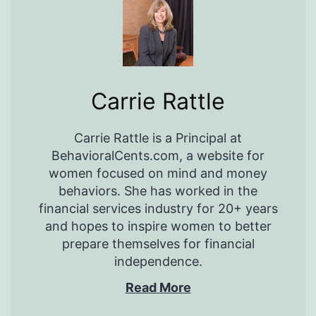
Carrie Rattle
Carrie Rattle is a Principal at
BehavioralCents.com, a website for
women focused on mind and money
behaviors. She has worked in the
financial services industry for 20+ years
and hopes to inspire women to better
prepare themselves for financial
independence.
Read More