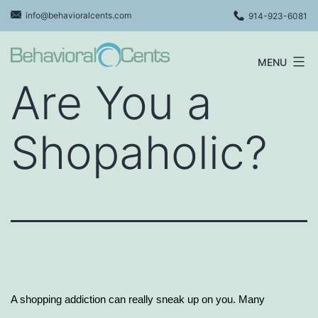
Skip
info@behavioralcents.com
914-923-6081
to
content
MENU
Behavioral
Are You a
Cents
Logo
Shopaholic?
A shopping addiction can really sneak up on you. Many