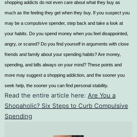
shopping addicts do not even care about what they buy as
much as the feeling they get when they buy. If you suspect you
may be a compulsive spender, step back and take a look at
your habits. Do you spend money when you feel disappointed,
angry, or scared? Do you find yourself in arguments with close
friends and family about your spending habits? Are money,
spending, and bills always on your mind? These points and
more may suggest a shopping addiction, and the sooner you
seek help, the sooner you can find personal stability.
Read the entire article here:
Are You a
Shopaholic? Six Steps to Curb Compulsive
Spending