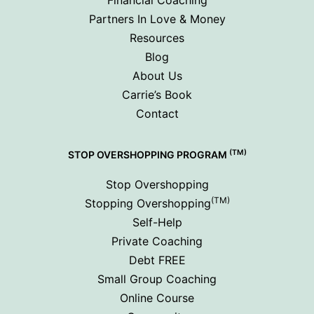
Partners In Love & Money
Resources
Blog
About Us
Carrie’s Book
Contact
(TM)
STOP OVERSHOPPING PROGRAM
Stop Overshopping
(TM)
Stopping Overshopping
Self-Help
Private Coaching
Debt FREE
Small Group Coaching
Online Course