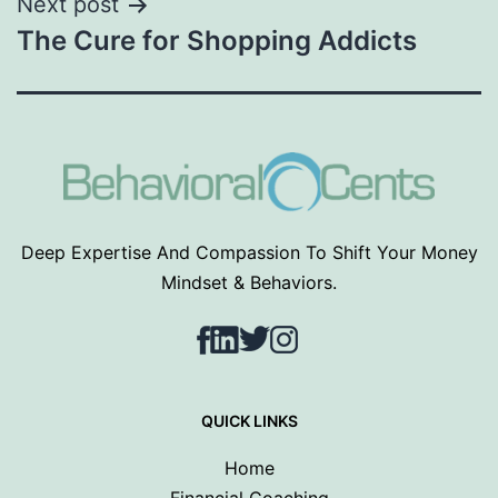
Next post
The Cure for Shopping Addicts
Deep Expertise And Compassion To Shift Your Money
Mindset & Behaviors.
Facebook
LinkedIn
Twitter
Instagram
QUICK LINKS
Home
Financial Coaching