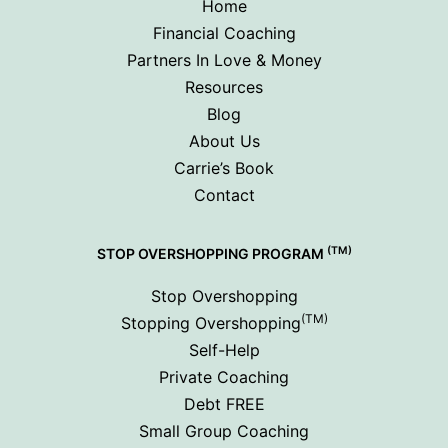
Home
Financial Coaching
Partners In Love & Money
Resources
Blog
About Us
Carrie’s Book
Contact
(TM)
STOP OVERSHOPPING PROGRAM
Stop Overshopping
(TM)
Stopping Overshopping
Self-Help
Private Coaching
Debt FREE
Small Group Coaching