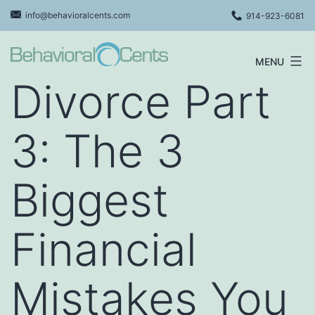
Skip
info@behavioralcents.com
914-923-6081
to
content
MENU
Behavioral
Divorce Part
Cents
Logo
3: The 3
Biggest
Financial
Mistakes You