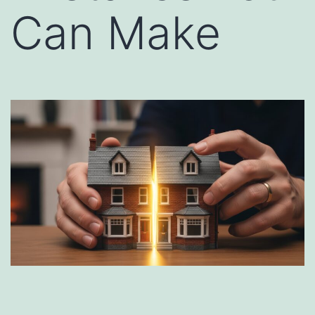
Can Make