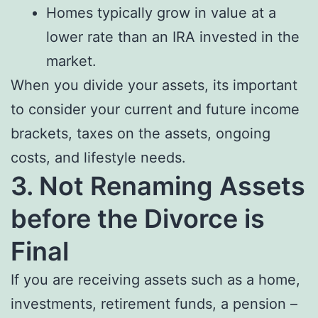
Homes typically grow in value at a
lower rate than an IRA invested in the
market.
When you divide your assets, its important
to consider your current and future income
brackets, taxes on the assets, ongoing
costs, and lifestyle needs.
3. Not Renaming Assets
before the Divorce is
Final
If you are receiving assets such as a home,
investments, retirement funds, a pension –