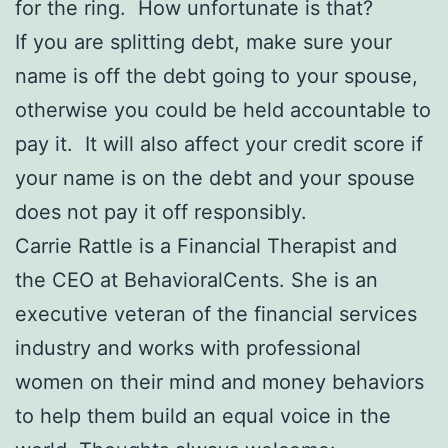
for the ring. How unfortunate is that?
If you are splitting debt, make sure your
name is off the debt going to your spouse,
otherwise you could be held accountable to
pay it. It will also affect your credit score if
your name is on the debt and your spouse
does not pay it off responsibly.
Carrie Rattle is a Financial Therapist and
the CEO at BehavioralCents. She is an
executive veteran of the financial services
industry and works with professional
women on their mind and money behaviors
to help them build an equal voice in the