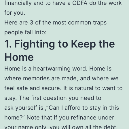
financially and to have a CDFA do the work
for you.
Here are 3 of the most common traps
people fall into:
1. Fighting to Keep the
Home
Home is a heartwarming word. Home is
where memories are made, and where we
feel safe and secure. It is natural to want to
stay. The first question you need to
ask yourself is ,”Can I afford to stay in this
home?” Note that if you refinance under
your name only, you will own all the debt.