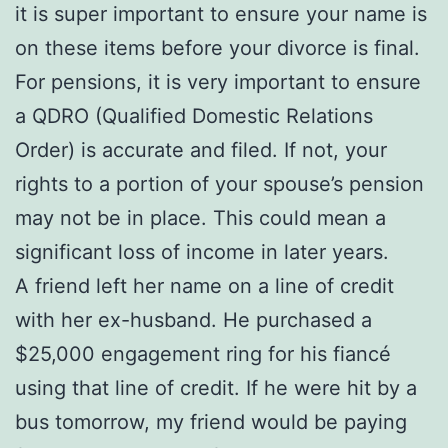
it is super important to ensure your name is
on these items before your divorce is final.
For pensions, it is very important to ensure
a QDRO (Qualified Domestic Relations
Order) is accurate and filed. If not, your
rights to a portion of your spouse’s pension
may not be in place. This could mean a
significant loss of income in later years.
A friend left her name on a line of credit
with her ex-husband. He purchased a
$25,000 engagement ring for his fiancé
using that line of credit. If he were hit by a
bus tomorrow, my friend would be paying