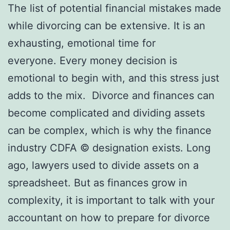
The list of potential financial mistakes made
while divorcing can be extensive. It is an
exhausting, emotional time for
everyone. Every money decision is
emotional to begin with, and this stress just
adds to the mix. Divorce and finances can
become complicated and dividing assets
can be complex, which is why the finance
industry CDFA © designation exists. Long
ago, lawyers used to divide assets on a
spreadsheet. But as finances grow in
complexity, it is important to talk with your
accountant on how to prepare for divorce