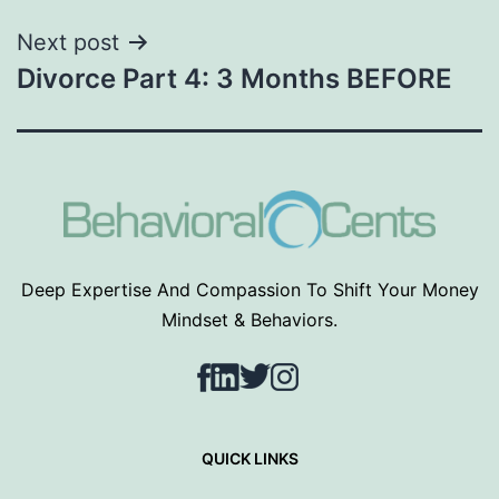
Next post
Divorce Part 4: 3 Months BEFORE
Deep Expertise And Compassion To Shift Your Money
Mindset & Behaviors.
Facebook
LinkedIn
Twitter
Instagram
QUICK LINKS