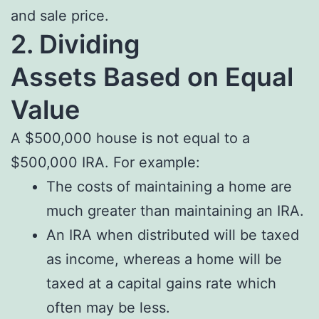
and sale price.
2. Dividing
Assets
Based on Equal
Value
A $500,000 house is not equal to a
$500,000 IRA. For example:
The costs of maintaining a home are
much greater than maintaining an IRA.
An IRA when distributed will be taxed
as income, whereas a home will be
taxed at a capital gains rate which
often may be less.