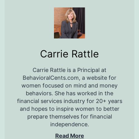
Carrie Rattle
Carrie Rattle is a Principal at
BehavioralCents.com, a website for
women focused on mind and money
behaviors. She has worked in the
financial services industry for 20+ years
and hopes to inspire women to better
prepare themselves for financial
independence.
Read More