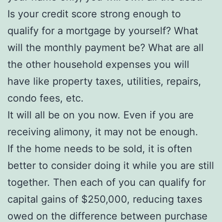
Is your credit score strong enough to
qualify for a mortgage by yourself? What
will the monthly payment be? What are all
the other household expenses you will
have like property taxes, utilities, repairs,
condo fees, etc.
It will all be on you now. Even if you are
receiving alimony, it may not be enough.
If the home needs to be sold, it is often
better to consider doing it while you are still
together. Then each of you can qualify for
capital gains of $250,000, reducing taxes
owed on the difference between purchase