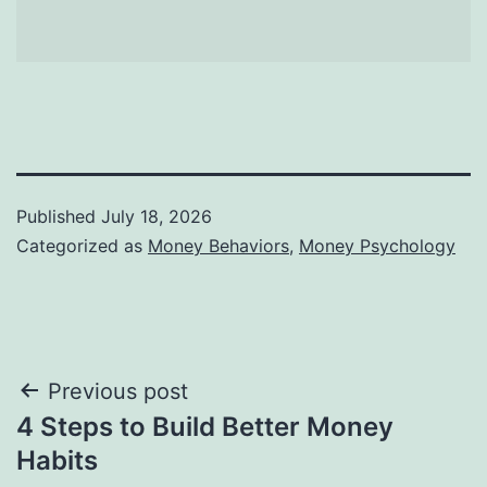
Published
July 18, 2026
Categorized as
Money Behaviors
,
Money Psychology
Post
Previous post
4 Steps to Build Better Money
navigation
Habits