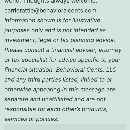
world. Thoughts always welcome:
carrierattle@behavioralcents.com.
Information shown is for illustrative
purposes only and is not intended as
investment, legal or tax planning advice.
Please consult a financial adviser, attorney
or tax specialist for advice specific to your
financial situation. Behavioral Cents, LLC
and any third parties listed, linked to or
otherwise appearing in this message are
separate and unaffiliated and are not
responsible for each other’s products,
services or policies.