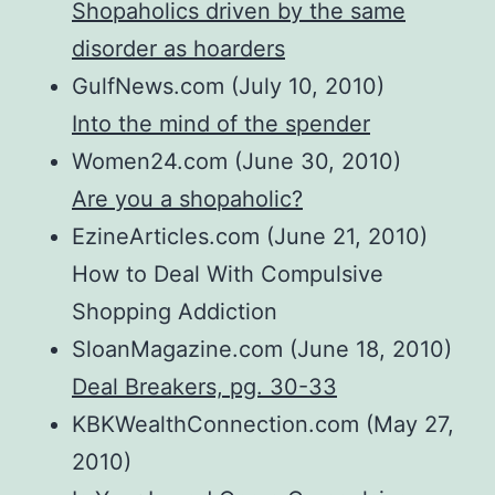
Shopaholics driven by the same
disorder as hoarders
GulfNews.com (July 10, 2010)
Into the mind of the spender
Women24.com (June 30, 2010)
Are you a shopaholic?
EzineArticles.com (June 21, 2010)
How to Deal With Compulsive
Shopping Addiction
SloanMagazine.com (June 18, 2010)
Deal Breakers, pg. 30-33
KBKWealthConnection.com (May 27,
2010)