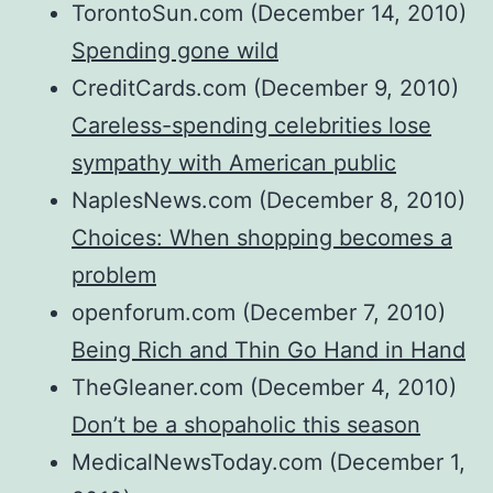
TorontoSun.com (December 14, 2010)
Spending gone wild
CreditCards.com (December 9, 2010)
Careless-spending celebrities lose
sympathy with American public
NaplesNews.com (December 8, 2010)
Choices: When shopping becomes a
problem
openforum.com (December 7, 2010)
Being Rich and Thin Go Hand in Hand
TheGleaner.com (December 4, 2010)
Don’t be a shopaholic this season
MedicalNewsToday.com (December 1,