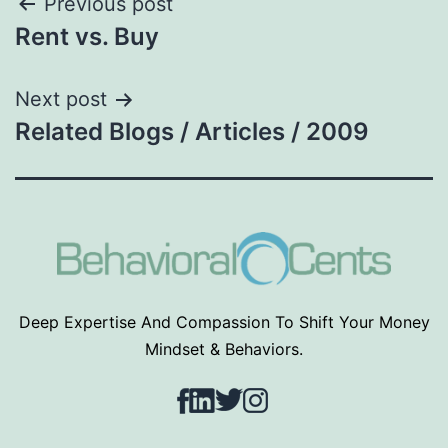
Post
Previous post
Rent vs. Buy
navigation
Next post
Related Blogs / Articles / 2009
Deep Expertise And Compassion To Shift Your Money
Mindset & Behaviors.
Facebook
LinkedIn
Twitter
Instagram