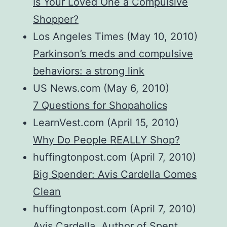
Is Your Loved One a Compulsive
Shopper?
Los Angeles Times (May 10, 2010)
Parkinson’s meds and compulsive
behaviors: a strong link
US News.com (May 6, 2010)
7 Questions for Shopaholics
LearnVest.com (April 15, 2010)
Why Do People REALLY Shop?
huffingtonpost.com (April 7, 2010)
Big Spender: Avis Cardella Comes
Clean
huffingtonpost.com (April 7, 2010)
Avis Cardella, Author of Spent