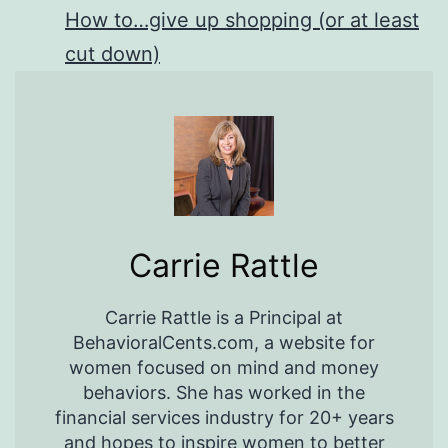
How to…give up shopping (or at least
cut down)
Carrie Rattle
Carrie Rattle is a Principal at
BehavioralCents.com, a website for
women focused on mind and money
behaviors. She has worked in the
financial services industry for 20+ years
and hopes to inspire women to better