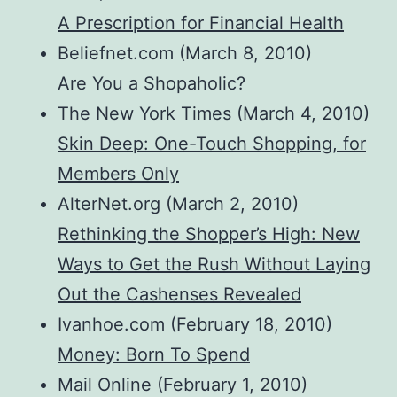
A Prescription for Financial Health
Beliefnet.com (March 8, 2010)
Are You a Shopaholic?
The New York Times (March 4, 2010)
Skin Deep: One-Touch Shopping, for
Members Only
AlterNet.org (March 2, 2010)
Rethinking the Shopper’s High: New
Ways to Get the Rush Without Laying
Out the Cashenses Revealed
Ivanhoe.com (February 18, 2010)
Money: Born To Spend
Mail Online (February 1, 2010)