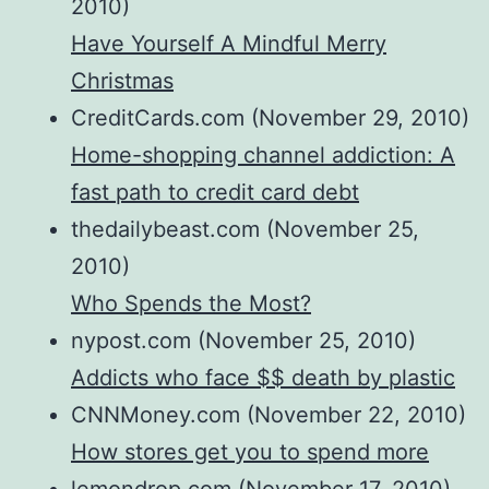
2010)
Have Yourself A Mindful Merry
Christmas
CreditCards.com (November 29, 2010)
Home-shopping channel addiction: A
fast path to credit card debt
thedailybeast.com (November 25,
2010)
Who Spends the Most?
nypost.com (November 25, 2010)
Addicts who face $$ death by plastic
CNNMoney.com (November 22, 2010)
How stores get you to spend more