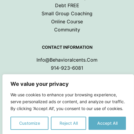
Debt FREE
Small Group Coaching
Online Course
Community
CONTACT INFORMATION
Info@behavioralcents.com
914-923-6081
We value your privacy
We use cookies to enhance your browsing experience,
serve personalized ads or content, and analyze our traffic.
By clicking 'Accept All', you consent to our use of cookies.
Copyright © 2024 Behavioral Cents.
All Rights Reserved
Customize
Reject All
Accept All
Privacy Policy
|
Terms and Conditions