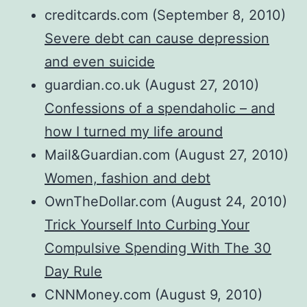
creditcards.com (September 8, 2010)
Severe debt can cause depression
and even suicide
guardian.co.uk (August 27, 2010)
Confessions of a spendaholic – and
how I turned my life around
Mail&Guardian.com (August 27, 2010)
Women, fashion and debt
OwnTheDollar.com (August 24, 2010)
Trick Yourself Into Curbing Your
Compulsive Spending With The 30
Day Rule
CNNMoney.com (August 9, 2010)