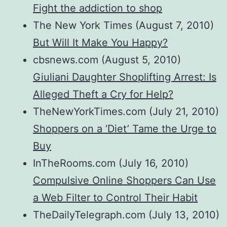
Fight the addiction to shop
The New York Times (August 7, 2010)
But Will It Make You Happy?
cbsnews.com (August 5, 2010)
Giuliani Daughter Shoplifting Arrest: Is
Alleged Theft a Cry for Help?
TheNewYorkTimes.com (July 21, 2010)
Shoppers on a ‘Diet’ Tame the Urge to
Buy
InTheRooms.com (July 16, 2010)
Compulsive Online Shoppers Can Use
a Web Filter to Control Their Habit
TheDailyTelegraph.com (July 13, 2010)