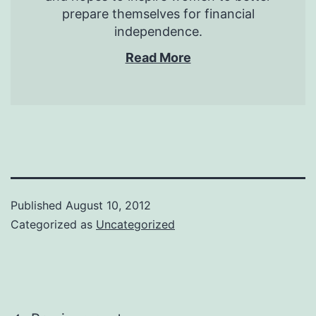
prepare themselves for financial
independence.
Read More
Published
August 10, 2012
Categorized as
Uncategorized