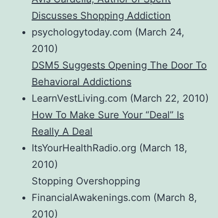
Discusses Shopping Addiction
psychologytoday.com (March 24,
2010)
DSM5 Suggests Opening The Door To
Behavioral Addictions
LearnVestLiving.com (March 22, 2010)
How To Make Sure Your “Deal” Is
Really A Deal
ItsYourHealthRadio.org (March 18,
2010)
Stopping Overshopping
FinancialAwakenings.com (March 8,
2010)