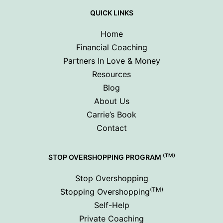
QUICK LINKS
Home
Financial Coaching
Partners In Love & Money
Resources
Blog
About Us
Carrie’s Book
Contact
(TM)
STOP OVERSHOPPING PROGRAM
Stop Overshopping
(TM)
Stopping Overshopping
Self-Help
Private Coaching