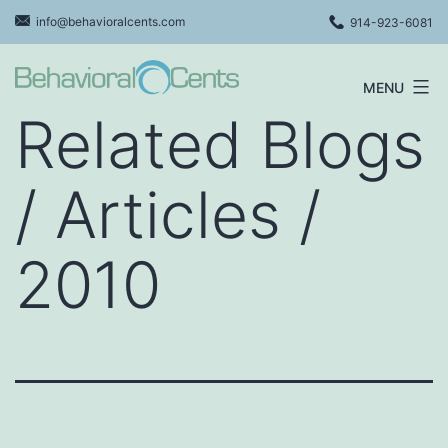
Skip
info@behavioralcents.com
914-923-6081
to
content
MENU
Behavioral
Related Blogs
Cents
Logo
/ Articles /
2010