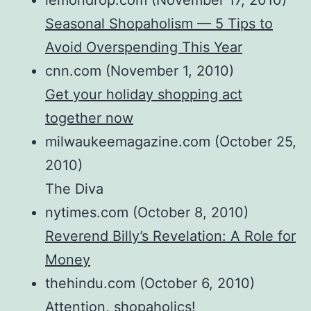
lemondrop.com (November 17, 2010)
Seasonal Shopaholism — 5 Tips to
Avoid Overspending This Year
cnn.com (November 1, 2010)
Get your holiday shopping act
together now
milwaukeemagazine.com (October 25,
2010)
The Diva
nytimes.com (October 8, 2010)
Reverend Billy’s Revelation: A Role for
Money
thehindu.com (October 6, 2010)
Attention, shopaholics!