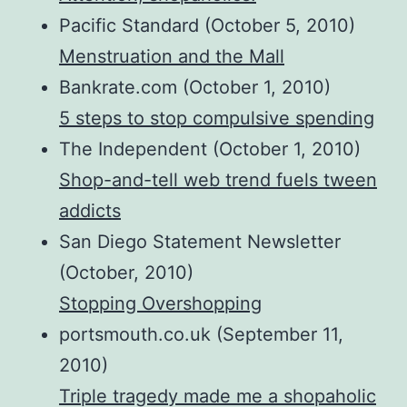
Pacific Standard (October 5, 2010)
Menstruation and the Mall
Bankrate.com (October 1, 2010)
5 steps to stop compulsive spending
The Independent (October 1, 2010)
Shop-and-tell web trend fuels tween
addicts
San Diego Statement Newsletter
(October, 2010)
Stopping Overshopping
portsmouth.co.uk (September 11,
2010)
Triple tragedy made me a shopaholic