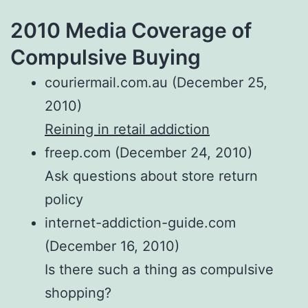
2010 Media Coverage of
Compulsive Buying
couriermail.com.au (December 25,
2010)
Reining in retail addiction
freep.com (December 24, 2010)
Ask questions about store return
policy
internet-addiction-guide.com
(December 16, 2010)
Is there such a thing as compulsive
shopping?